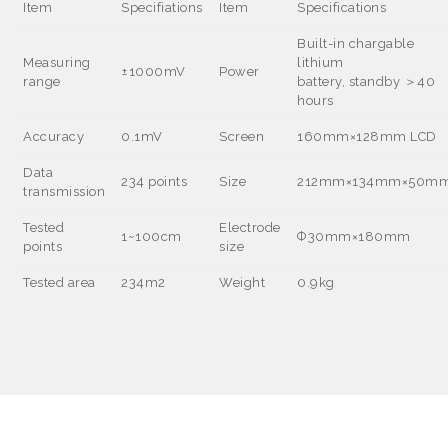
Item
Specifiations
Item
Specifications
Built-in chargable
Measuring
lithium
±1000mV
Power
range
battery, standby
＞40
hours
Accuracy
0.1mV
Screen
16
0mm×128mm LCD
Data
234 points
Size
212mm
×134mm×50m
transmission
Tested
Electrode
1~100cm
Ф30mm
×180mm
points
size
Tested area
234m
2
Weight
0.9kg