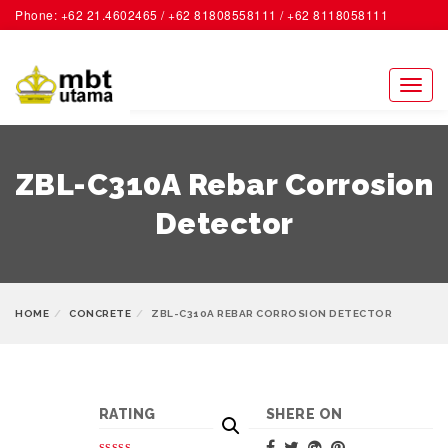
Phone: +62 21.4602465 / +62 81808558111 / +62 8118058111
ACCOUNT
Toggl
naviga
ZBL-C310A Rebar Corrosion
Detector
HOME
CONCRETE
ZBL-C310A REBAR CORROSION DETECTOR
RATING
SHERE ON