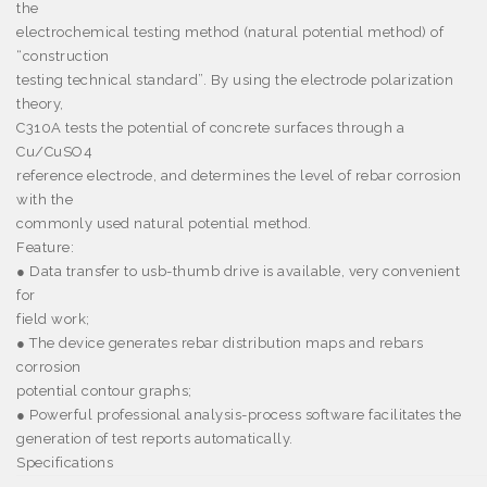
the
electrochemical testing method (natural potential method) of
“construction
testing technical standard”. By using the electrode polarization
theory,
C310A tests the potential of concrete surfaces through a
Cu/CuSO4
reference electrode, and determines the level of rebar corrosion
with the
commonly used natural potential method.
Feature:
● Data transfer to usb-thumb drive is available, very convenient
for
field work;
● The device generates rebar distribution maps and rebars
corrosion
potential contour graphs;
● Powerful professional analysis-process software facilitates the
generation of test reports automatically.
Specifications