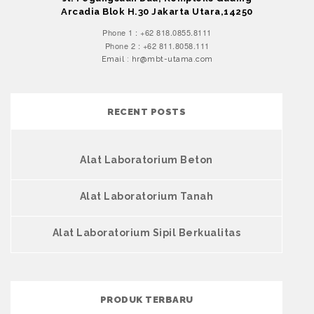
Arcadia Blok H.30 Jakarta Utara,14250
Phone 1 : +62 818.0855.8111
Phone 2 : +62 811.8058.111
Email : hr@mbt-utama.com
RECENT POSTS
Alat Laboratorium Beton
Alat Laboratorium Tanah
Alat Laboratorium Sipil Berkualitas
PRODUK TERBARU