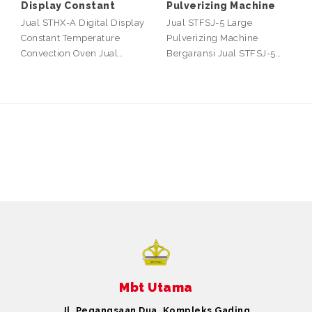
Display Constant
Pulverizing Machine
Jual STHX-A Digital Display
Jual STFSJ-5 Large
Constant Temperature
Pulverizing Machine
Convection Oven Jual…
Bergaransi Jual STFSJ-5…
Mbt Utama
Jl. Pegangsaan Dua, Kompleks Gading