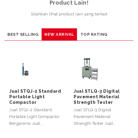
Product Lain!
Silahkan lihat product lain yang terkait
BEST SELLING
NEW ARRIVAL
TOP RATING
Jual STQJ-2 Standard
Jual STLQ-3 Digital
Portable Light
Pavement Material
Compactor
Strength Tester
Jual STQJ-2 Standard
Jual STLQ-3 Digital
Portable Light Compactor
Pavement Material
Bergaransi Jual…
Strength Tester Jual…