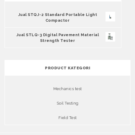
Jual STQJ-2 Standard Portable Light
Compactor
Jual STLQ-3 Digital Pavement Material
Strength Tester
PRODUCT KATEGORI
Mechanics test
Soil Testing
Field Test