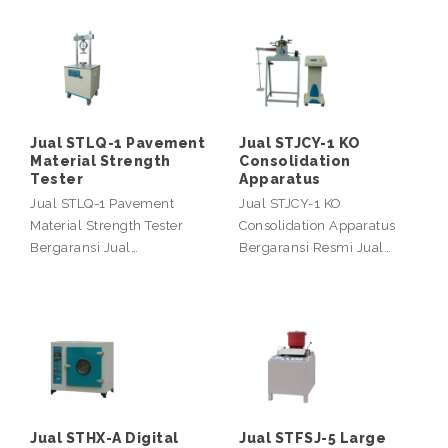
Jual STLQ-1 Pavement
Jual STJCY-1 KO
Material Strength
Consolidation
Tester
Apparatus
Jual STLQ-1 Pavement
Jual STJCY-1 KO
Material Strength Tester
Consolidation Apparatus
Bergaransi Jual…
Bergaransi Resmi Jual…
Jual STHX-A Digital
Jual STFSJ-5 Large