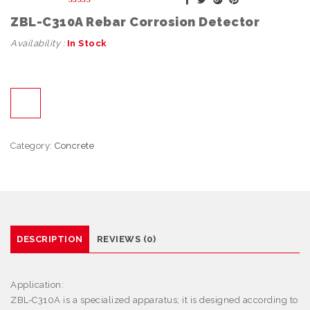
ZBL-C310A Rebar Corrosion Detector
Availability :
In Stock
Category:
Concrete
DESCRIPTION
REVIEWS (0)
Application:
ZBL-C310A is a specialized apparatus; it is designed according to