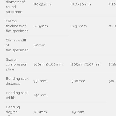
diameter of
Φ
0-32mm
Φ
13-40mm
Φ
2
round
specimen
Clamp
thickness of
0-15mm
0-30mm
0-
flat specimen
Clamp width
of
80mm
flat specimen
Size of
compression
160mmX160mm
205mmX205mm
20
plate
Bending stick
350mm
500mm
50
distance
Bending stick
140mm
width
Bending
degree
100mm
150mm