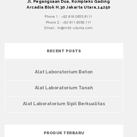
Jl. Pegangsaan Dua, Kompleks Gading
Arcadia Blok H.30 Jakarta Utara,14250
Phone 1 : +62 818.0855.8111
Phone 2 : +62 811.8058.111
Email : hr@mbt-utama.com
RECENT POSTS
Alat Laboratorium Beton
Alat Laboratorium Tanah
Alat Laboratorium Sipil Berkualitas
PRODUK TERBARU