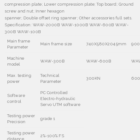
compression plate; Lower compression plate; Top board; Ground
screw and nut; Inner hexagon
spanner; Double offset ring spanner; Other accessories full sets.
Specification:
WAW-2000B WAW-1000B WAW-600B WAW-
300B WAW-100B
Main frame
Main frame size
740X580X2045mm
90
Parameter
Machine
WAW-300B
WAW-600B
WA
model
Max. testing
Technical
300KN
60
power
Parameter
PC Controlled
Software
Electro-hydraulic
control
Servo UTM software
Testing power
grade 1
Precision
Testing power
2%-100% FS
distance