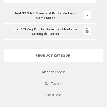
Jual STQJ-2 Standard Portable Light
Compactor
Jual STLQ-3 Digital Pavement Material
Strength Tester
PRODUCT KATEGORI
Mechanics test
Soil Testing
Field Test