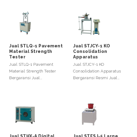
Jual STLQ-1 Pavement
Jual STJCY-1 KO
Material Strength
Consolidation
Tester
Apparatus
Jual STLQ-1 Pavement
Jual STJCY-1 KO
Material Strength Tester
Consolidation Apparatus
Bergaransi Jual…
Bergaransi Resmi Jual…
Jual STHX-A Digital
Jual STFSJ-5 Large