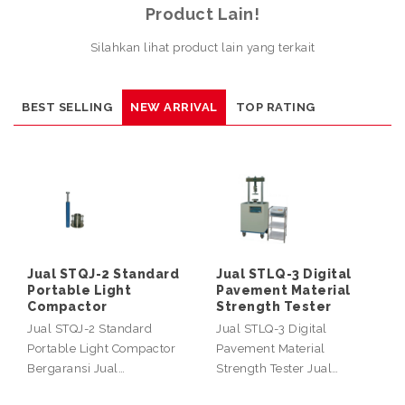
Product Lain!
Silahkan lihat product lain yang terkait
BEST SELLING
NEW ARRIVAL
TOP RATING
Jual STQJ-2 Standard
Jual STLQ-3 Digital
Portable Light
Pavement Material
Compactor
Strength Tester
Jual STQJ-2 Standard
Jual STLQ-3 Digital
Portable Light Compactor
Pavement Material
Bergaransi Jual…
Strength Tester Jual…