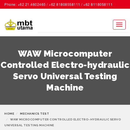
Phone: +62 21.4602465 / +62 81808558111 / +62 8118058111
ACCOUNT
Toggl
naviga
WAW Microcomputer
Controlled Electro-hydraulic
Servo Universal Testing
Machine
HOME
MECHANICS TEST
WAW MICROCOMPUTER CONTROLLED ELECTRO-HYDRAULIC SERVO
UNIVERSAL TESTING MACHINE