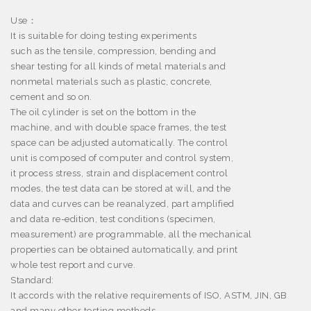
Use
：
It is suitable for doing testing experiments
such as the tensile, compression, bending and
shear testing for all kinds of metal materials and
nonmetal materials such as plastic, concrete,
cement and so on.
The oil cylinder is set on the bottom in the
machine, and with double space frames, the test
space can be adjusted automatically. The control
unit is composed of computer and control system,
it process stress, strain and displacement control
modes, the test data can be stored at will, and the
data and curves can be reanalyzed, part amplified
and data re-edition, test conditions (specimen,
measurement) are programmable, all the mechanical
properties can be obtained automatically, and print
whole test report and curve.
Standard:
It accords with the relative requirements of ISO, ASTM, JIN, GB
and many other testing methods.