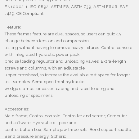
EN10002-1, ISO 6892, ASTM E8, ASTM C39, ASTM F606, SAE
J429, CE Compliant.
Feature:
These frames feature are dual spaces, so users can quickly
change between tension and compression
testing without having to remove heavy fixtures. Control console
with integrated hydraulic power pack,
precise loading regulator and unloading valves, Extra-length
screws and columns, with an adjustable
upper crosshead, to increase the available test space for longer
test samples. Semi-open front hydraulic
wedge clamps for easier loading and rapid loading and
unloading of specimens.
Accessories:
Main frame; Control console; Controller and sensor; Computer
and software; Hydraulic oil pipe and
control button box; Sample jaw three sets; Bend support saddle;
Bend pressure energy; Spheric