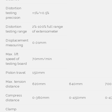
Distortion
testing
±
1%/
±
0.5%
precision
Distortion
2%-100% full range
testing range
of extensometer
Displacement
0.01mm
measuring
Max. lift
speed of
70mm/min
testing board
Piston travel
150mm
Max. tension
620mm
640mm
70
distance
Compress
0-380mm
0-450mm
0-
distance
Clamp