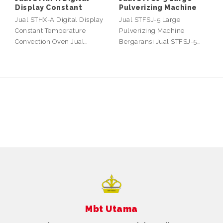
Display Constant
Pulverizing Machine
Jual STHX-A Digital Display
Jual STFSJ-5 Large
Constant Temperature
Pulverizing Machine
Convection Oven Jual…
Bergaransi Jual STFSJ-5…
Mbt Utama