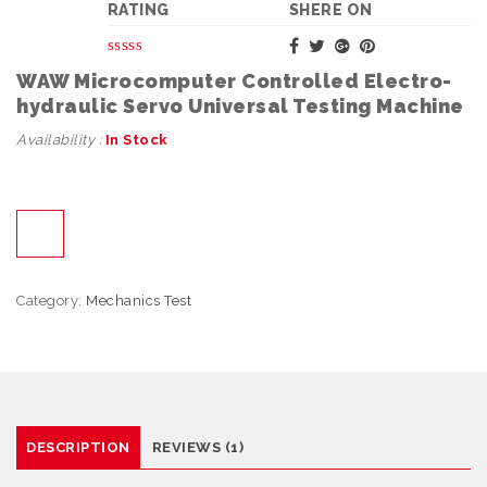
RATING
SHERE ON
WAW Microcomputer Controlled Electro-
hydraulic Servo Universal Testing Machine
Availability :
In Stock
Category:
Mechanics Test
DESCRIPTION
REVIEWS (1)