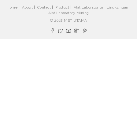
Home
About
Contact
Product
Alat Laboratorium Lingkungan
Alat Laboratory Mining
© 2018 MBT UTAMA