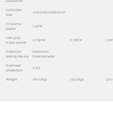
allowance
Controller
1040x650x860mm
size
Oil pump
1.5KW
power
Low grip
0.75KW
0.75KW
1.1
motor power
Distortion
Electronic
testing device
Extensometer
Overload
2-5%
protection
Weight
1800kgs
2300kgs
300