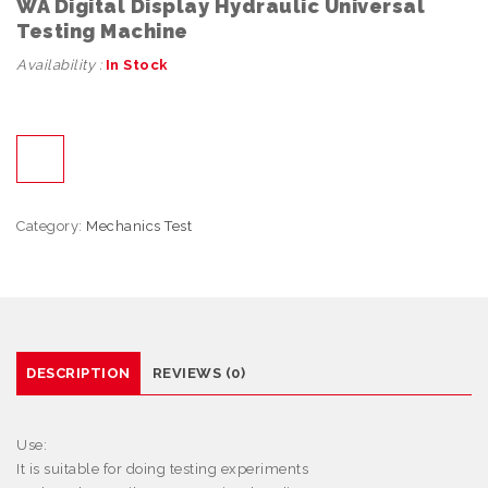
WA Digital Display Hydraulic Universal
Testing Machine
Availability :
In Stock
Category:
Mechanics Test
DESCRIPTION
REVIEWS (0)
Use:
It is suitable for doing testing experiments