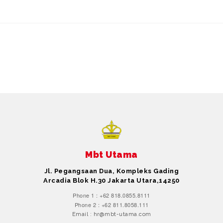
Mbt Utama
Jl. Pegangsaan Dua, Kompleks Gading
Arcadia Blok H.30 Jakarta Utara,14250
Phone 1 : +62 818.0855.8111
Phone 2 : +62 811.8058.111
Email : hr@mbt-utama.com