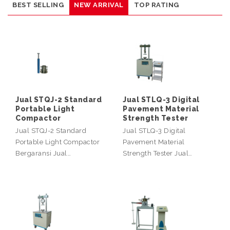
BEST SELLING
NEW ARRIVAL
TOP RATING
Jual STQJ-2 Standard
Jual STLQ-3 Digital
Portable Light
Pavement Material
Compactor
Strength Tester
Jual STQJ-2 Standard
Jual STLQ-3 Digital
Portable Light Compactor
Pavement Material
Bergaransi Jual…
Strength Tester Jual…