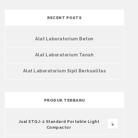
RECENT POSTS
Alat Laboratorium Beton
Alat Laboratorium Tanah
Alat Laboratorium Sipil Berkualitas
PRODUK TERBARU
Jual STQJ-2 Standard Portable Light
Compactor