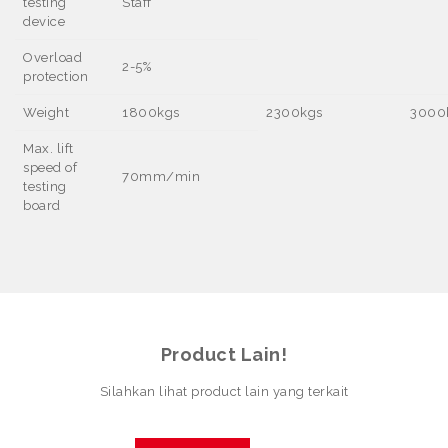
testing
Staff
device
Overload
2-5%
protection
Weight
1800kgs
2300kgs
3000
Max. lift
speed of
70mm/min
testing
board
Product Lain!
Silahkan lihat product lain yang terkait