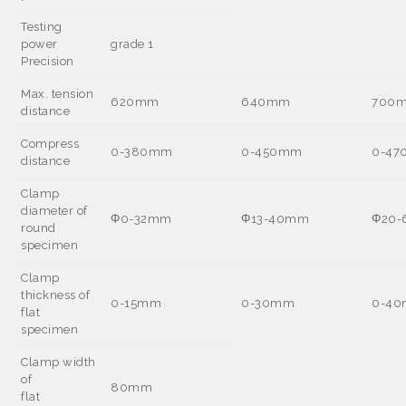
Testing
power
grade 1
Precision
Max. tension
620mm
640mm
700
distance
Compress
0-380mm
0-450mm
0-4
distance
Clamp
diameter of
Φ
0-32mm
Φ
13-40mm
Φ
20
round
specimen
Clamp
thickness of
0-15mm
0-30mm
0-4
flat
specimen
Clamp width
of
80mm
flat