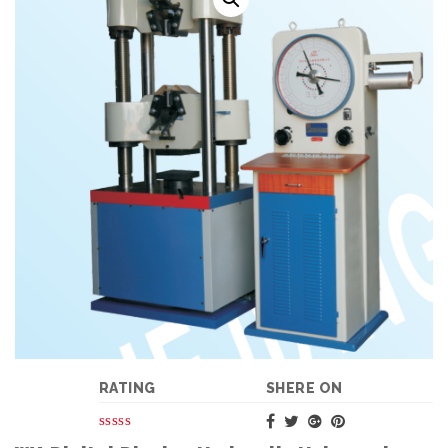
RATING
SHERE ON