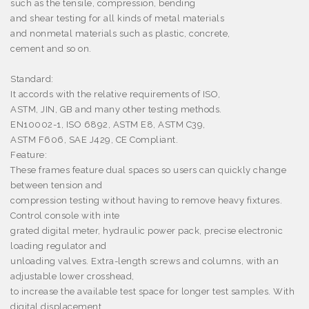
such as the tensile, compression, bending
and shear testing for all kinds of metal materials
and nonmetal materials such as plastic, concrete,
cement and so on.
Standard:
It accords with the relative requirements of ISO,
ASTM, JIN, GB and many other testing methods.
EN10002-1, ISO 6892, ASTM E8, ASTM C39,
ASTM F606, SAE J429, CE Compliant.
Feature:
These frames feature dual spaces so users can quickly change
between tension and
compression testing without having to remove heavy fixtures.
Control console with inte
grated digital meter, hydraulic power pack, precise electronic
loading regulator and
unloading valves. Extra-length screws and columns, with an
adjustable lower crosshead,
to increase the available test space for longer test samples. With
digital displacement