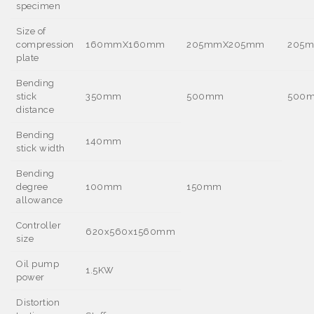
specimen
Size of
compression
160mmX160mm
205mmX205mm
205
plate
Bending
stick
350mm
500mm
500
distance
Bending
140mm
stick width
Bending
degree
100mm
150mm
allowance
Controller
620x560x1560mm
size
Oil pump
1.5KW
power
Distortion