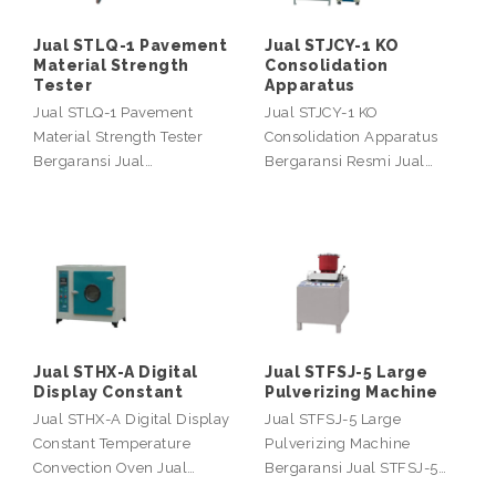
Jual STLQ-1 Pavement
Jual STJCY-1 KO
Material Strength
Consolidation
Tester
Apparatus
Jual STLQ-1 Pavement
Jual STJCY-1 KO
Material Strength Tester
Consolidation Apparatus
Bergaransi Jual…
Bergaransi Resmi Jual…
Jual STHX-A Digital
Jual STFSJ-5 Large
Display Constant
Pulverizing Machine
Jual STHX-A Digital Display
Jual STFSJ-5 Large
Constant Temperature
Pulverizing Machine
Convection Oven Jual…
Bergaransi Jual STFSJ-5…