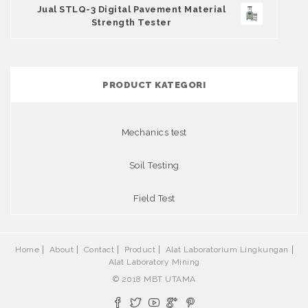
Jual STLQ-3 Digital Pavement Material
Strength Tester
PRODUCT KATEGORI
Mechanics test
Soil Testing
Field Test
Home
About
Contact
Product
Alat Laboratorium Lingkungan
Alat Laboratory Mining
© 2018 MBT UTAMA