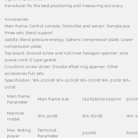
transducer for the best positioning and measuring accuracy.
Accessories:
Main frame; Control console; Controller and sensor; Sample jaw
three sets; Bend support
saddle; Bend pressure energy; Spheric compression plate; Lower
compression plate;
Top board; Ground screw and nut;Inner hexagon spanner; wire
power cord; O type gasket;
Cruciform screw driver; Double offset ring spanner; Other
accessories full sets.
Specification:
WA-2000B WA-1000B WA-600B WA-300B WA-
100B
Main frame
Main frame size
740X580X2045mm
900X
Parameter
Machine
WA-300B
WA-600B
WA-1
model
Max. testing
Technical
300KN
600K
power
Parameter