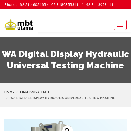
Phone: +62 21.4602465 / +62 81808558111 / +62 8118058111
ACCOUNT
Toggl
naviga
WA Digital Display Hydraulic
Universal Testing Machine
HOME
MECHANICS TEST
WA DIGITAL DISPLAY HYDRAULIC UNIVERSAL TESTING MACHINE