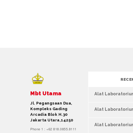
RECE
Mbt Utama
Alat Laboratori
Jl. Pegangsaan Dua,
Kompleks Gading
Alat Laboratori
Arcadia Blok H.30
Jakarta Utara,14250
Alat Laboratoriu
Phone 1 : +62 818.0855.8111