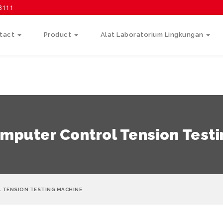
58111
tact
Product
Alat Laboratorium Lingkungan
mputer Control Tension Test
 TENSION TESTING MACHINE