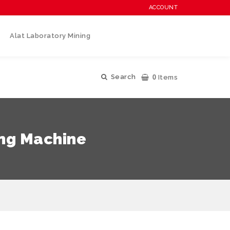
ACCOUNT
Alat Laboratory Mining
0
Search
Items
ing Machine