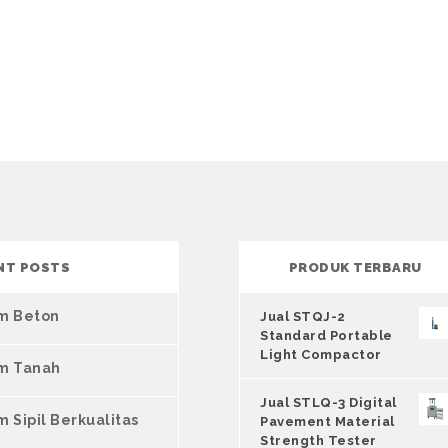
NT POSTS
PRODUK TERBARU
um Beton
Jual STQJ-2
Standard Portable
Light Compactor
um Tanah
Jual STLQ-3 Digital
m Sipil Berkualitas
Pavement Material
Strength Tester