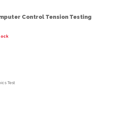
mputer Control Tension Testing
tock
ics Test