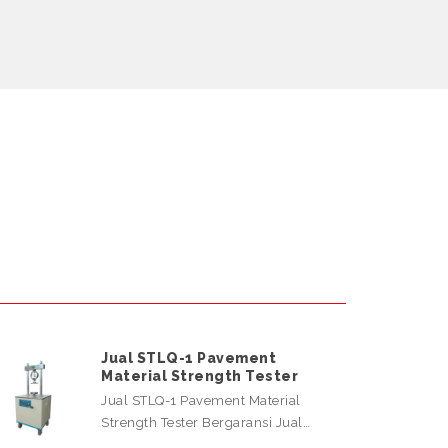
Jual STLQ-1 Pavement
Material Strength Tester
Jual STLQ-1 Pavement Material
Strength Tester Bergaransi Jual…