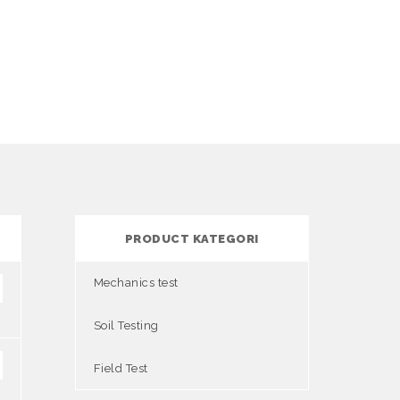
PRODUCT KATEGORI
Mechanics test
Soil Testing
Field Test