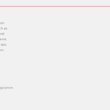
ion
ch as
and
wire,
ials.
on,
e: 500mm