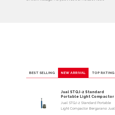
BEST SELLING
NEW ARRIVAL
TOP RATING
Jual STQJ-2 Standard
Portable Light Compactor
Jual STQJ-2 Standard Portable
Light Compactor Bergaransi Jua