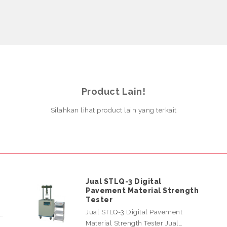
Product Lain!
Silahkan lihat product lain yang terkait
Jual STLQ-3 Digital
Pavement Material Strength
Tester
Jual STLQ-3 Digital Pavement
l…
Material Strength Tester Jual…