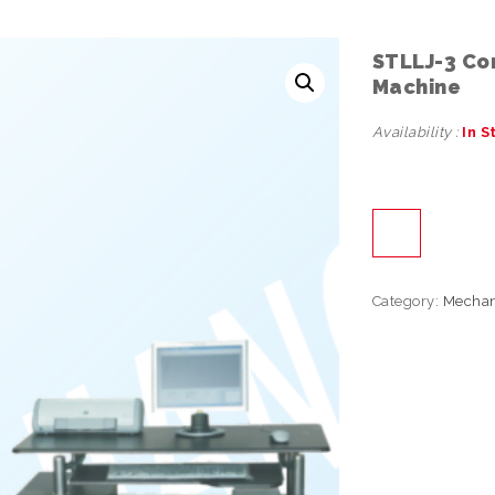
STLLJ-3 Co
Machine
Availability :
In S
Category:
Mechan