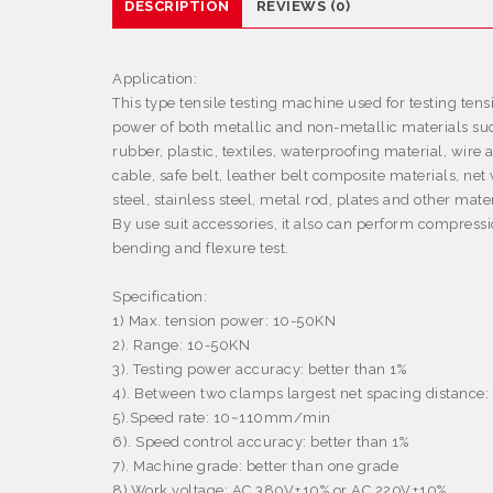
DESCRIPTION
REVIEWS (0)
Application:
This type tensile testing machine used for testing tens
power of both metallic and non-metallic materials su
rubber, plastic, textiles, waterproofing material, wire 
cable, safe belt, leather belt composite materials, net 
steel, stainless steel, metal rod, plates and other mater
By use suit accessories, it also can perform compressi
bending and flexure test.
Specification:
1) Max. tension power: 10-50KN
2). Range: 10-50KN
3). Testing power accuracy: better than 1%
4). Between two clamps largest net spacing distanc
5
).
Speed rate: 10~110mm/min
6). Speed control accuracy: better than 1%
7). Machine grade: better than one grade
8)
.
Work voltage: AC 380V
±
10% or AC 220V
±
10%