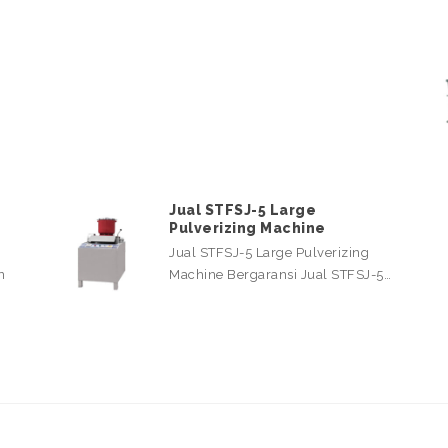
Jual STFSJ-5 Large
Pulverizing Machine
Jual STFSJ-5 Large Pulverizing
n
Machine Bergaransi Jual STFSJ-5…