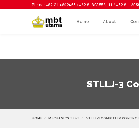
Phone: +62 21.4602465 / +62 81808558111 / +62 81180
Home
About
Con
STLLJ-3 Co
HOME
MECHANICS TEST
STLLJ-3 COMPUTER CONTROL