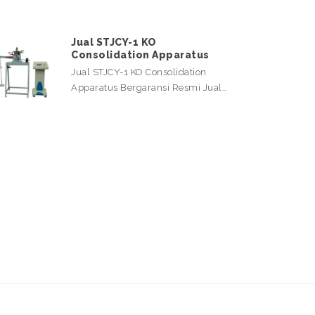
Jual STJCY-1 KO
Consolidation Apparatus
Jual STJCY-1 KO Consolidation
Apparatus Bergaransi Resmi Jual…