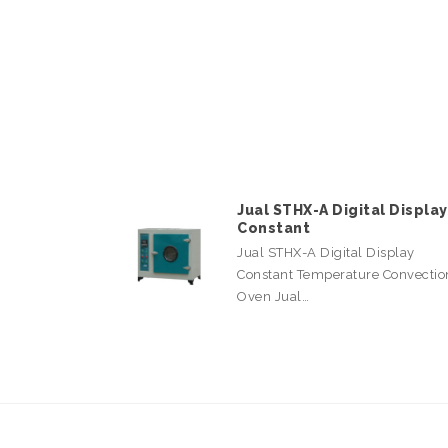
Jual STHX-A Digital Display
Constant
Jual STHX-A Digital Display
Constant Temperature Convectio
Oven Jual…