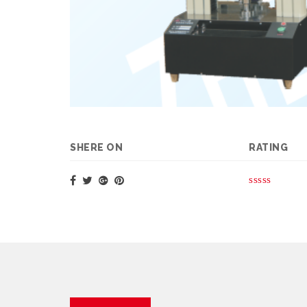
SHERE ON
RATING