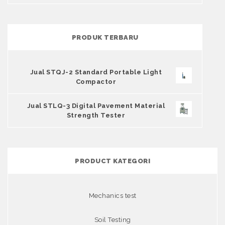
PRODUK TERBARU
Jual STQJ-2 Standard Portable Light
Compactor
Jual STLQ-3 Digital Pavement Material
Strength Tester
PRODUCT KATEGORI
Mechanics test
Soil Testing