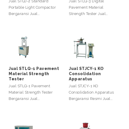
Jual STQJ-2 Standard
Jual STLQ-3 Digital
Portable Light Compactor
Pavement Material
Bergaransi Jual…
Strength Tester Jual…
Jual STLQ-1 Pavement
Jual STJCY-1 KO
Material Strength
Consolidation
Tester
Apparatus
Jual STLQ-1 Pavement
Jual STJCY-1 KO
Material Strength Tester
Consolidation Apparatus
Bergaransi Jual…
Bergaransi Resmi Jual…