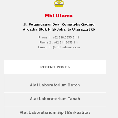
Mbt Utama
Jl. Pegangsaan Dua, Kompleks Gading
Arcadia Blok H.30 Jakarta Utara,14250
Phone 1 : +62 818.0855.8111
Phone 2 : +62 811.8058.111
Email : hr@mbt-utama.com
RECENT POSTS
Alat Laboratorium Beton
Alat Laboratorium Tanah
Alat Laboratorium Sipil Berkualitas