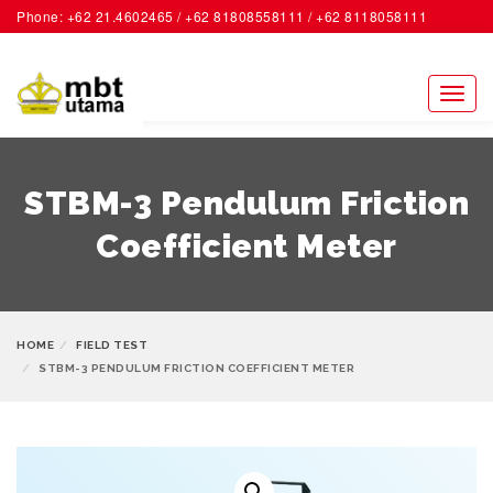
Phone: +62 21.4602465 / +62 81808558111 / +62 8118058111
ACCOUNT
Toggl
naviga
STBM-3 Pendulum Friction
Coefficient Meter
HOME
FIELD TEST
STBM-3 PENDULUM FRICTION COEFFICIENT METER