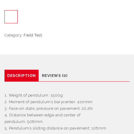
Category:
Field Test
DESCRIPTION
REVIEWS (0)
1. Weight of pendulum: 1500g
2. Moment of pendulum’s barycenter: 410mm
3. Face-on static pressure on pavement: 22.2N
4. Distance between edge and center of
pendulum: 508mm
5. Pendulum’s sliding distance on pavement: 126mm