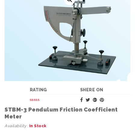
RATING
SHERE ON
STBM-3 Pendulum Friction Coefficient
Meter
Availability :
In Stock