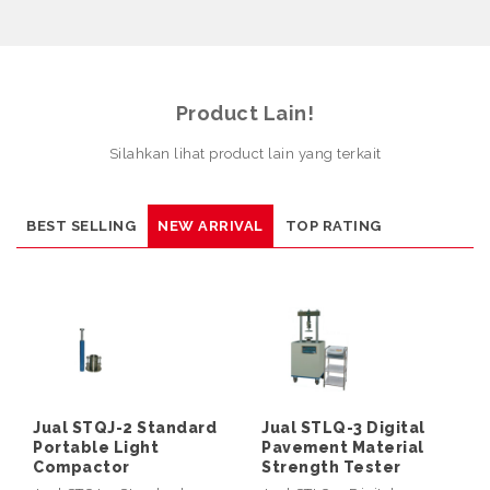
Product Lain!
Silahkan lihat product lain yang terkait
BEST SELLING
NEW ARRIVAL
TOP RATING
Jual STQJ-2 Standard
Jual STLQ-3 Digital
Portable Light
Pavement Material
Compactor
Strength Tester