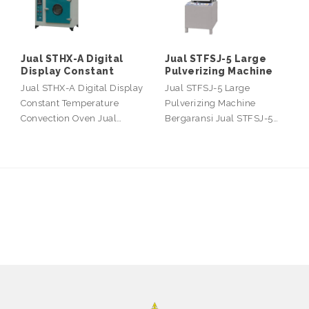
Jual STHX-A Digital
Jual STFSJ-5 Large
Display Constant
Pulverizing Machine
Jual STHX-A Digital Display
Jual STFSJ-5 Large
Constant Temperature
Pulverizing Machine
Convection Oven Jual…
Bergaransi Jual STFSJ-5…