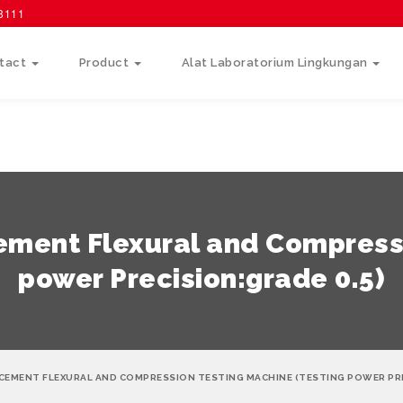
58111
tact
Product
Alat Laboratorium Lingkungan
ement Flexural and Compressi
power Precision:grade 0.5)
CEMENT FLEXURAL AND COMPRESSION TESTING MACHINE (TESTING POWER PRE