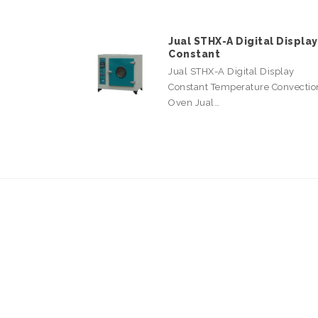
Jual STHX-A Digital Display
Constant
Jual STHX-A Digital Display
Constant Temperature Convectio
Oven Jual…