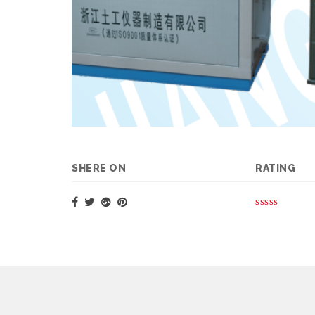
SHERE ON
RATING