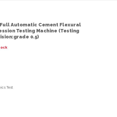
Full Automatic Cement Flexural
ssion Testing Machine (Testing
sion:grade 0.5)
tock
ics Test