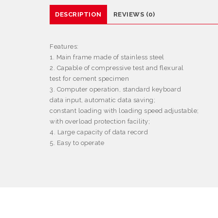
DESCRIPTION
REVIEWS (0)
Features
:
1. Main frame made of stainless steel
2. Capable of compressive test and flexural
test for cement specimen
3. Computer operation, standard keyboard
data input, automatic data saving;
constant loading with loading speed adjustable;
with overload protection facility;
4. Large capacity of data record
5. Easy to operate