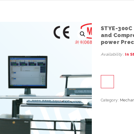
STYE-300C 
and Compre
power Preci
Availability :
In S
Category:
Mechan