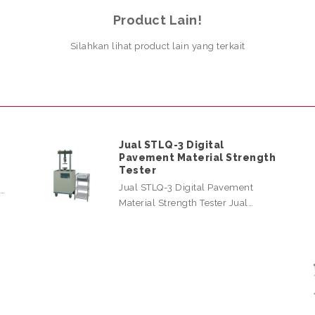
Product Lain!
Silahkan lihat product lain yang terkait
Jual STLQ-3 Digital
Pavement Material Strength
Tester
Jual STLQ-3 Digital Pavement
l…
Material Strength Tester Jual…