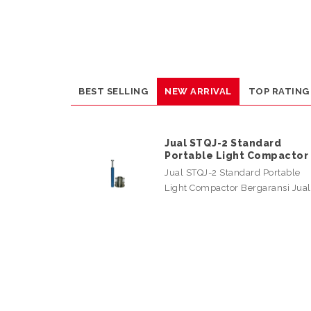
BEST SELLING
NEW ARRIVAL
TOP RATING
Jual STQJ-2 Standard
Portable Light Compactor
Jual STQJ-2 Standard Portable
Light Compactor Bergaransi Jua