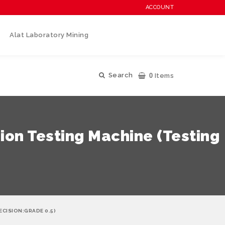
ACCOUNT
Alat Laboratory Mining
0
Search
Items
on Testing Machine (Testing
CISION:GRADE 0.5)