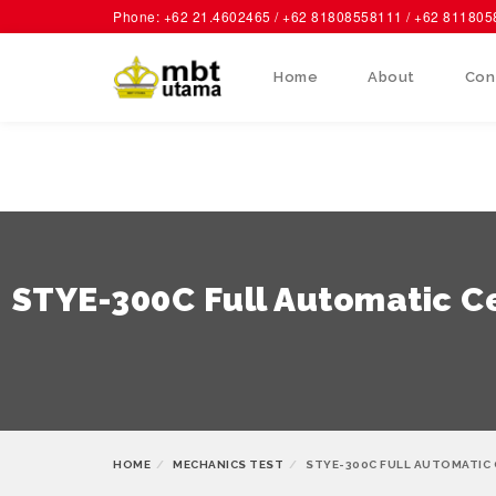
Phone: +62 21.4602465 / +62 81808558111 / +62 81180
Home
About
Con
STYE-300C Full Automatic C
HOME
MECHANICS TEST
STYE-300C FULL AUTOMATIC 