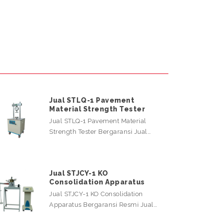
Jual STLQ-1 Pavement
Material Strength Tester
Jual STLQ-1 Pavement Material
Strength Tester Bergaransi Jual…
Jual STJCY-1 KO
Consolidation Apparatus
Jual STJCY-1 KO Consolidation
Apparatus Bergaransi Resmi Jual…