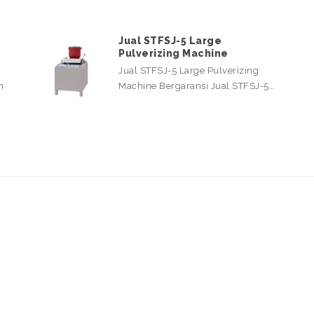
Jual STFSJ-5 Large
Pulverizing Machine
Jual STFSJ-5 Large Pulverizing
n
Machine Bergaransi Jual STFSJ-5…