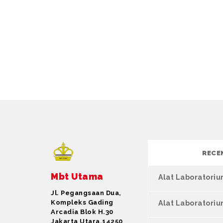
RECE
Mbt Utama
Alat Laboratori
Jl. Pegangsaan Dua,
Kompleks Gading
Alat Laboratori
Arcadia Blok H.30
Jakarta Utara,14250