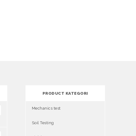
PRODUCT KATEGORI
Mechanics test
Soil Testing