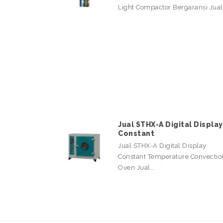
Light Compactor Bergaransi Jua
Jual STHX-A Digital Display
Constant
Jual STHX-A Digital Display
Constant Temperature Convectio
Oven Jual…