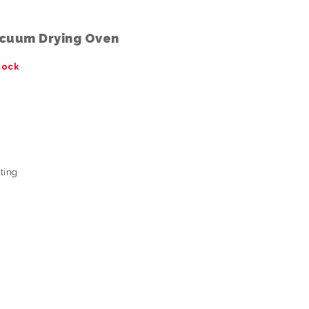
cuum Drying Oven
tock
sting