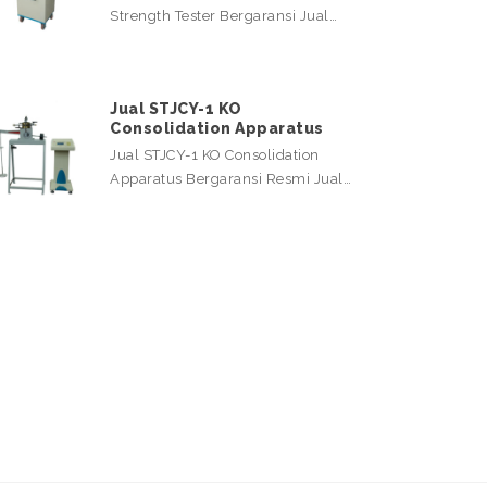
Strength Tester Bergaransi Jual…
Jual STJCY-1 KO
Consolidation Apparatus
Jual STJCY-1 KO Consolidation
Apparatus Bergaransi Resmi Jual…