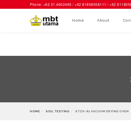
Phone: +62 21.4602465 / +62 81808558111 / +62 81180
Home
About
Con
HOME
SOIL TESTING
STZK-82 VACUUM DRYING OVEN