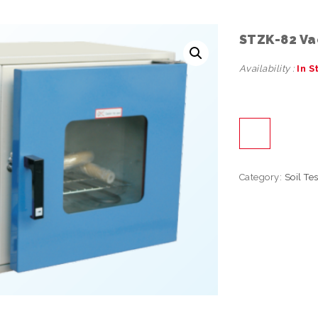
STZK-82 Va
Availability :
In S
Category:
Soil Te