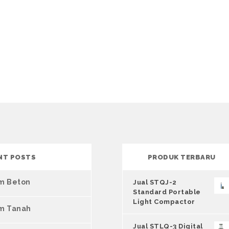
NT POSTS
PRODUK TERBARU
um Beton
Jual STQJ-2
Standard Portable
Light Compactor
um Tanah
Jual STLQ-3 Digital