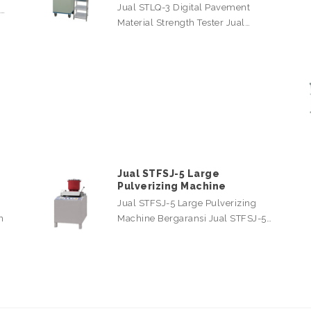
Jual STLQ-3 Digital Pavement
l…
Material Strength Tester Jual…
Jual STFSJ-5 Large
Pulverizing Machine
Jual STFSJ-5 Large Pulverizing
n
Machine Bergaransi Jual STFSJ-5…