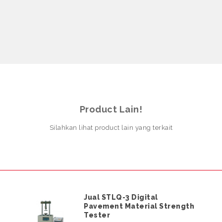
Product Lain!
Silahkan lihat product lain yang terkait
Jual STLQ-3 Digital
Pavement Material Strength
Tester