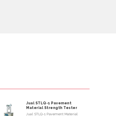
Jual STLQ-1 Pavement
Material Strength Tester
Jual STLQ-1 Pavement Material