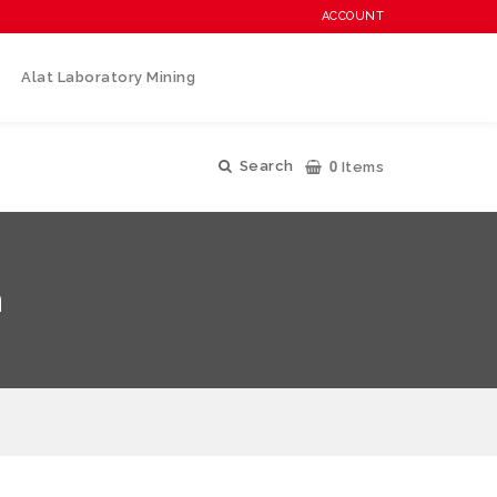
ACCOUNT
Alat Laboratory Mining
0
Search
Items
n