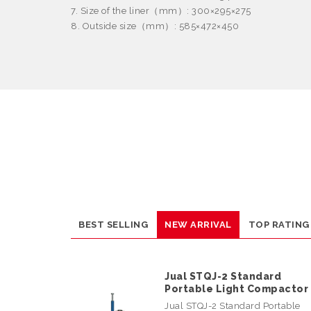
7. Size of the liner
（
mm
）
: 300
×
295
×
275
8. Outside size
（
mm
）
: 585
×
472
×
450
BEST SELLING
NEW ARRIVAL
TOP RATING
Jual STQJ-2 Standard
Portable Light Compactor
Jual STQJ-2 Standard Portable