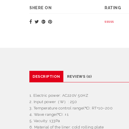
SHERE ON
RATING
DESCRIPTION
REVIEWS (0)
1. Electric power: AC220V 50HZ
2. Input power
（
W
）
: 250
3. Temperature control range(
℃
): RT+10~200
4. Wave range(
℃
):
±
1
5. Vacuity: 133Pa
6. Material of the liner: cold rolling plate