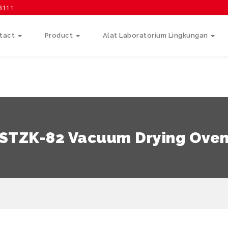
58111
tact
Product
Alat Laboratorium Lingkungan
STZK-82 Vacuum Drying Ove