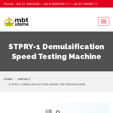
Phone: +62 21.4602465 / +62 81808558111 / +62 8118058111
ACCOUNT
Toggl
naviga
STPRY-1 Demulsification
Speed Testing Machine
HOME
ASPHALT
STPRY-1 DEMULSIFICATION SPEED TESTING MACHINE