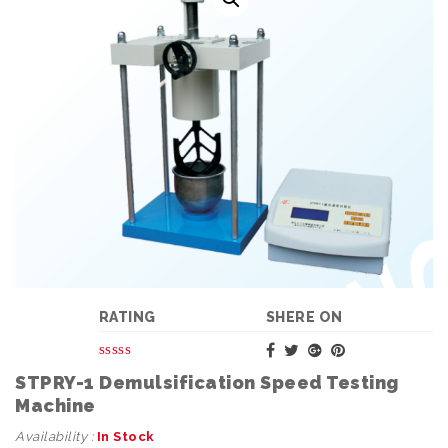
RATING
SHERE ON
STPRY-1 Demulsification Speed Testing
Machine
Availability :
In Stock