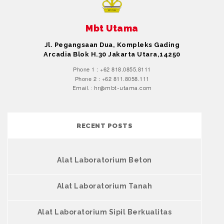
Mbt Utama
Jl. Pegangsaan Dua, Kompleks Gading
Arcadia Blok H.30 Jakarta Utara,14250
Phone 1 : +62 818.0855.8111
Phone 2 : +62 811.8058.111
Email : hr@mbt-utama.com
RECENT POSTS
Alat Laboratorium Beton
Alat Laboratorium Tanah
Alat Laboratorium Sipil Berkualitas