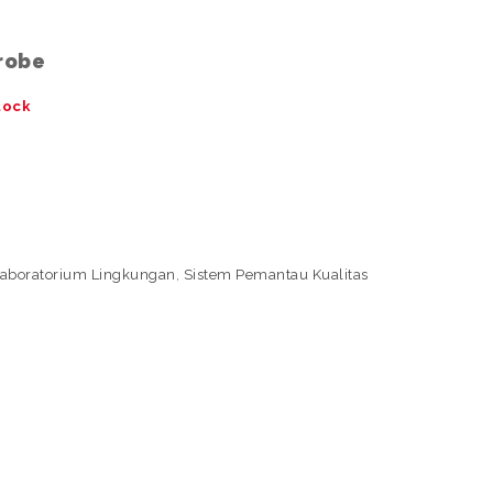
Probe
tock
Laboratorium Lingkungan
,
Sistem Pemantau Kualitas