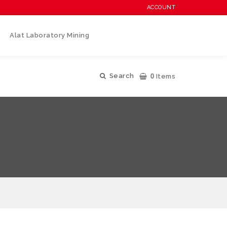
ACCOUNT
Alat Laboratory Mining
0
Search
Items