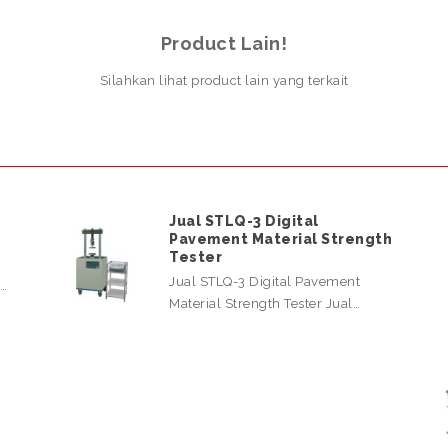
Product Lain!
Silahkan lihat product lain yang terkait
Jual STLQ-3 Digital
Pavement Material Strength
Tester
Jual STLQ-3 Digital Pavement
l…
Material Strength Tester Jual…