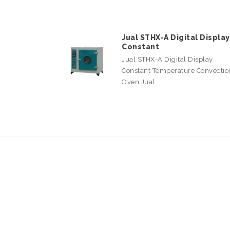
Jual STHX-A Digital Display
Constant
Jual STHX-A Digital Display
Constant Temperature Convectio
Oven Jual…