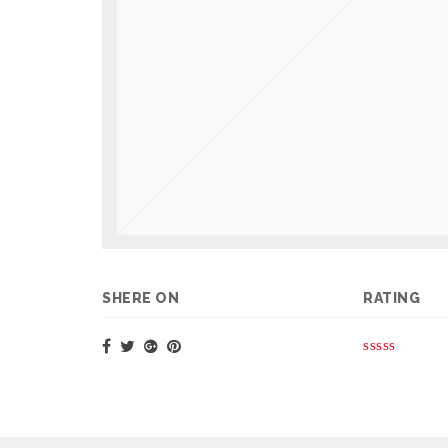
SHERE ON
RATING