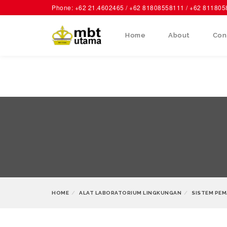
Phone: +62 21.4602465 / +62 81808558111 / +62 81180
Home
About
Con
HOME
ALAT LABORATORIUM LINGKUNGAN
SISTEM PEM