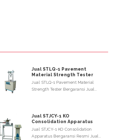
Jual STLQ-1 Pavement
Material Strength Tester
Jual STLQ-1 Pavement Material
Strength Tester Bergaransi Jual…
Jual STJCY-1 KO
Consolidation Apparatus
Jual STJCY-1 KO Consolidation
Apparatus Bergaransi Resmi Jual…