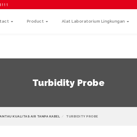
58111
tact
Product
Alat Laboratorium Lingkungan
Turbidity Probe
ANTAU KUALITAS AIR TANPA KABEL
TURBIDITY PROBE