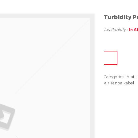
Turbidity 
Availability :
In S
Categories:
Alat 
Air Tanpa kabel