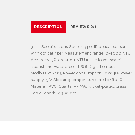
DESCRIPTION
REVIEWS (0)
3.1.1. Specifications Sensor type: IR optical sensor
with optical fiber Measurement range: 0-4000 NTU
Accuracy: 5% (around 1 NTU in the lower scale)
Robust and waterproof : IP68 Digital output:
Modbus RS-485 Power consumption : 820 μA Power
supply: 5 V Stocking temperature: -10 to +60 °C
Material: PVC, Quartz, PMMA, Nickel-plated brass
Cable length: < 300 cm