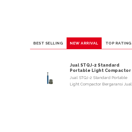
BEST SELLING
NEW ARRIVAL
TOP RATING
Jual STQJ-2 Standard
Portable Light Compactor
Jual STQJ-2 Standard Portable
Light Compactor Bergaransi Jua