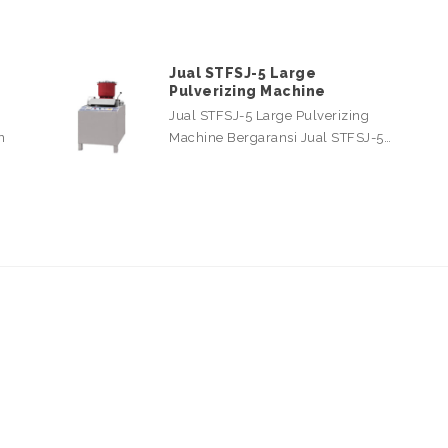
Jual STFSJ-5 Large
Pulverizing Machine
Jual STFSJ-5 Large Pulverizing
n
Machine Bergaransi Jual STFSJ-5…