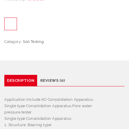
Category:
Soil Testing
DESCRIPTION
REVIEWS (0)
Application
:Include KO Consolidation Apparatus,
Single type Consolidation Apparatus,Pore water
pressure tester
Single type Consolidation Apparatus
1. Structure: Bearing type