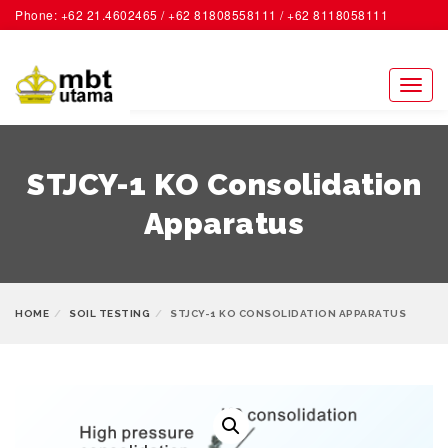
Phone: +62 21.4602465 / +62 81808558111 / +62 8118058111
ACCOUNT
Toggl
naviga
STJCY-1 KO Consolidation
Apparatus
HOME
SOIL TESTING
STJCY-1 KO CONSOLIDATION APPARATUS