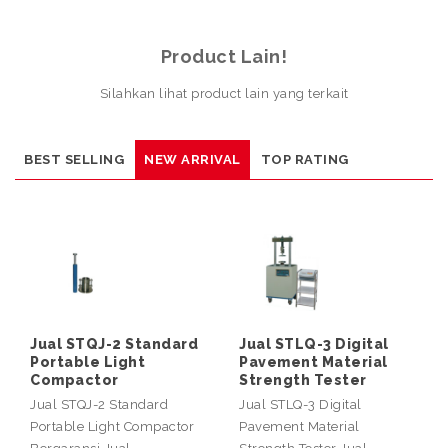
Product Lain!
Silahkan lihat product lain yang terkait
BEST SELLING
NEW ARRIVAL
TOP RATING
Jual STQJ-2 Standard
Jual STLQ-3 Digital
Portable Light
Pavement Material
Compactor
Strength Tester
Jual STQJ-2 Standard
Jual STLQ-3 Digital
Portable Light Compactor
Pavement Material