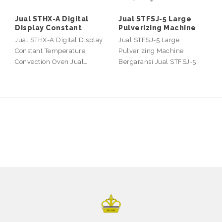
Jual STHX-A Digital
Jual STFSJ-5 Large
Display Constant
Pulverizing Machine
Jual STHX-A Digital Display
Jual STFSJ-5 Large
Constant Temperature
Pulverizing Machine
Convection Oven Jual…
Bergaransi Jual STFSJ-5…