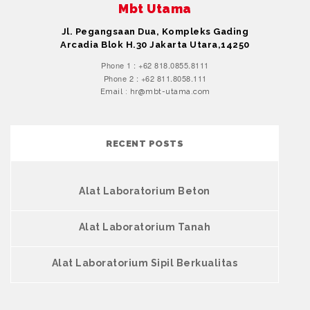
Mbt Utama
Jl. Pegangsaan Dua, Kompleks Gading
Arcadia Blok H.30 Jakarta Utara,14250
Phone 1 : +62 818.0855.8111
Phone 2 : +62 811.8058.111
Email : hr@mbt-utama.com
RECENT POSTS
Alat Laboratorium Beton
Alat Laboratorium Tanah
Alat Laboratorium Sipil Berkualitas