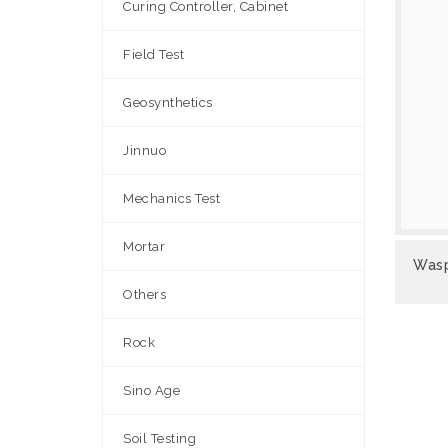
Curing Controller, Cabinet
Field Test
Geosynthetics
Jinnuo
Mechanics Test
Mortar
VIEW
Wasp
Others
Rock
Sino Age
Soil Testing