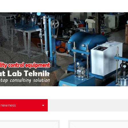
y newness