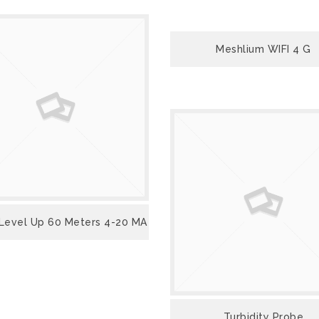
VIEW
Meshlium WIFI 4 G
VIEW
VIEW
Level Up 60 Meters 4-20 MA
VIEW
Turbidity Probe