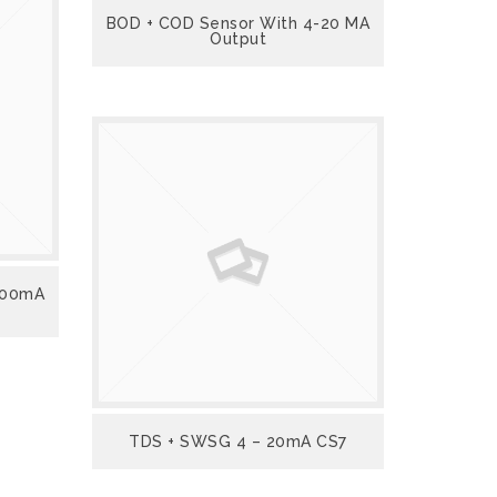
BOD + COD Sensor With 4-20 MA
Output
 500mA
TDS + SWSG 4 – 20mA CS7