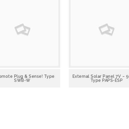
VIEW
mote Plug & Sense! Type
VIEW
External Solar Panel 7V –
SWB-W
Type PAPS-ESP
VIEW