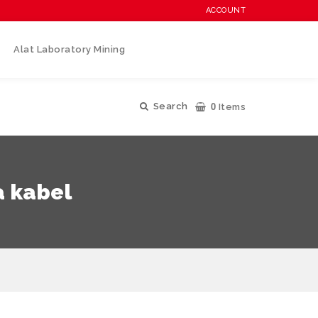
ACCOUNT
Alat Laboratory Mining
0
Search
Items
a kabel