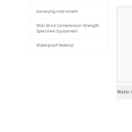
Surveying Instrument
Wall Brick Compression Strength
Specimen Equipment
Waterproof Material
VIEW
Water 