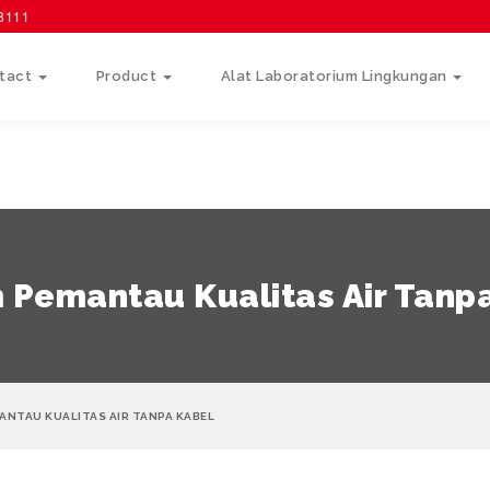
58111
tact
Product
Alat Laboratorium Lingkungan
 Pemantau Kualitas Air Tanp
ANTAU KUALITAS AIR TANPA KABEL