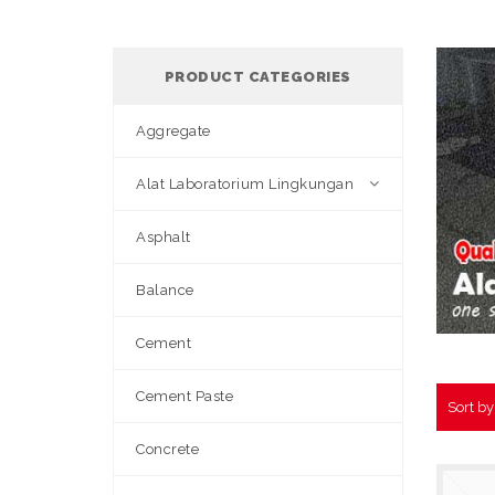
PRODUCT CATEGORIES
Aggregate
Alat Laboratorium Lingkungan
Asphalt
Balance
Cement
Cement Paste
Sort b
Concrete