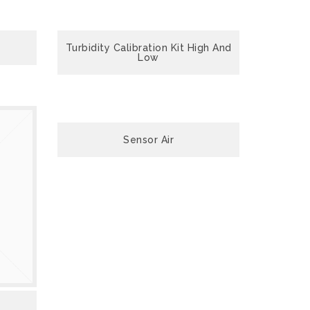
Turbidity Calibration Kit High And
Low
Sensor Air