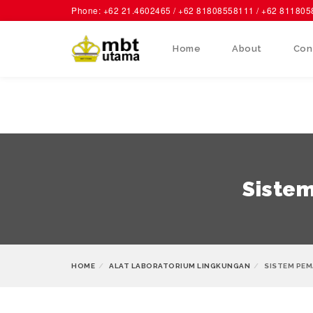
Phone: +62 21.4602465 / +62 81808558111 / +62 81180
Home
About
Con
Sistem
HOME
ALAT LABORATORIUM LINGKUNGAN
SISTEM PEM