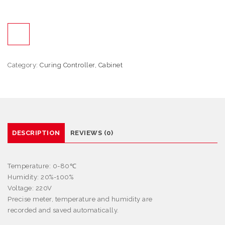
Category:
Curing Controller, Cabinet
DESCRIPTION
REVIEWS (0)
Temperature: 0-80
℃
Humidity: 20%-100%
Voltage: 220V
Precise meter, temperature and humidity are
recorded and saved automatically.