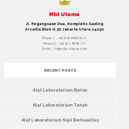
Mbt Utama
Jl. Pegangsaan Dua, Kompleks Gading
Arcadia Blok H.30 Jakarta Utara,14250
Phone 1 : +62 818.0855.8111
Phone 2 : +62 811.8058.111
Email : hr@mbt-utama.com
RECENT POSTS
Alat Laboratorium Beton
Alat Laboratorium Tanah
Alat Laboratorium Sipil Berkualitas