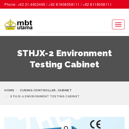
Phone: +62 21.4602465 / +62 81808558111 / +62 8118058111
ACCOUNT
Toggl
naviga
STHJX-2 Environment
Testing Cabinet
HOME
CURING CONTROLLER, CABINET
STHJX-2 ENVIRONMENT TESTING CABINET