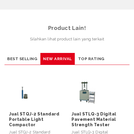
Product Lain!
Silahkan lihat product lain yang terkait
BEST SELLING
NEW ARRIVAL
TOP RATING
Jual STQJ-2 Standard
Jual STLQ-3 Digital
Portable Light
Pavement Material
Compactor
Strength Tester
Jual STQJ-2 Standard
Jual STLQ-3 Digital