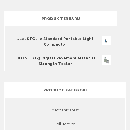
PRODUK TERBARU
Jual STQJ-2 Standard Portable Light
Compactor
Jual STLQ-3 Digital Pavement Material
Strength Tester
PRODUCT KATEGORI
Mechanics test
Soil Testing