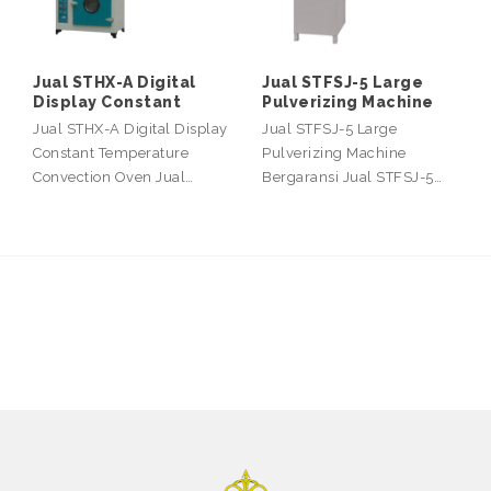
Jual STHX-A Digital
Jual STFSJ-5 Large
Display Constant
Pulverizing Machine
Jual STHX-A Digital Display
Jual STFSJ-5 Large
Constant Temperature
Pulverizing Machine
Convection Oven Jual…
Bergaransi Jual STFSJ-5…