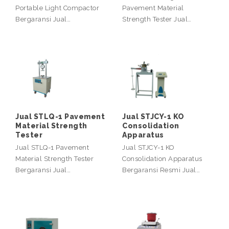
Portable Light Compactor
Pavement Material
Bergaransi Jual…
Strength Tester Jual…
Jual STLQ-1 Pavement
Jual STJCY-1 KO
Material Strength
Consolidation
Tester
Apparatus
Jual STLQ-1 Pavement
Jual STJCY-1 KO
Material Strength Tester
Consolidation Apparatus
Bergaransi Jual…
Bergaransi Resmi Jual…