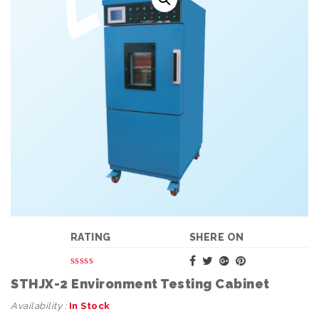
RATING
SHERE ON
STHJX-2 Environment Testing Cabinet
Availability :
In Stock