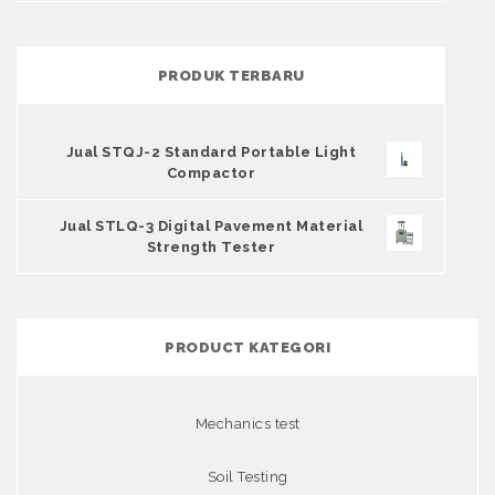
PRODUK TERBARU
Jual STQJ-2 Standard Portable Light
Compactor
Jual STLQ-3 Digital Pavement Material
Strength Tester
PRODUCT KATEGORI
Mechanics test
Soil Testing