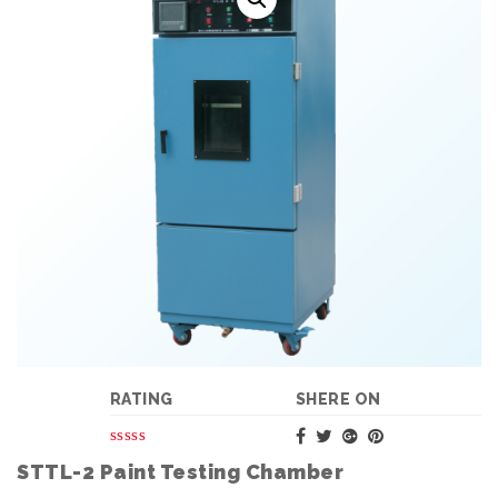
RATING
SHERE ON
STTL-2 Paint Testing Chamber