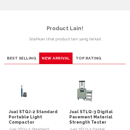
Product Lain!
Silahkan lihat product lain yang terkait
BEST SELLING
NEW ARRIVAL
TOP RATING
Jual STQJ-2 Standard
Jual STLQ-3 Digital
Portable Light
Pavement Material
Compactor
Strength Tester
Jual STQJ-2 Standard
Jual STLQ-3 Digital