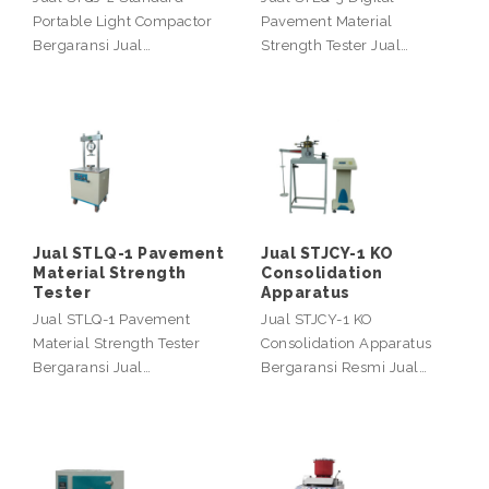
Portable Light Compactor
Pavement Material
Bergaransi Jual…
Strength Tester Jual…
Jual STLQ-1 Pavement
Jual STJCY-1 KO
Material Strength
Consolidation
Tester
Apparatus
Jual STLQ-1 Pavement
Jual STJCY-1 KO
Material Strength Tester
Consolidation Apparatus
Bergaransi Jual…
Bergaransi Resmi Jual…