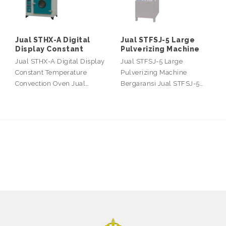
Jual STHX-A Digital
Jual STFSJ-5 Large
Display Constant
Pulverizing Machine
Jual STHX-A Digital Display
Jual STFSJ-5 Large
Constant Temperature
Pulverizing Machine
Convection Oven Jual…
Bergaransi Jual STFSJ-5…