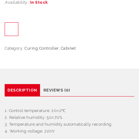
Availability :
In Stock
Category:
Curing Controller, Cabinet
DESCRIPTION
REVIEWS (0)
1. Control temperature: 20±2
℃
2. Relative humidity: 50±70%
3. Temperature and humidity automatically recording
4. Working voltage: 220V