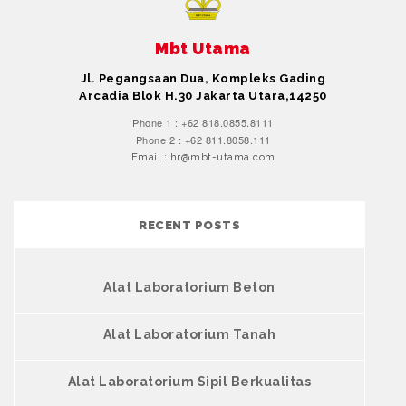
Mbt Utama
Jl. Pegangsaan Dua, Kompleks Gading
Arcadia Blok H.30 Jakarta Utara,14250
Phone 1 : +62 818.0855.8111
Phone 2 : +62 811.8058.111
Email : hr@mbt-utama.com
RECENT POSTS
Alat Laboratorium Beton
Alat Laboratorium Tanah
Alat Laboratorium Sipil Berkualitas