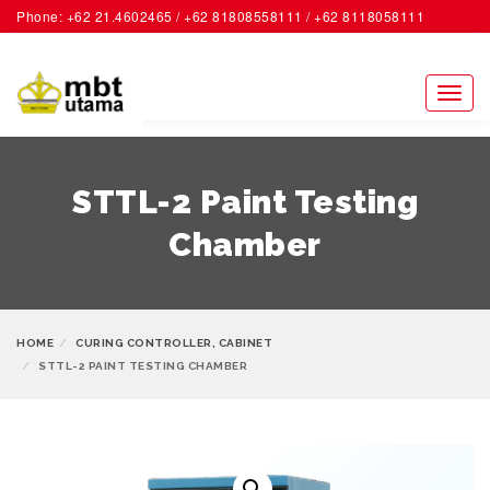
Phone: +62 21.4602465 / +62 81808558111 / +62 8118058111
ACCOUNT
Toggl
naviga
STTL-2 Paint Testing
Chamber
HOME
CURING CONTROLLER, CABINET
STTL-2 PAINT TESTING CHAMBER