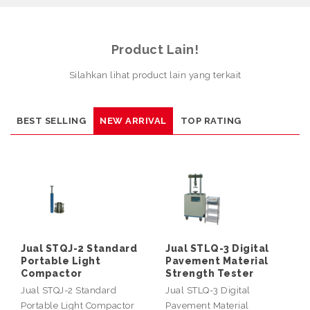
Product Lain!
Silahkan lihat product lain yang terkait
BEST SELLING
NEW ARRIVAL
TOP RATING
Jual STQJ-2 Standard
Jual STLQ-3 Digital
Portable Light
Pavement Material
Compactor
Strength Tester
Jual STQJ-2 Standard
Jual STLQ-3 Digital
Portable Light Compactor
Pavement Material