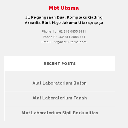
Mbt Utama
Jl. Pegangsaan Dua, Kompleks Gading
Arcadia Blok H.30 Jakarta Utara,14250
Phone 1 : +62 818.0855.8111
Phone 2 : +62 811.8058.111
Email : hr@mbt-utama.com
RECENT POSTS
Alat Laboratorium Beton
Alat Laboratorium Tanah
Alat Laboratorium Sipil Berkualitas