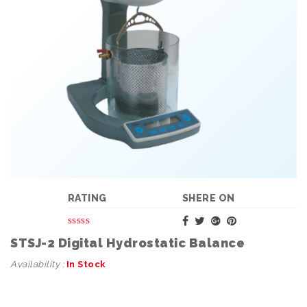
RATING
SHERE ON
STSJ-2 Digital Hydrostatic Balance
Availability :
In Stock