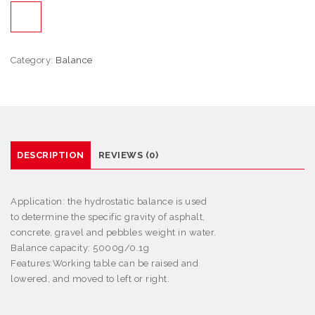
Category:
Balance
DESCRIPTION
REVIEWS (0)
Application:
the hydrostatic balance is used
to determine the specific gravity of asphalt,
concrete, gravel and pebbles weight in water.
Balance capacity: 5000g/0.1g
Features
:
Working table can be raised and
lowered, and moved to left or right.