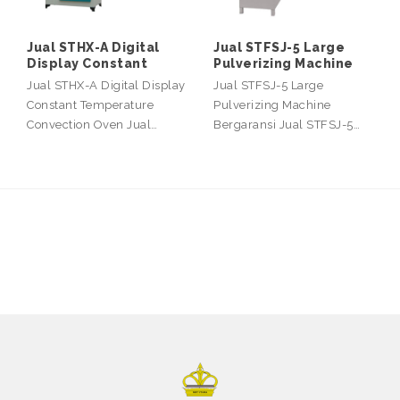
Jual STHX-A Digital
Jual STFSJ-5 Large
Display Constant
Pulverizing Machine
Jual STHX-A Digital Display
Jual STFSJ-5 Large
Constant Temperature
Pulverizing Machine
Convection Oven Jual…
Bergaransi Jual STFSJ-5…