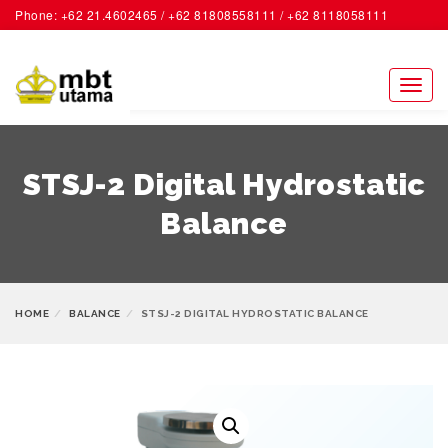
Phone: +62 21.4602465 / +62 81808558111 / +62 8118058111
ACCOUNT
Toggl
naviga
STSJ-2 Digital Hydrostatic
Balance
HOME
BALANCE
STSJ-2 DIGITAL HYDROSTATIC BALANCE