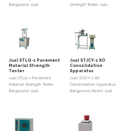
Bergaransi Jual…
Strength Tester Jual…
Jual STLQ-1 Pavement
Jual STJCY-1 KO
Material Strength
Consolidation
Tester
Apparatus
Jual STLQ-1 Pavement
Jual STJCY-1 KO
Material Strength Tester
Consolidation Apparatus
Bergaransi Jual…
Bergaransi Resmi Jual…