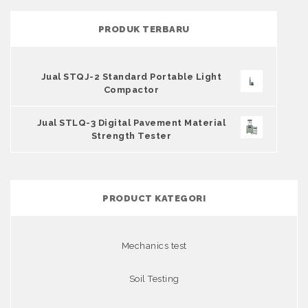
PRODUK TERBARU
Jual STQJ-2 Standard Portable Light
Compactor
Jual STLQ-3 Digital Pavement Material
Strength Tester
PRODUCT KATEGORI
Mechanics test
Soil Testing