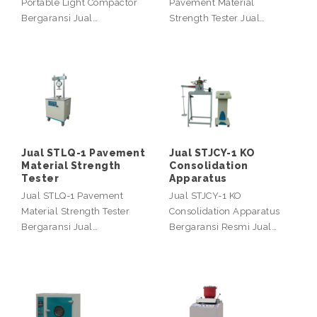
Portable Light Compactor
Pavement Material
Bergaransi Jual…
Strength Tester Jual…
Jual STLQ-1 Pavement
Jual STJCY-1 KO
Material Strength
Consolidation
Tester
Apparatus
Jual STLQ-1 Pavement
Jual STJCY-1 KO
Material Strength Tester
Consolidation Apparatus
Bergaransi Jual…
Bergaransi Resmi Jual…