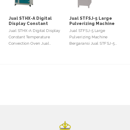
Jual STHX-A Digital
Jual STFSJ-5 Large
Display Constant
Pulverizing Machine
Jual STHX-A Digital Display
Jual STFSJ-5 Large
Constant Temperature
Pulverizing Machine
Convection Oven Jual…
Bergaransi Jual STFSJ-5…