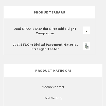
PRODUK TERBARU
Jual STQJ-2 Standard Portable Light
Compactor
Jual STLQ-3 Digital Pavement Material
Strength Tester
PRODUCT KATEGORI
Mechanics test
Soil Testing