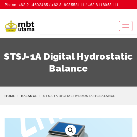
Phone: +62 21.4602465 / +62 81808558111 / +62 8118058111
ACCOUNT
Toggl
naviga
STSJ-1A Digital Hydrostatic
Balance
HOME
BALANCE
STSJ-1A DIGITAL HYDROSTATIC BALANCE