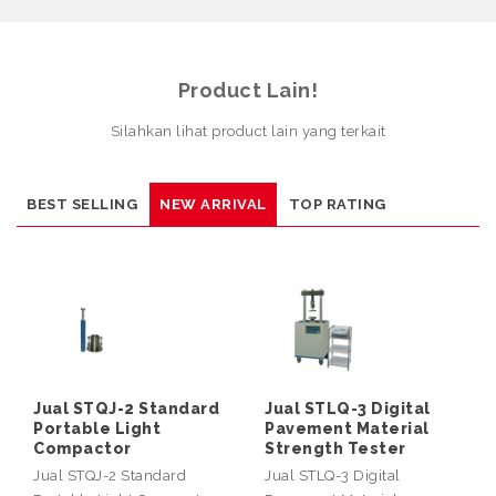
Product Lain!
Silahkan lihat product lain yang terkait
BEST SELLING
NEW ARRIVAL
TOP RATING
Jual STQJ-2 Standard
Jual STLQ-3 Digital
Portable Light
Pavement Material
Compactor
Strength Tester
Jual STQJ-2 Standard
Jual STLQ-3 Digital