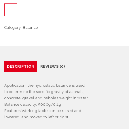
Category:
Balance
DESCRIPTION
REVIEWS (0)
Application:
the hydrostatic balance is used
to determine the specific gravity of asphalt,
concrete, gravel and pebbles weight in water.
Balance capacity: 5000g/0.1g
Features
:
Working table can be raised and
lowered, and moved to left or right.