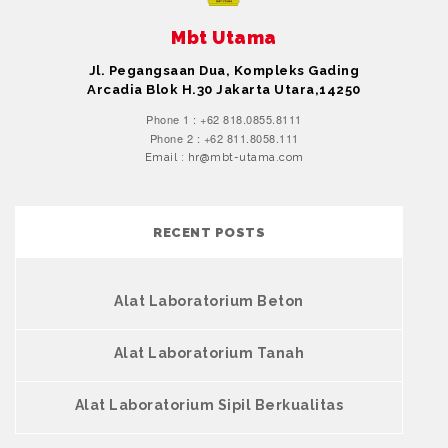
Mbt Utama
Jl. Pegangsaan Dua, Kompleks Gading
Arcadia Blok H.30 Jakarta Utara,14250
Phone 1 : +62 818.0855.8111
Phone 2 : +62 811.8058.111
Email : hr@mbt-utama.com
RECENT POSTS
Alat Laboratorium Beton
Alat Laboratorium Tanah
Alat Laboratorium Sipil Berkualitas