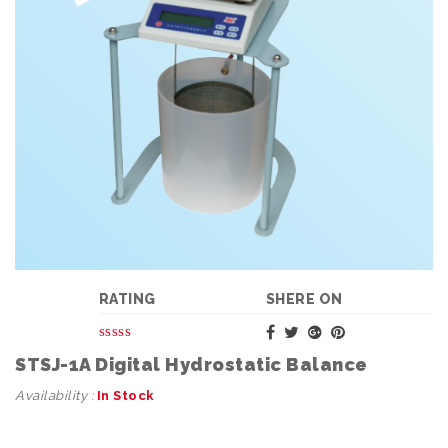
RATING
SHERE ON
STSJ-1A Digital Hydrostatic Balance
Availability :
In Stock