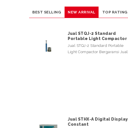
BEST SELLING
NEW ARRIVAL
TOP RATING
Jual STQJ-2 Standard
Portable Light Compactor
Jual STQJ-2 Standard Portable
Light Compactor Bergaransi Jua
Jual STHX-A Digital Display
Constant