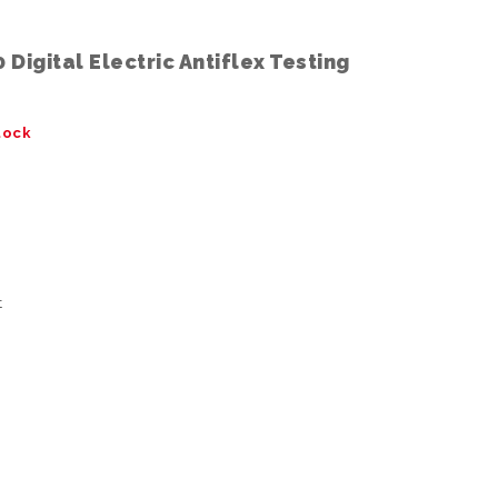
Digital Electric Antiflex Testing
tock
t