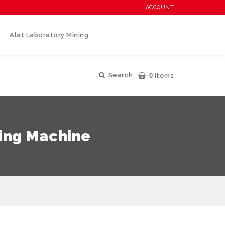
ACCOUNT
Alat Laboratory Mining
0
Search
Items
ting Machine