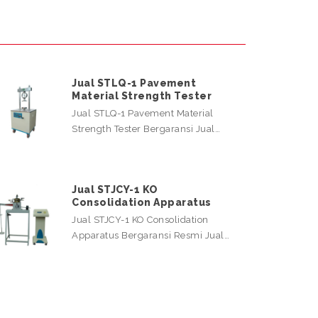
Jual STLQ-1 Pavement
Material Strength Tester
Jual STLQ-1 Pavement Material
Strength Tester Bergaransi Jual…
Jual STJCY-1 KO
Consolidation Apparatus
Jual STJCY-1 KO Consolidation
Apparatus Bergaransi Resmi Jual…