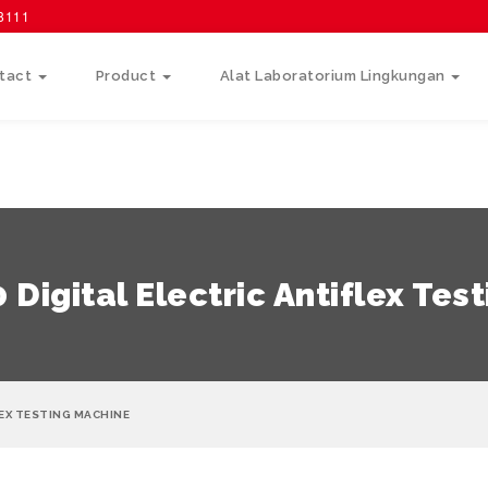
58111
tact
Product
Alat Laboratorium Lingkungan
Digital Electric Antiflex Tes
EX TESTING MACHINE