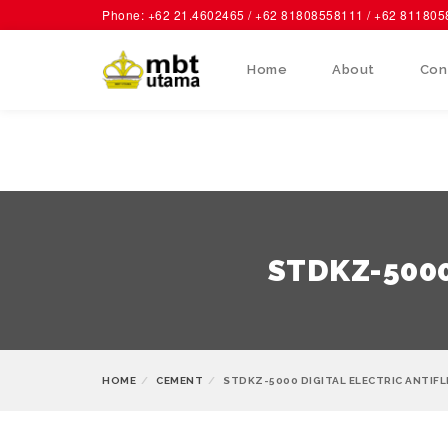
Phone: +62 21.4602465 / +62 81808558111 / +62 81180
Home
About
Con
STDKZ-5000 
HOME
CEMENT
STDKZ-5000 DIGITAL ELECTRIC ANTIFL