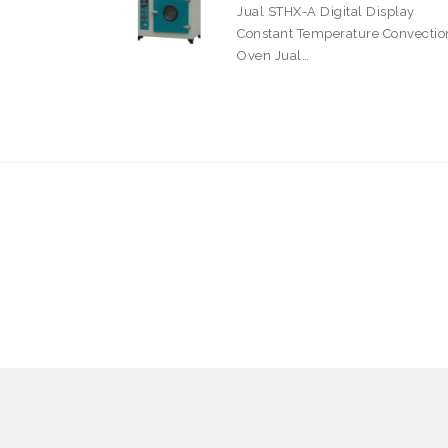
Jual STHX-A Digital Display
Constant Temperature Convectio
Oven Jual…