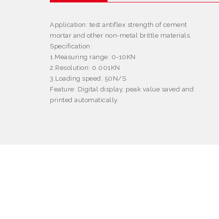
Application
: test antiflex strength of cement
mortar and other non-metal brittle materials.
Specification:
1.Measuring range: 0-10KN
2.Resolution: 0.001KN
3.Loading speed: 50N/S
Feature
: Digital display, peak value saved and
printed automatically.