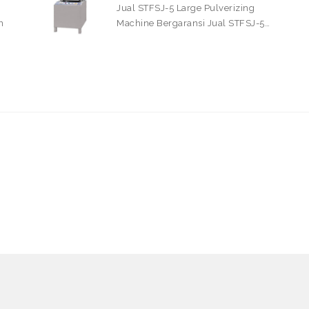
Jual STFSJ-5 Large Pulverizing
n
Machine Bergaransi Jual STFSJ-5…