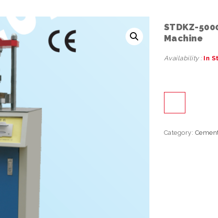
STDKZ-5000 
Machine
Availability :
In S
Category:
Cemen