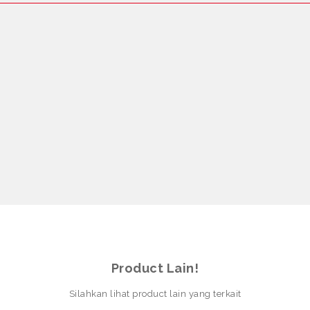
Product Lain!
Silahkan lihat product lain yang terkait