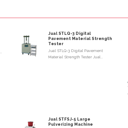
Jual STLQ-3 Digital
Pavement Material Strength
Tester
Jual STLQ-3 Digital Pavement
l…
Material Strength Tester Jual…
Jual STFSJ-5 Large
Pulverizing Machine