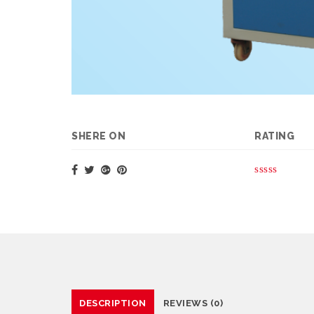
SHERE ON
RATING
DESCRIPTION
REVIEWS (0)