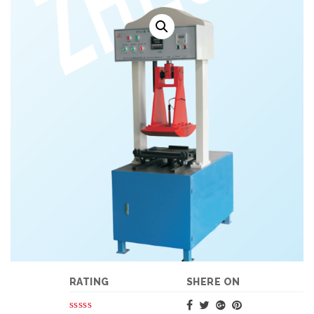
RATING
SHERE ON