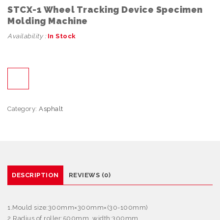
STCX-1 Wheel Tracking Device Specimen
Molding Machine
Availability :
In Stock
Category:
Asphalt
DESCRIPTION
REVIEWS (0)
1.Mould size:300mm
×
300mm
×
(30-100mm)
2.Radius of roller:500mm, width:300mm