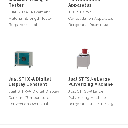
Material Strength
Consolidation
Tester
Apparatus
Jual STLQ-1 Pavement
Jual STJCY-1 KO
Material Strength Tester
Consolidation Apparatus
Bergaransi Jual…
Bergaransi Resmi Jual…
Jual STHX-A Digital
Jual STFSJ-5 Large
Display Constant
Pulverizing Machine
Jual STHX-A Digital Display
Jual STFSJ-5 Large
Constant Temperature
Pulverizing Machine
Convection Oven Jual…
Bergaransi Jual STFSJ-5…