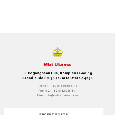
Mbt Utama
Jl. Pegangsaan Dua, Kompleks Gading
Arcadia Blok H.30 Jakarta Utara,14250
Phone 1 : +62 818.0855.8111
Phone 2 : +62 811.8058.111
Email : hr@mbt-utama.com
RECENT POSTS