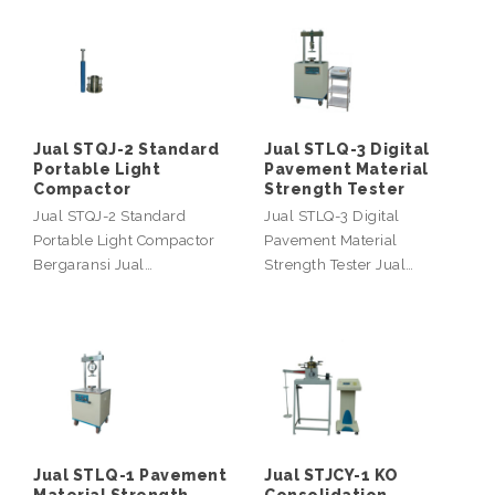
Jual STQJ-2 Standard
Jual STLQ-3 Digital
Portable Light
Pavement Material
Compactor
Strength Tester
Jual STQJ-2 Standard
Jual STLQ-3 Digital
Portable Light Compactor
Pavement Material
Bergaransi Jual…
Strength Tester Jual…
Jual STLQ-1 Pavement
Jual STJCY-1 KO