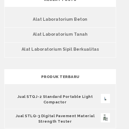
Alat Laboratorium Beton
Alat Laboratorium Tanah
Alat Laboratorium Sipil Berkualitas
PRODUK TERBARU
Jual STQJ-2 Standard Portable Light
Compactor
Jual STLQ-3 Digital Pavement Material
Strength Tester