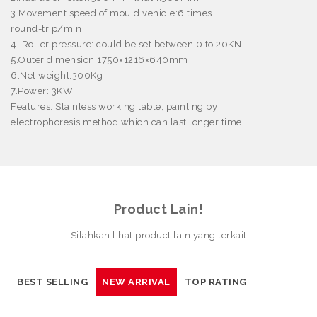
3.Movement speed of mould vehicle:6 times
round-trip/min
4. Roller pressure: could be set between 0 to 20KN
5.Outer dimension:1750
×
1216
×
640mm
6.Net weight:300Kg
7.Power: 3KW
Features:
Stainless working table, painting by
electrophoresis method which can last longer time.
Product Lain!
Silahkan lihat product lain yang terkait
BEST SELLING
NEW ARRIVAL
TOP RATING