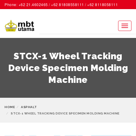
Phone: +62 21.4602465 / +62 81808558111 / +62 8118058111
ACCOUNT
Toggl
naviga
STCX-1 Wheel Tracking
Device Specimen Molding
Machine
HOME
ASPHALT
STCX-1 WHEEL TRACKING DEVICE SPECIMEN MOLDING MACHINE