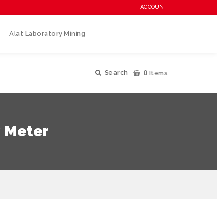
ACCOUNT
Alat Laboratory Mining
0
Search
Items
y Meter