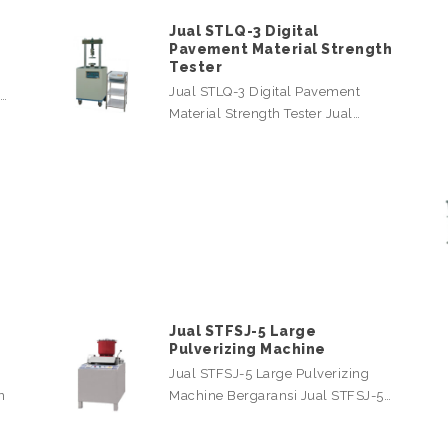
Jual STLQ-3 Digital
Pavement Material Strength
Tester
Jual STLQ-3 Digital Pavement
l…
Material Strength Tester Jual…
Jual STFSJ-5 Large
Pulverizing Machine
Jual STFSJ-5 Large Pulverizing
n
Machine Bergaransi Jual STFSJ-5…