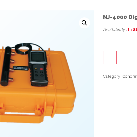
NJ-4000 Dig
Availability :
In S
Category:
Concre