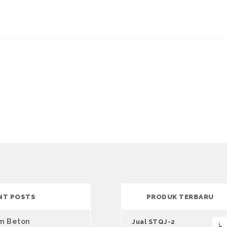
NT POSTS
PRODUK TERBARU
um Beton
Jual STQJ-2