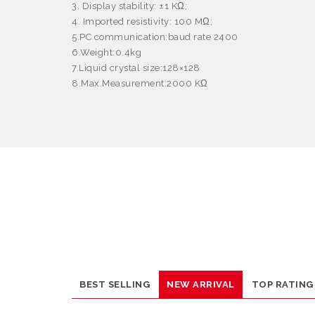
3. Display stability: ±1 KΩ;
4. Imported resistivity: 100 MΩ;
5.PC communication:baud rate 2400
6.Weight:0.4kg
7.Liquid crystal size:128×128
8.Max
.
Measurement
:
2000 KΩ
BEST SELLING
NEW ARRIVAL
TOP RATING