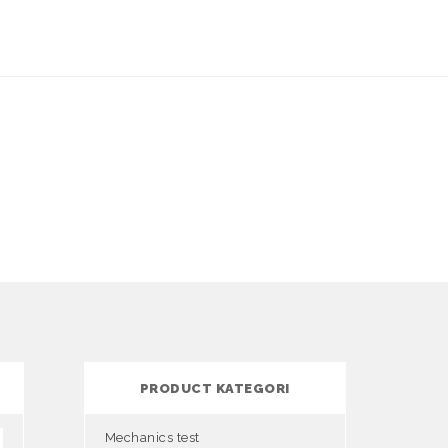
PRODUCT KATEGORI
Mechanics test