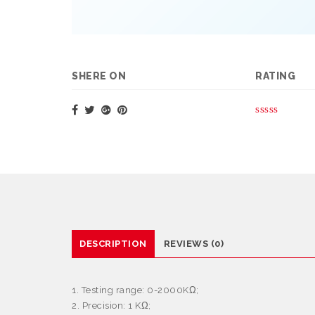
SHERE ON
RATING
DESCRIPTION
REVIEWS (0)
1. Testing range: 0-2000KΩ;
2. Precision: 1 KΩ;