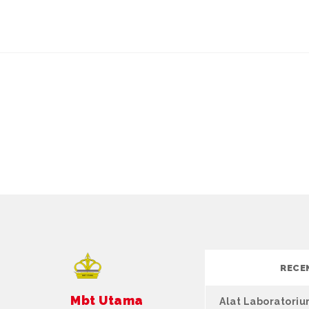
RECE
Mbt Utama
Alat Laboratori