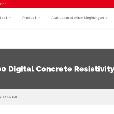
58111
tact
Product
Alat Laboratorium Lingkungan
0 Digital Concrete Resistivit
IVITY METER