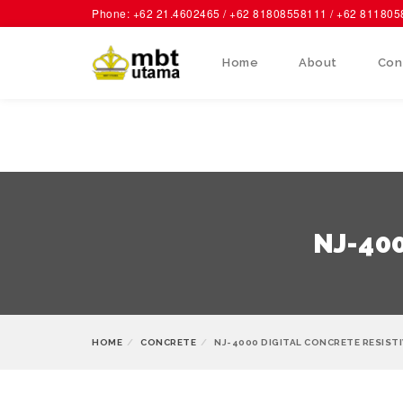
Phone: +62 21.4602465 / +62 81808558111 / +62 81180
Home
About
Con
NJ-400
HOME
CONCRETE
NJ-4000 DIGITAL CONCRETE RESIST