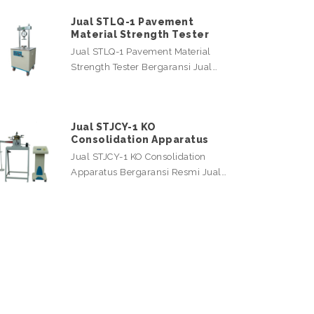
Jual STLQ-1 Pavement
Material Strength Tester
Jual STLQ-1 Pavement Material
Strength Tester Bergaransi Jual…
Jual STJCY-1 KO
Consolidation Apparatus
Jual STJCY-1 KO Consolidation
Apparatus Bergaransi Resmi Jual…