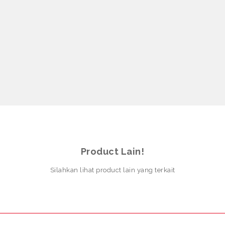
Product Lain!
Silahkan lihat product lain yang terkait