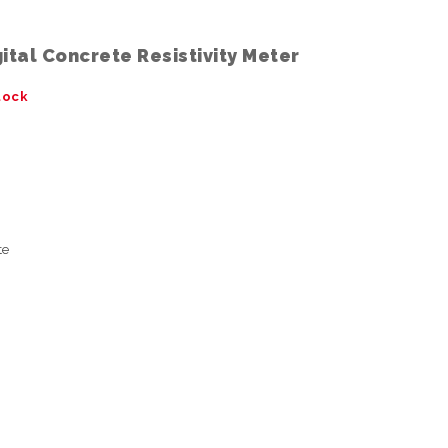
ital Concrete Resistivity Meter
tock
te