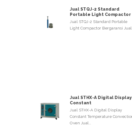
Jual STQJ-2 Standard
Portable Light Compactor
Jual STQJ-2 Standard Portable
Light Compactor Bergaransi Jua
Jual STHX-A Digital Display
Constant
Jual STHX-A Digital Display
Constant Temperature Convectio
Oven Jual…