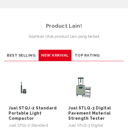
Product Lain!
Silahkan lihat product lain yang terkait
BEST SELLING
NEW ARRIVAL
TOP RATING
Jual STQJ-2 Standard
Jual STLQ-3 Digital
Portable Light
Pavement Material
Compactor
Strength Tester
Jual STQJ-2 Standard
Jual STLQ-3 Digital