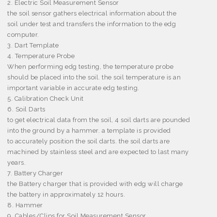
2. Electric Soil Measurement Sensor
the soil sensor gathers electrical information about the
soil under test and transfers the information to the edg
computer.
3. Dart Template
4. Temperature Probe
When performing edg testing, the temperature probe
should be placed into the soil. the soil temperature is an
important variable in accurate edg testing.
5. Calibration Check Unit
6. Soil Darts
to get electrical data from the soil, 4 soil darts are pounded
into the ground by a hammer. a template is provided
to accurately position the soil darts. the soil darts are
machined by stainless steel and are expected to last many
years.
7. Battery Charger
the Battery charger that is provided with edg will charge
the battery in approximately 12 hours.
8. Hammer
9. Cables/Clips for Soil Measurement Sensor