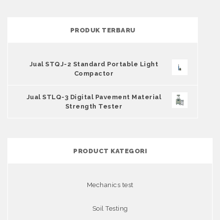
PRODUK TERBARU
Jual STQJ-2 Standard Portable Light
Compactor
Jual STLQ-3 Digital Pavement Material
Strength Tester
PRODUCT KATEGORI
Mechanics test
Soil Testing