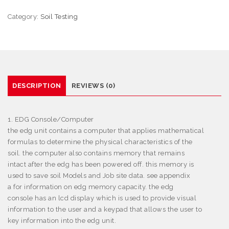
Category:
Soil Testing
DESCRIPTION
REVIEWS (0)
1. EDG Console/Computer
the edg unit contains a computer that applies mathematical
formulas to determine the physical characteristics of the
soil. the computer also contains memory that remains
intact after the edg has been powered off. this memory is
used to save soil Models and Job site data. see appendix
a for information on edg memory capacity. the edg
console has an lcd display which is used to provide visual
information to the user and a keypad that allows the user to
key information into the edg unit.