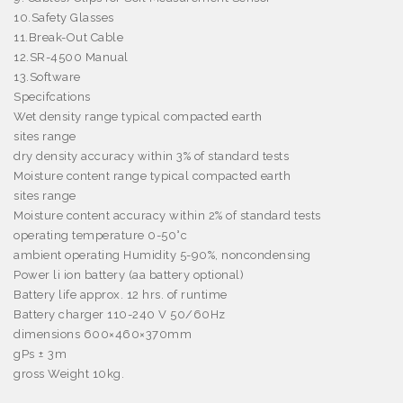
10.Safety Glasses
11.Break-Out Cable
12.SR-4500 Manual
13.Software
Specifcations
Wet density range typical compacted earth
sites range
dry density accuracy within 3% of standard tests
Moisture content range typical compacted earth
sites range
Moisture content accuracy within 2% of standard tests
operating temperature 0-50°c
ambient operating Humidity 5-90%, noncondensing
Power li ion battery (aa battery optional)
Battery life approx. 12 hrs. of runtime
Battery charger 110-240 V 50/60Hz
dimensions 600×460×370mm
gPs ± 3m
gross Weight 10kg.