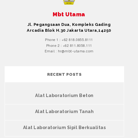
Mbt Utama
Jl. Pegangsaan Dua, Kompleks Gading
Arcadia Blok H.30 Jakarta Utara,14250
Phone 1 : +62 818.0855.8111
Phone 2 : +62 811.8058.111
Email : hr@mbt-utama.com
RECENT POSTS
Alat Laboratorium Beton
Alat Laboratorium Tanah
Alat Laboratorium Sipil Berkualitas