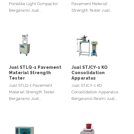
Portable Light Compactor
Pavement Material
Bergaransi Jual…
Strength Tester Jual…
Jual STLQ-1 Pavement
Jual STJCY-1 KO
Material Strength
Consolidation
Tester
Apparatus
Jual STLQ-1 Pavement
Jual STJCY-1 KO
Material Strength Tester
Consolidation Apparatus
Bergaransi Jual…
Bergaransi Resmi Jual…