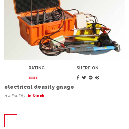
RATING
SHERE ON
electrical density gauge
Availability :
In Stock