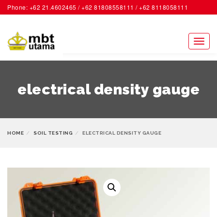
Phone: +62 21.4602465 / +62 81808558111 / +62 8118058111
ACCOUNT
Toggl
naviga
electrical density gauge
HOME
SOIL TESTING
ELECTRICAL DENSITY GAUGE