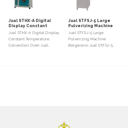
Jual STHX-A Digital
Jual STFSJ-5 Large
Display Constant
Pulverizing Machine
Jual STHX-A Digital Display
Jual STFSJ-5 Large
Constant Temperature
Pulverizing Machine
Convection Oven Jual…
Bergaransi Jual STFSJ-5…