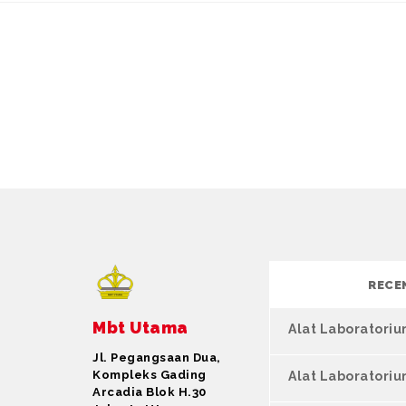
RECE
Mbt Utama
Alat Laboratori
Jl. Pegangsaan Dua,
Kompleks Gading
Alat Laboratori
Arcadia Blok H.30