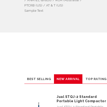
/ ANATEL (Brazil) / RCM (Australia) /
PTCRB (US) / AT & T (US)
Sample Text
BEST SELLING
NEW ARRIVAL
TOP RATING
Jual STQJ-2 Standard
Portable Light Compactor
Jual STQJ-2 Standard Portable