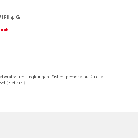
IFI 4 G
tock
Laboratorium Lingkungan
,
Sistem pemenatau Kualitas
el ( Spikun )