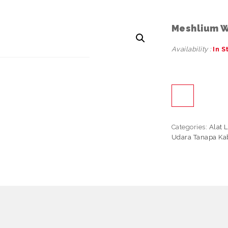
Meshlium W
Availability :
In S
Categories:
Alat 
Udara Tanapa Kab