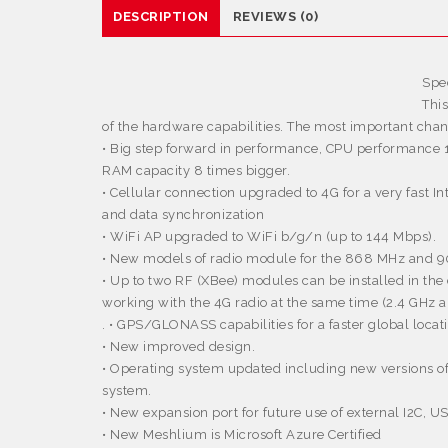
DESCRIPTION
REVIEWS (0)
Spec
Thi
of the hardware capabilities. The most important chan
• Big step forward in performance, CPU performance 
RAM capacity 8 times bigger.
• Cellular connection upgraded to 4G for a very fast I
and data synchronization
• WiFi AP upgraded to WiFi b/g/n (up to 144 Mbps).
• New models of radio module for the 868 MHz and 
• Up to two RF (XBee) modules can be installed in the 
working with the 4G radio at the same time (2.4 GH
. • GPS/GLONASS capabilities for a faster global locat
• New improved design.
• Operating system updated including new versions 
system.
• New expansion port for future use of external I2C, 
• New Meshlium is Microsoft Azure Certified