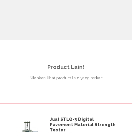
Product Lain!
Silahkan lihat product lain yang terkait
Jual STLQ-3 Digital
Pavement Material Strength
Tester