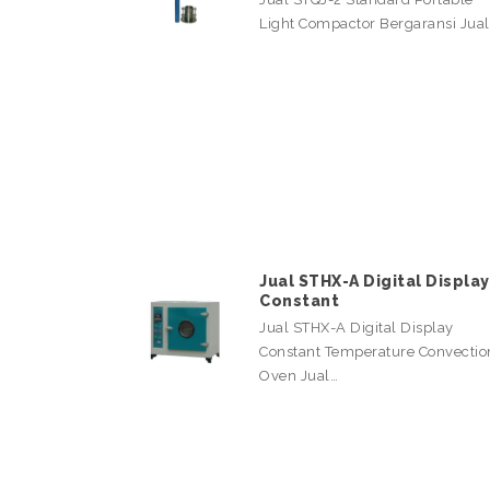
Light Compactor Bergaransi Jua
Jual STHX-A Digital Display
Constant
Jual STHX-A Digital Display
Constant Temperature Convectio
Oven Jual…