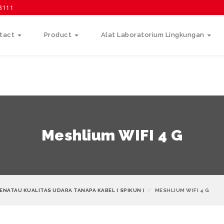
58111
tact
Product
Alat Laboratorium Lingkungan
Meshlium WIFI 4 G
ENATAU KUALITAS UDARA TANAPA KABEL ( SPIKUN )
MESHLIUM WIFI 4 G