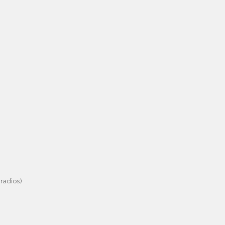
radios)