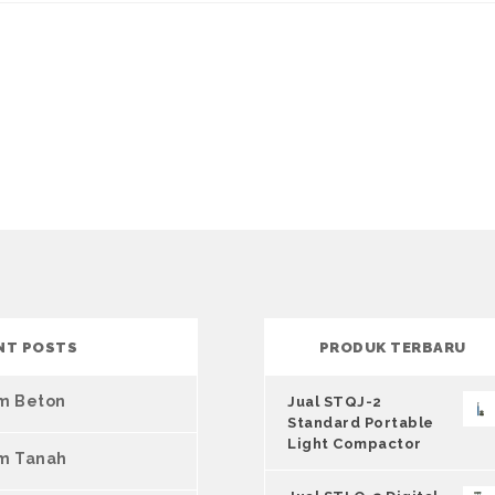
NT POSTS
PRODUK TERBARU
um Beton
Jual STQJ-2
Standard Portable
Light Compactor
um Tanah