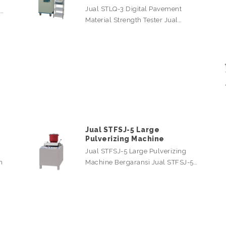
Jual STLQ-3 Digital Pavement
l…
Material Strength Tester Jual…
Jual STFSJ-5 Large
Pulverizing Machine
Jual STFSJ-5 Large Pulverizing
n
Machine Bergaransi Jual STFSJ-5…