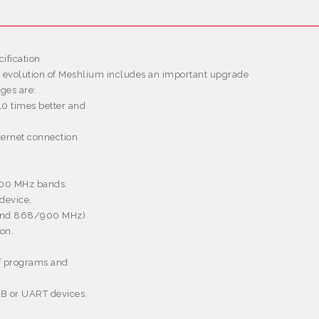
ification
s evolution of Meshlium includes an important upgrade
ges are:
10 times better and
nternet connection
900 MHz bands.
device,
z and 868/900 MHz)
ion.
of programs and
USB or UART devices.