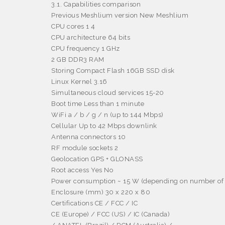
3.1. Capabilities comparison
Previous Meshlium version New Meshlium
CPU cores 1 4
CPU architecture 64 bits
CPU frequency 1 GHz
2 GB DDR3 RAM
Storing Compact Flash 16GB SSD disk
Linux Kernel 3.16
Simultaneous cloud services 15-20
Boot time Less than 1 minute
WiFi a / b / g / n (up to 144 Mbps)
Cellular Up to 42 Mbps downlink
Antenna connectors 10
RF module sockets 2
Geolocation GPS + GLONASS
Root access Yes No
Power consumption ~ 15 W (depending on number of 
Enclosure (mm) 30 x 220 x 80
Certifications CE / FCC / IC
CE (Europe) / FCC (US) / IC (Canada)