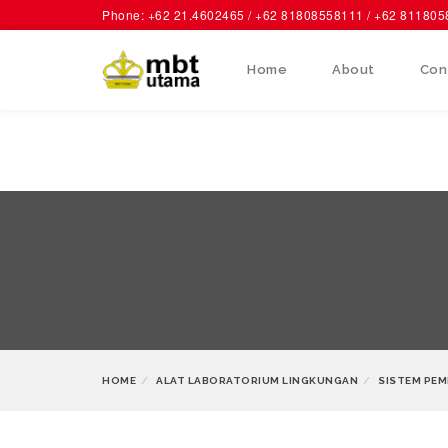
Phone: +62 21.4602465 / +62 81808558111 / +62 81180
Home
About
Con
HOME
ALAT LABORATORIUM LINGKUNGAN
SISTEM PEM