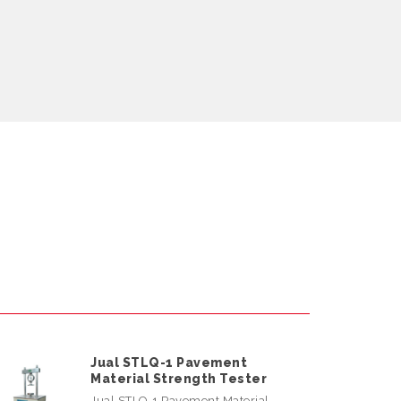
Jual STLQ-1 Pavement
Material Strength Tester
Jual STLQ-1 Pavement Material