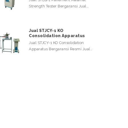
Strength Tester Bergaransi Jual…
Jual STJCY-1 KO
Consolidation Apparatus
Jual STJCY-1 KO Consolidation
Apparatus Bergaransi Resmi Jual…