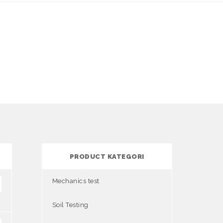
PRODUCT KATEGORI
Mechanics test
Soil Testing