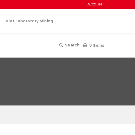
ACCOUNT
Alat Laboratory Mining
0
Search
Items