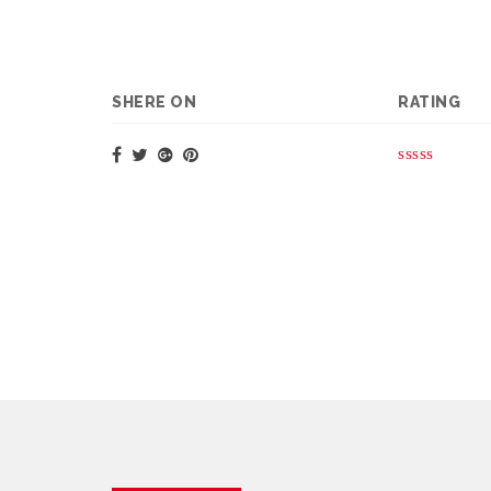
SHERE ON
RATING