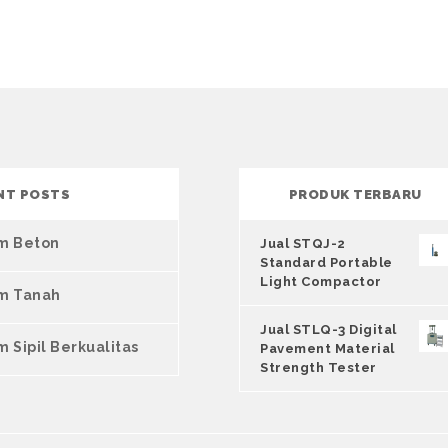
NT POSTS
PRODUK TERBARU
um Beton
Jual STQJ-2
Standard Portable
Light Compactor
um Tanah
Jual STLQ-3 Digital
m Sipil Berkualitas
Pavement Material
Strength Tester