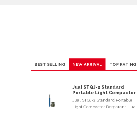
BEST SELLING
NEW ARRIVAL
TOP RATING
Jual STQJ-2 Standard
Portable Light Compactor
Jual STQJ-2 Standard Portable
Light Compactor Bergaransi Jua