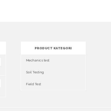
PRODUCT KATEGORI
Mechanics test
Soil Testing
Field Test