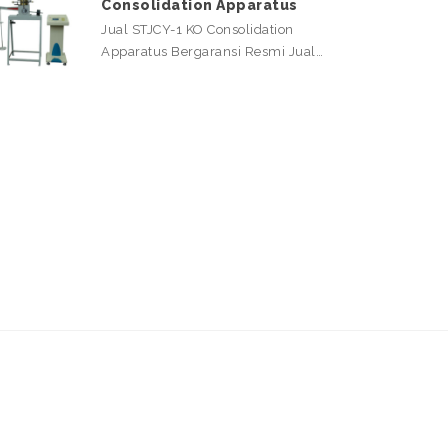
Consolidation Apparatus
Jual STJCY-1 KO Consolidation
Apparatus Bergaransi Resmi Jual…