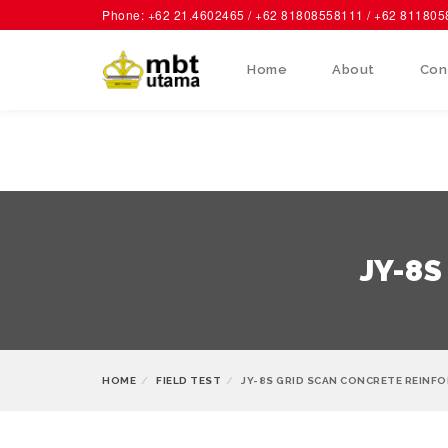
Phone: +62 21.4602465 / +62 81808558111 / +62 81180
Home
About
Con
JY-8S
HOME
FIELD TEST
JY-8S GRID SCAN CONCRETE REINF