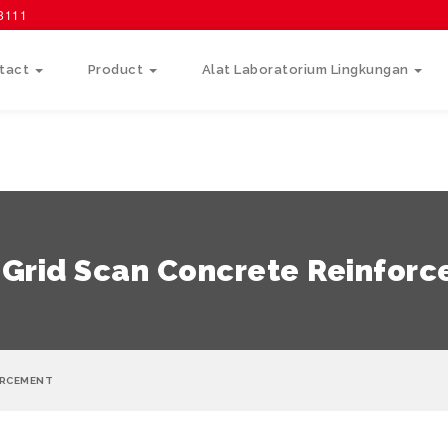
58111
tact
Product
Alat Laboratorium Lingkungan
 Grid Scan Concrete Reinfor
ORCEMENT