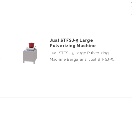
Jual STFSJ-5 Large
Pulverizing Machine
Jual STFSJ-5 Large Pulverizing
n
Machine Bergaransi Jual STFSJ-5…