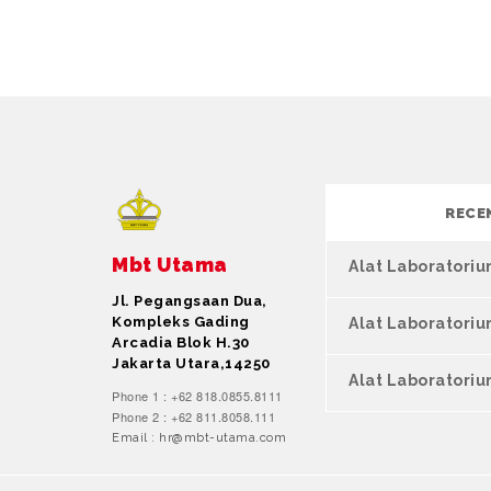
RECE
Mbt Utama
Alat Laboratori
Jl. Pegangsaan Dua,
Kompleks Gading
Alat Laboratori
Arcadia Blok H.30
Jakarta Utara,14250
Alat Laboratoriu
Phone 1 : +62 818.0855.8111
Phone 2 : +62 811.8058.111
Email : hr@mbt-utama.com