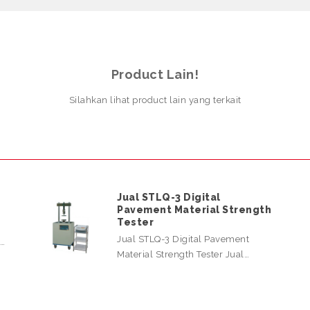
Product Lain!
Silahkan lihat product lain yang terkait
Jual STLQ-3 Digital
Pavement Material Strength
Tester
Jual STLQ-3 Digital Pavement
l…
Material Strength Tester Jual…