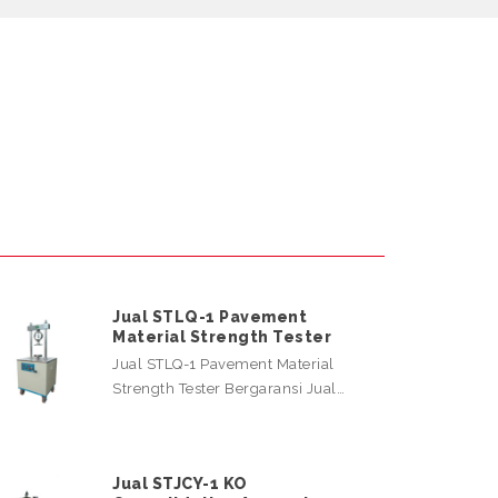
Jual STLQ-1 Pavement
Material Strength Tester
Jual STLQ-1 Pavement Material
Strength Tester Bergaransi Jual…
Jual STJCY-1 KO