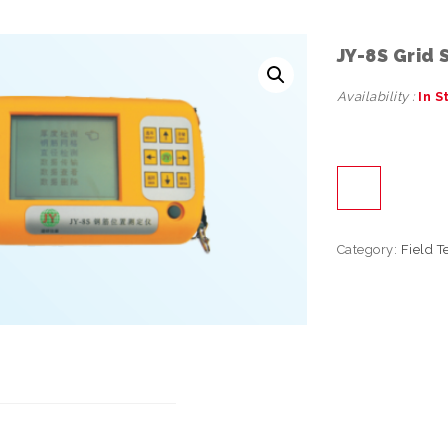
JY-8S Grid
Availability :
In S
Category:
Field T