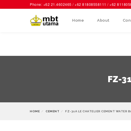
Phone: +62 21.4602465 / +62 81808558111 / +62 81180
Home
About
Con
FZ-3
HOME
CEMENT
FZ-31A LE CHATELIER CEMENT WATER 