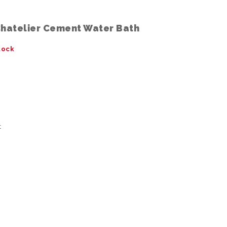
Chatelier Cement Water Bath
tock
t