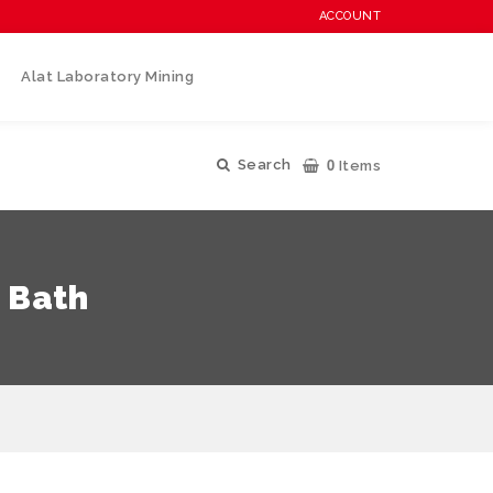
ACCOUNT
Alat Laboratory Mining
0
Search
Items
 Bath