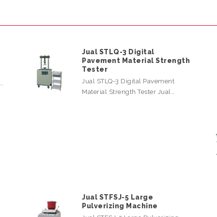
Jual STLQ-3 Digital
Pavement Material Strength
Tester
Jual STLQ-3 Digital Pavement
l…
Material Strength Tester Jual…
Jual STFSJ-5 Large
Pulverizing Machine