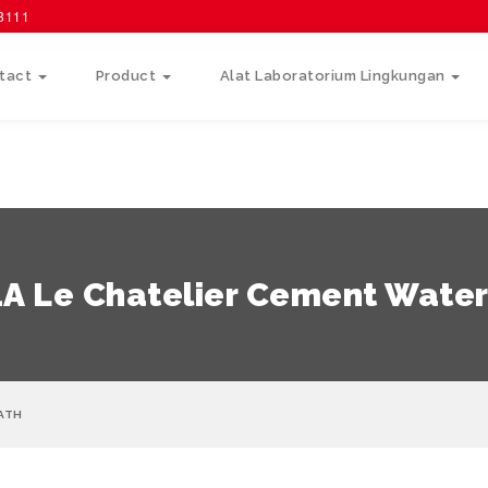
58111
tact
Product
Alat Laboratorium Lingkungan
1A Le Chatelier Cement Water
BATH