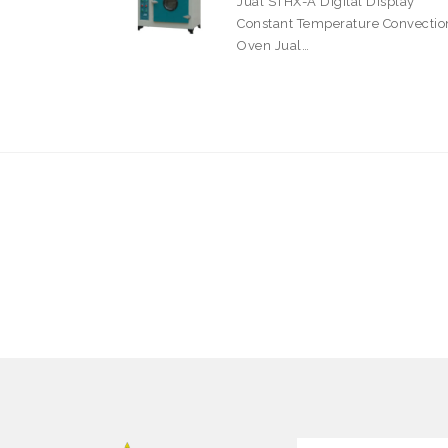
Jual STHX-A Digital Display
Constant Temperature Convectio
Oven Jual…