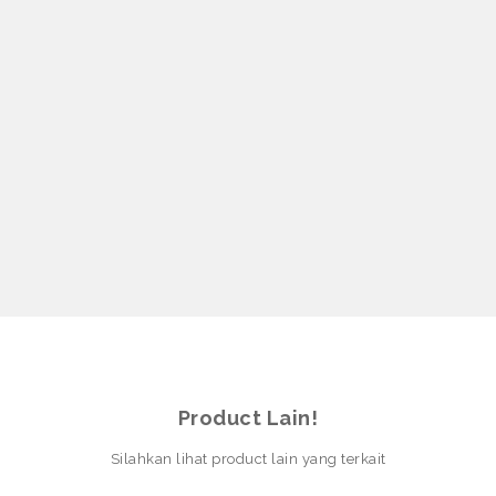
Product Lain!
Silahkan lihat product lain yang terkait