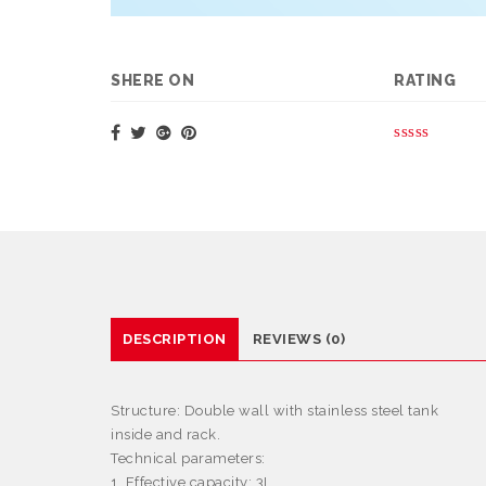
SHERE ON
RATING
DESCRIPTION
REVIEWS (0)
Structure:
Double wall with stainless steel tank
inside and rack.
Technical parameters:
1. Effective capacity: 3L