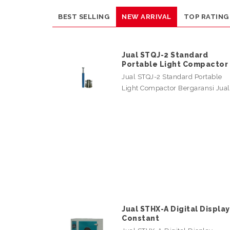
BEST SELLING
NEW ARRIVAL
TOP RATING
Jual STQJ-2 Standard
Portable Light Compactor
Jual STQJ-2 Standard Portable
Light Compactor Bergaransi Jua
Jual STHX-A Digital Display
Constant