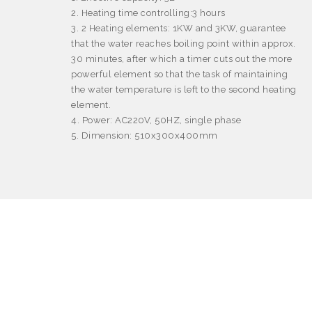
2. Heating time controlling:3 hours
3. 2 Heating elements: 1KW and 3KW, guarantee
that the water reaches boiling point within approx.
30 minutes, after which a timer cuts out the more
powerful element so that the task of maintaining
the water temperature is left to the second heating
element.
4. Power: AC220V, 50HZ, single phase
5. Dimension: 510x300x400mm