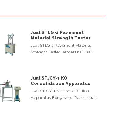
Jual STLQ-1 Pavement
Material Strength Tester
Jual STLQ-1 Pavement Material
Strength Tester Bergaransi Jual…
Jual STJCY-1 KO
Consolidation Apparatus
Jual STJCY-1 KO Consolidation
Apparatus Bergaransi Resmi Jual…