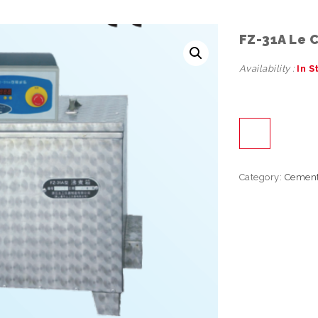
FZ-31A Le 
Availability :
In S
Category:
Cemen