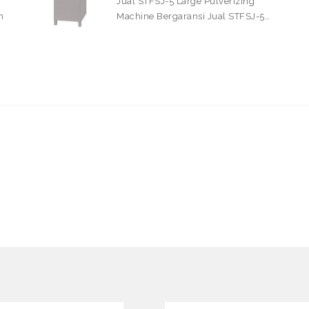
Jual STFSJ-5 Large Pulverizing
n
Machine Bergaransi Jual STFSJ-5…