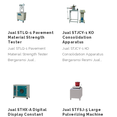
Jual STLQ-1 Pavement
Jual STJCY-1 KO
Material Strength
Consolidation
Tester
Apparatus
Jual STLQ-1 Pavement
Jual STJCY-1 KO
Material Strength Tester
Consolidation Apparatus
Bergaransi Jual…
Bergaransi Resmi Jual…
Jual STHX-A Digital
Jual STFSJ-5 Large
Display Constant
Pulverizing Machine