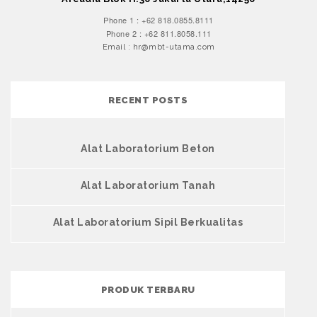
Phone 1 : +62 818.0855.8111
Phone 2 : +62 811.8058.111
Email : hr@mbt-utama.com
RECENT POSTS
Alat Laboratorium Beton
Alat Laboratorium Tanah
Alat Laboratorium Sipil Berkualitas
PRODUK TERBARU