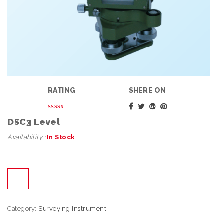
RATING
SHERE ON
DSC3 Level
Availability :
In Stock
Category:
Surveying Instrument