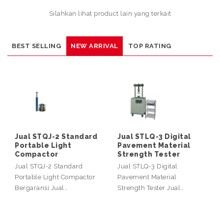
Silahkan lihat product lain yang terkait
BEST SELLING
NEW ARRIVAL
TOP RATING
Jual STQJ-2 Standard
Jual STLQ-3 Digital
Portable Light
Pavement Material
Compactor
Strength Tester
Jual STQJ-2 Standard
Jual STLQ-3 Digital
Portable Light Compactor
Pavement Material
Bergaransi Jual…
Strength Tester Jual…