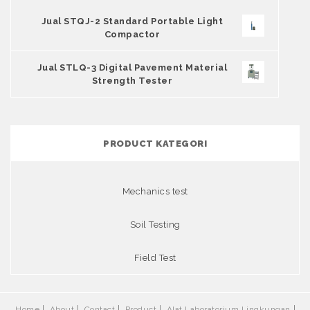
Jual STQJ-2 Standard Portable Light
Compactor
Jual STLQ-3 Digital Pavement Material
Strength Tester
PRODUCT KATEGORI
Mechanics test
Soil Testing
Field Test
Home
About
Contact
Product
Alat Laboratorium Lingkungan