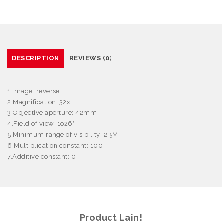
DESCRIPTION
REVIEWS (0)
1.Image: reverse
2.Magnification: 32x
3.Objective aperture: 42mm
4.Field of view: 1
o
26′
5.Minimum range of visibility: 2.5M
6.Multiplication constant: 100
7.Additive constant: 0
Product Lain!