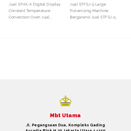
Jual STHX-A Digital Display
Jual STFSJ-5 Large
Constant Temperature
Pulverizing Machine
Convection Oven Jual…
Bergaransi Jual STFSJ-5…
Mbt Utama
Jl. Pegangsaan Dua, Kompleks Gading
Arcadia Blok H.30 Jakarta Utara,14250