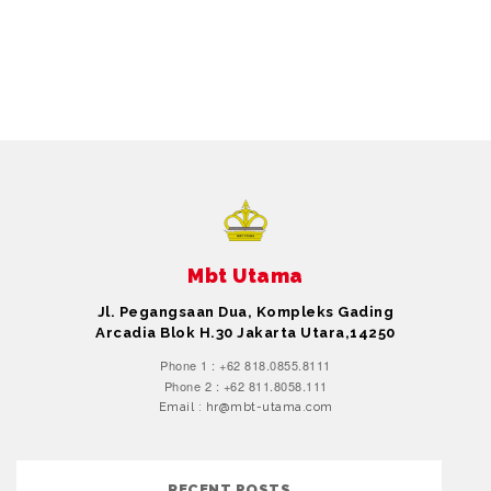
Mbt Utama
Jl. Pegangsaan Dua, Kompleks Gading
Arcadia Blok H.30 Jakarta Utara,14250
Phone 1 : +62 818.0855.8111
Phone 2 : +62 811.8058.111
Email : hr@mbt-utama.com
RECENT POSTS