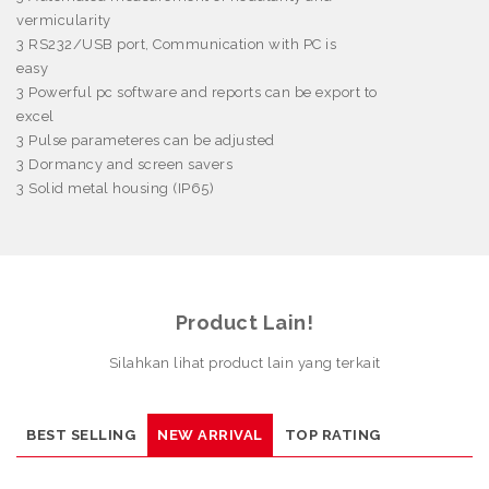
vermicularity
3
RS232/USB port, Communication with PC is
easy
3
Powerful pc software and reports can be export to
excel
3
Pulse parameteres can be adjusted
3
Dormancy and screen savers
3
Solid metal housing (IP65)
Product Lain!
Silahkan lihat product lain yang terkait
BEST SELLING
NEW ARRIVAL
TOP RATING