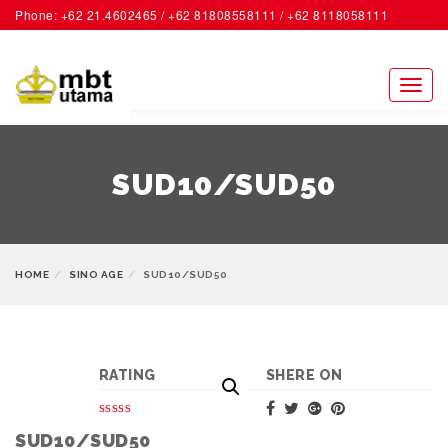
Phone: +62 21.4602465 / +62 81808558111 / +62 8118058111
ACCOUNT
Toggl
naviga
SUD10/SUD50
HOME
SINO AGE
SUD10/SUD50
RATING
SHERE ON
SUD10/SUD50