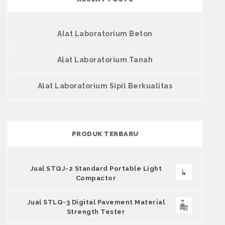
Alat Laboratorium Beton
Alat Laboratorium Tanah
Alat Laboratorium Sipil Berkualitas
PRODUK TERBARU
Jual STQJ-2 Standard Portable Light
Compactor
Jual STLQ-3 Digital Pavement Material
Strength Tester