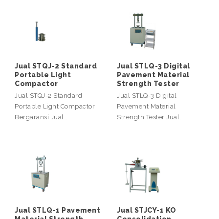
Jual STQJ-2 Standard
Jual STLQ-3 Digital
Portable Light
Pavement Material
Compactor
Strength Tester
Jual STQJ-2 Standard
Jual STLQ-3 Digital
Portable Light Compactor
Pavement Material
Bergaransi Jual…
Strength Tester Jual…
Jual STLQ-1 Pavement
Jual STJCY-1 KO