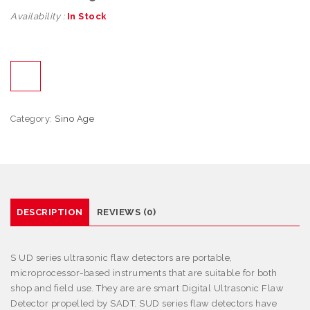
Availability :
In Stock
Category:
Sino Age
DESCRIPTION
REVIEWS (0)
S
UD series ultrasonic flaw detectors are portable,
microprocessor-based instruments that are suitable for both
shop and field use. They are are smart Digital Ultrasonic Flaw
Detector propelled by SADT. SUD series flaw detectors have