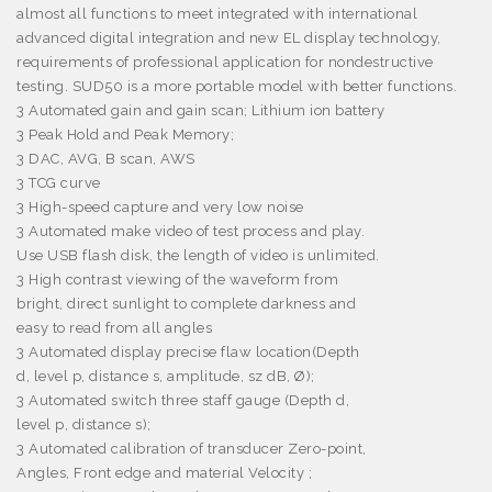
almost all functions to meet integrated with international
advanced digital integration and new EL display technology,
requirements of professional application for nondestructive
testing.
SUD50 is a more portable model with better functions.
3
Automated gain and gain scan;
Lithium ion battery
3
Peak Hold and Peak Memory;
3
DAC, AVG, B scan, AWS
3
TCG curve
3
High-speed capture and very low noise
3
Automated make video of test process and play
.
Use USB flash disk, the length of video is unlimited.
3
High contrast viewing of the waveform from
bright, direct sunlight to complete darkness and
easy to read from all angles
3
Automated display precise flaw location(Depth
d, level p, distance s, amplitude, sz dB,
Ø
);
3
Automated switch three staff gauge (Depth d,
level p, distance s);
3
Automated calibration of transducer Zero-point,
Angles, Front edge and material Velocity ;