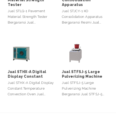
Material Strength
Consolidation
Tester
Apparatus
Jual STLQ-1 Pavement
Jual STJCY-1 KO
Material Strength Tester
Consolidation Apparatus
Bergaransi Jual…
Bergaransi Resmi Jual…
Jual STHX-A Digital
Jual STFSJ-5 Large
Display Constant
Pulverizing Machine
Jual STHX-A Digital Display
Jual STFSJ-5 Large
Constant Temperature
Pulverizing Machine
Convection Oven Jual…
Bergaransi Jual STFSJ-5…