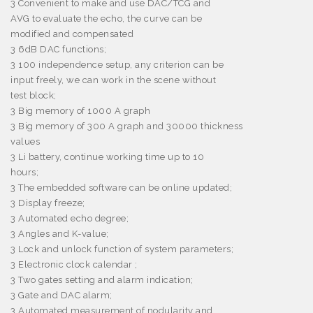
3
Convenient to make and use DAC/TCG and
AVG to evaluate the echo, the curve can be
modified and compensated
3
6dB DAC functions;
3
100 independence setup, any criterion can be
input freely, we can work in the scene without
test block;
3
Big memory of 1000 A graph
3
Big memory of 300 A graph and 30000 thickness
values
3
Li battery, continue working time up to 10
hours;
3
The embedded software can be online updated;
3
Display freeze;
3
Automated echo degree;
3
Angles and K-value;
3
Lock and unlock function of system parameters;
3
Electronic clock calendar ;
3
Two gates setting and alarm indication;
3
Gate and DAC alarm;
3
Automated measurement of nodularity and