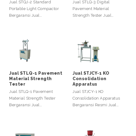
Jual STQJ-2 Standard
Jual STLQ-3 Digital
Portable Light Compactor
Pavement Material
Bergaransi Jual…
Strength Tester Jual…
Jual STLQ-1 Pavement
Jual STJCY-1 KO
Material Strength
Consolidation
Tester
Apparatus
Jual STLQ-1 Pavement
Jual STJCY-1 KO
Material Strength Tester
Consolidation Apparatus
Bergaransi Jual…
Bergaransi Resmi Jual…