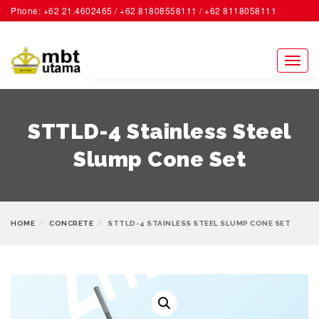
Phone: +62 21.4602465 / +62 81808558111 / +62 8118058111
ACCOUNT
Toggl
naviga
STTLD-4 Stainless Steel
Slump Cone Set
HOME
CONCRETE
STTLD-4 STAINLESS STEEL SLUMP CONE SET