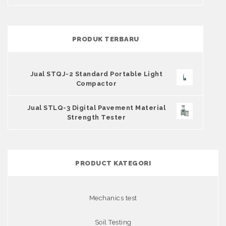
PRODUK TERBARU
Jual STQJ-2 Standard Portable Light
Compactor
Jual STLQ-3 Digital Pavement Material
Strength Tester
PRODUCT KATEGORI
Mechanics test
Soil Testing