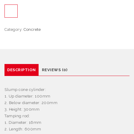
Category:
Concrete
DESCRIPTION
REVIEWS (0)
Slump cone cylinder:
1. Up diameter: 100mm
2. Below diameter: 200mm
3. Height: 300mm
Tamping rod:
1. Diameter: 16mm
2. Length: 600mm