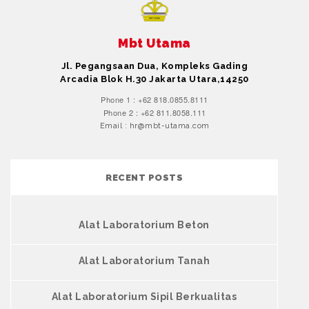
Mbt Utama
Jl. Pegangsaan Dua, Kompleks Gading
Arcadia Blok H.30 Jakarta Utara,14250
Phone 1 : +62 818.0855.8111
Phone 2 : +62 811.8058.111
Email : hr@mbt-utama.com
RECENT POSTS
Alat Laboratorium Beton
Alat Laboratorium Tanah
Alat Laboratorium Sipil Berkualitas