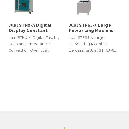
Jual STHX-A Digital
Jual STFSJ-5 Large
Display Constant
Pulverizing Machine
Jual STHX-A Digital Display
Jual STFSJ-5 Large
Constant Temperature
Pulverizing Machine
Convection Oven Jual…
Bergaransi Jual STFSJ-5…