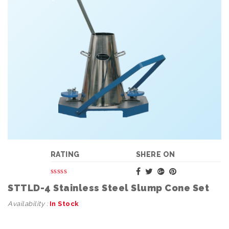
RATING
SHERE ON
STTLD-4 Stainless Steel Slump Cone Set
Availability :
In Stock