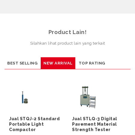
Product Lain!
Silahkan lihat product lain yang terkait
BEST SELLING
NEW ARRIVAL
TOP RATING
Jual STQJ-2 Standard
Jual STLQ-3 Digital
Portable Light
Pavement Material
Compactor
Strength Tester