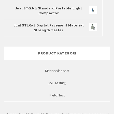
Jual STQJ-2 Standard Portable Light
Compactor
Jual STLQ-3 Digital Pavement Material
Strength Tester
PRODUCT KATEGORI
Mechanics test
Soil Testing
Field Test