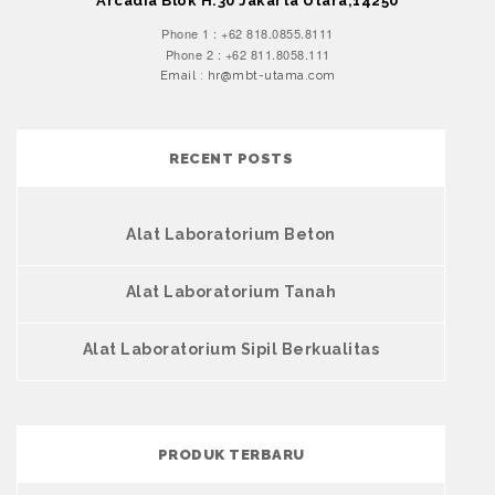
Arcadia Blok H.30 Jakarta Utara,14250
Phone 1 : +62 818.0855.8111
Phone 2 : +62 811.8058.111
Email : hr@mbt-utama.com
RECENT POSTS
Alat Laboratorium Beton
Alat Laboratorium Tanah
Alat Laboratorium Sipil Berkualitas
PRODUK TERBARU