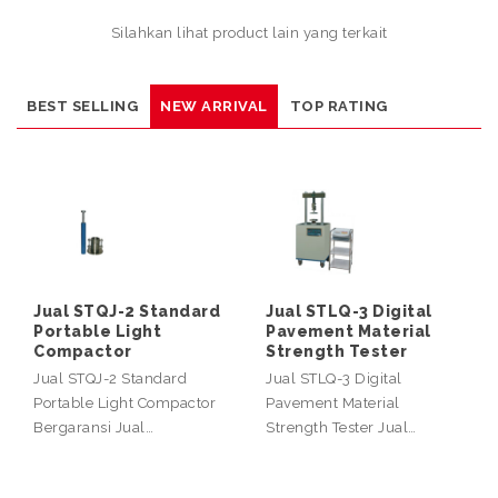
Silahkan lihat product lain yang terkait
BEST SELLING
NEW ARRIVAL
TOP RATING
Jual STQJ-2 Standard
Jual STLQ-3 Digital
Portable Light
Pavement Material
Compactor
Strength Tester
Jual STQJ-2 Standard
Jual STLQ-3 Digital
Portable Light Compactor
Pavement Material
Bergaransi Jual…
Strength Tester Jual…