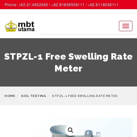
Phone: +62 21.4602465 / +62 81808558111 / +62 8118058111
ACCOUNT
Toggl
naviga
STPZL-1 Free Swelling Rate
Meter
HOME
SOIL TESTING
STPZL-1 FREE SWELLING RATE METER