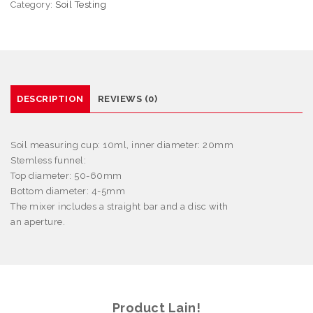
Category:
Soil Testing
DESCRIPTION
REVIEWS (0)
Soil measuring cup: 10ml, inner diameter: 20mm
Stemless funnel:
Top diameter: 50-60mm
Bottom diameter: 4-5mm
The mixer includes a straight bar and a disc with
an aperture.
Product Lain!