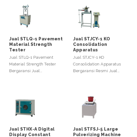
Jual STLQ-1 Pavement
Jual STJCY-1 KO
Material Strength
Consolidation
Tester
Apparatus
Jual STLQ-1 Pavement
Jual STJCY-1 KO
Material Strength Tester
Consolidation Apparatus
Bergaransi Jual…
Bergaransi Resmi Jual…
Jual STHX-A Digital
Jual STFSJ-5 Large
Display Constant
Pulverizing Machine