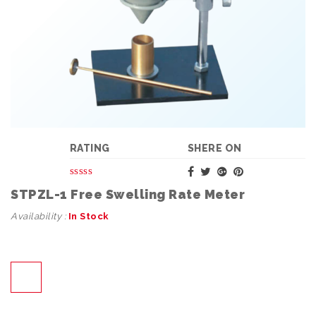
RATING
SHERE ON
STPZL-1 Free Swelling Rate Meter
Availability :
In Stock