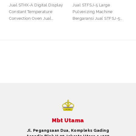
Jual STHX-A Digital Display
Jual STFSJ-5 Large
Constant Temperature
Pulverizing Machine
Convection Oven Jual…
Bergaransi Jual STFSJ-5…
Mbt Utama
Jl. Pegangsaan Dua, Kompleks Gading