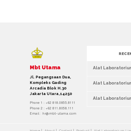
RECE
Mbt Utama
Alat Laboratori
Jl. Pegangsaan Dua,
Kompleks Gading
Alat Laboratori
Arcadia Blok H.30
Jakarta Utara,14250
Alat Laboratoriu
Phone 1 : +62 818.0855.8111
Phone 2 : +62 811.8058.111
Email : hr@mbt-utama.com
Home
About
Contact
Product
Alat Laboratorium L