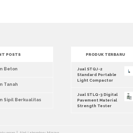
NT POSTS
PRODUK TERBARU
um Beton
Jual STQJ-2
Standard Portable
Light Compactor
um Tanah
Jual STLQ-3 Digital
m Sipil Berkualitas
Pavement Material
Strength Tester
ingkungan
Alat Laboratory Mining