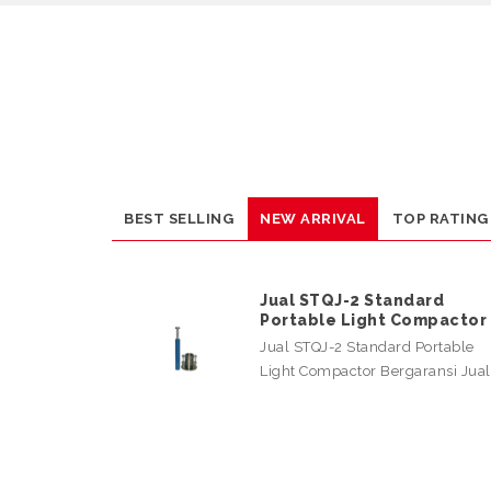
BEST SELLING
NEW ARRIVAL
TOP RATING
Jual STQJ-2 Standard
Portable Light Compactor
Jual STQJ-2 Standard Portable
Light Compactor Bergaransi Jua