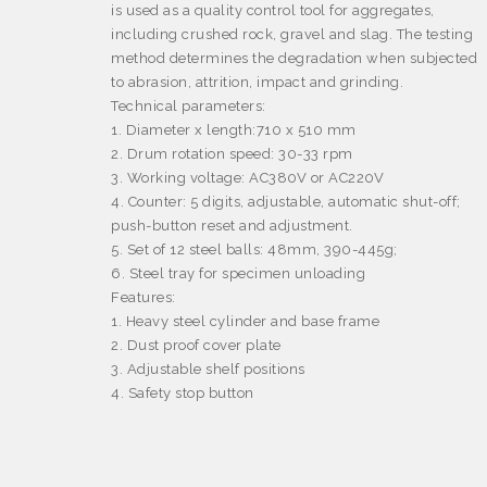
is used as a quality control tool for aggregates,
including crushed rock, gravel and slag. The testing
method determines the degradation when subjected
to abrasion, attrition, impact and grinding.
Technical parameters
:
1. Diameter x length:710 x 510 mm
2. Drum rotation speed: 30-33 rpm
3. Working voltage: AC380V or AC220V
4. Counter: 5 digits, adjustable, automatic shut-off;
push-button reset and adjustment.
5. Set of 12 steel balls: 48mm, 390-445g;
6. Steel tray for specimen unloading
Features:
1. Heavy steel cylinder and base frame
2. Dust proof cover plate
3. Adjustable shelf positions
4. Safety stop button