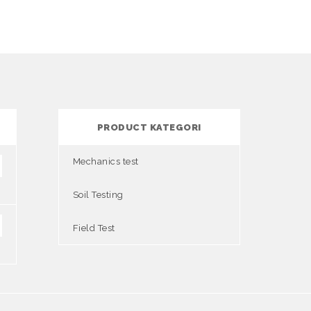
PRODUCT KATEGORI
Mechanics test
Soil Testing
Field Test