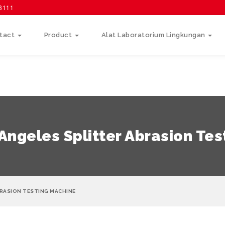
58111
tact
Product
Alat Laboratorium Lingkungan
ngeles Splitter Abrasion Tes
BRASION TESTING MACHINE