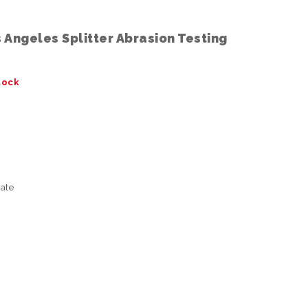
Angeles Splitter Abrasion Testing
tock
ate