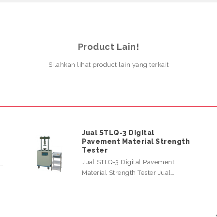
Product Lain!
Silahkan lihat product lain yang terkait
Jual STLQ-3 Digital
Pavement Material Strength
Tester
Jual STLQ-3 Digital Pavement
l…
Material Strength Tester Jual…