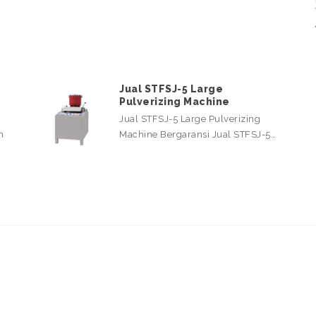
Jual STFSJ-5 Large
Pulverizing Machine
Jual STFSJ-5 Large Pulverizing
n
Machine Bergaransi Jual STFSJ-5…