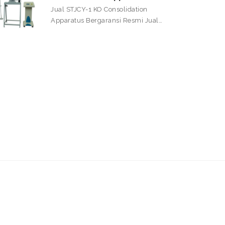
Jual STJCY-1 KO Consolidation
Apparatus Bergaransi Resmi Jual…