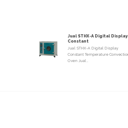
Jual STHX-A Digital Display
Constant
Jual STHX-A Digital Display
Constant Temperature Convectio
Oven Jual…