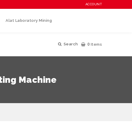
ACCOUNT
Alat Laboratory Mining
0
Search
Items
ting Machine