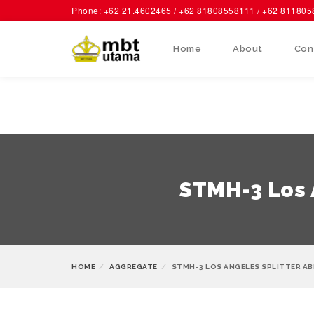
Phone: +62 21.4602465 / +62 81808558111 / +62 81180
Home
About
Con
STMH-3 Los A
HOME
AGGREGATE
STMH-3 LOS ANGELES SPLITTER A