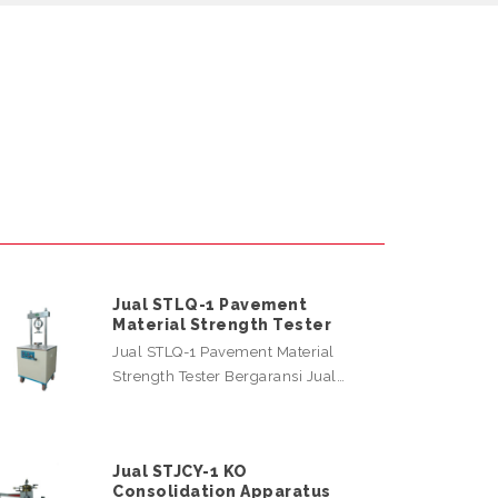
Jual STLQ-1 Pavement
Material Strength Tester
Jual STLQ-1 Pavement Material
Strength Tester Bergaransi Jual…
Jual STJCY-1 KO
Consolidation Apparatus