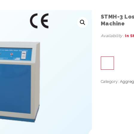
STMH-3 Los 
Machine
Availability :
In S
Category:
Aggreg