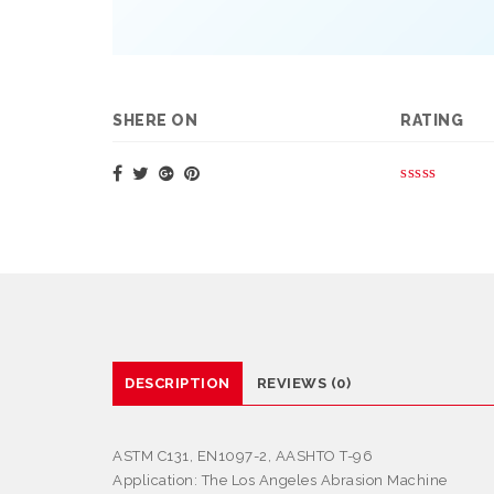
SHERE ON
RATING
DESCRIPTION
REVIEWS (0)
ASTM C131, EN1097-2, AASHTO T-96
Application:
The Los Angeles Abrasion Machine