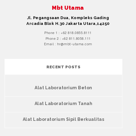
Mbt Utama
Jl. Pegangsaan Dua, Kompleks Gading
Arcadia Blok H.30 Jakarta Utara,14250
Phone 1 : +62 818.0855.8111
Phone 2 : +62 811.8058.111
Email : hr@mbt-utama.com
RECENT POSTS
Alat Laboratorium Beton
Alat Laboratorium Tanah
Alat Laboratorium Sipil Berkualitas