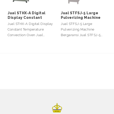
Jual STHX-A Digital
Jual STFSJ-5 Large
Display Constant
Pulverizing Machine
Jual STHX-A Digital Display
Jual STFSJ-5 Large
Constant Temperature
Pulverizing Machine
Convection Oven Jual…
Bergaransi Jual STFSJ-5…