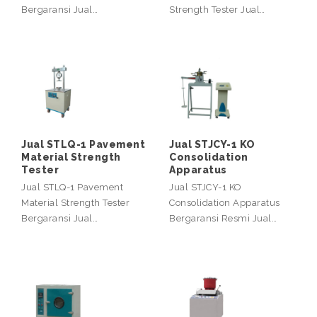
Bergaransi Jual…
Strength Tester Jual…
Jual STLQ-1 Pavement
Jual STJCY-1 KO
Material Strength
Consolidation
Tester
Apparatus
Jual STLQ-1 Pavement
Jual STJCY-1 KO
Material Strength Tester
Consolidation Apparatus
Bergaransi Jual…
Bergaransi Resmi Jual…