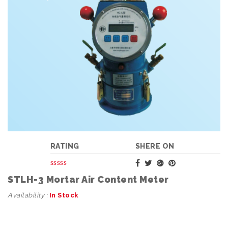
RATING
SHERE ON
STLH-3 Mortar Air Content Meter
Availability :
In Stock