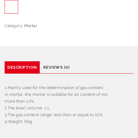
Category:
Mortar
DESCRIPTION
REVIEWS (0)
1.Mainly used for the determination of gas content
in mortar, the mortar is suitable for air content of not
more than 10%.
2.The bowl volume: 1 L
3.The gas content range: less than or equal to 10%
4.Weight: 6kg