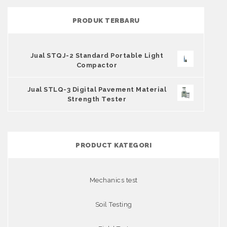
PRODUK TERBARU
Jual STQJ-2 Standard Portable Light
Compactor
Jual STLQ-3 Digital Pavement Material
Strength Tester
PRODUCT KATEGORI
Mechanics test
Soil Testing