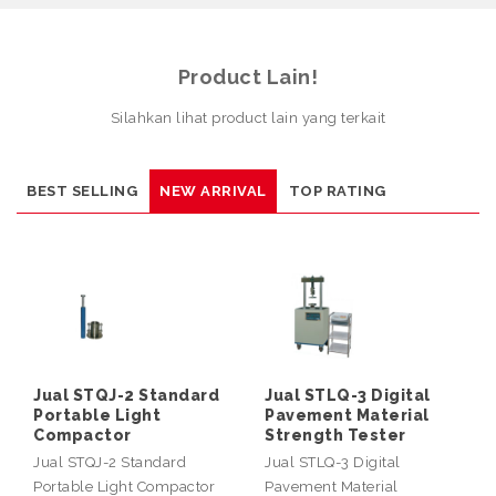
Product Lain!
Silahkan lihat product lain yang terkait
BEST SELLING
NEW ARRIVAL
TOP RATING
Jual STQJ-2 Standard
Jual STLQ-3 Digital
Portable Light
Pavement Material
Compactor
Strength Tester
Jual STQJ-2 Standard
Jual STLQ-3 Digital
Portable Light Compactor
Pavement Material