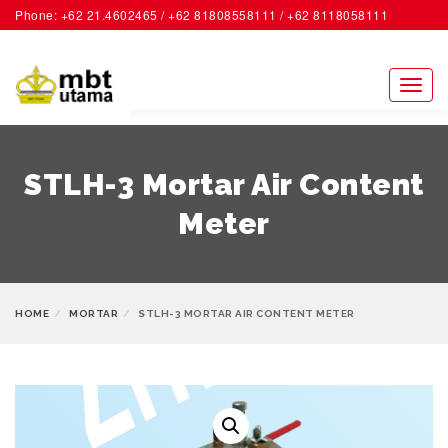
Phone: +62 21.4602465 / +62 81808558111 / +62 8118058111
ACCOUNT
Toggl
naviga
STLH-3 Mortar Air Content
Meter
HOME
MORTAR
STLH-3 MORTAR AIR CONTENT METER