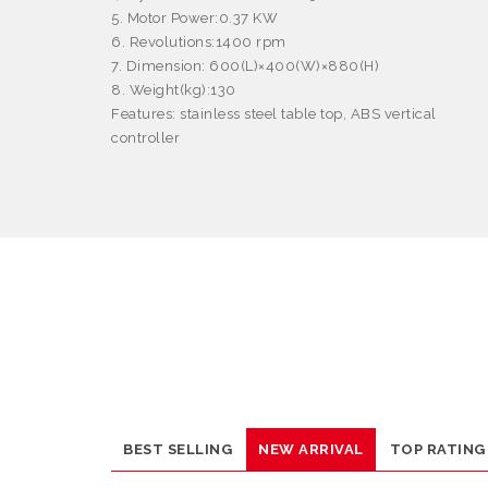
5. Motor Power:0.37 KW
6. Revolutions:1400 rpm
7. Dimension: 600(L)
×
400(W)
×
880(H)
8. Weight(kg):130
Features:
stainless steel table top, ABS vertical
controller
BEST SELLING
NEW ARRIVAL
TOP RATING