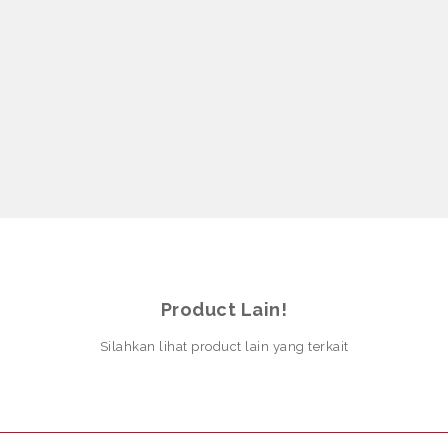
Product Lain!
Silahkan lihat product lain yang terkait