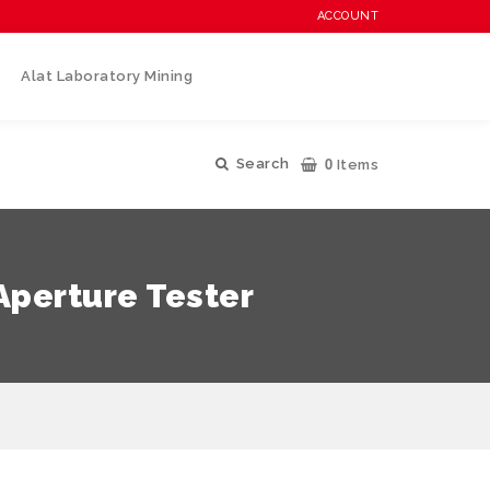
ACCOUNT
Alat Laboratory Mining
0
Search
Items
Aperture Tester