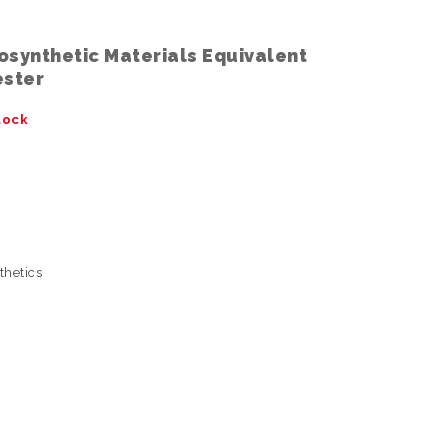
osynthetic Materials Equivalent
ester
tock
thetics