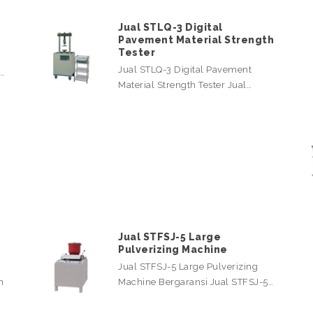
Jual STLQ-3 Digital
Pavement Material Strength
Tester
Jual STLQ-3 Digital Pavement
l…
Material Strength Tester Jual…
Jual STFSJ-5 Large
Pulverizing Machine
Jual STFSJ-5 Large Pulverizing
n
Machine Bergaransi Jual STFSJ-5…