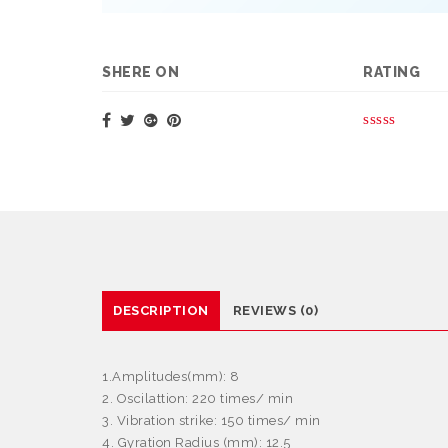
SHERE ON
RATING
DESCRIPTION
REVIEWS (0)
1.Amplitudes(mm): 8
2. Oscilattion: 220 times/ min
3. Vibration strike: 150 times/ min
4. Gyration Radius (mm): 12.5