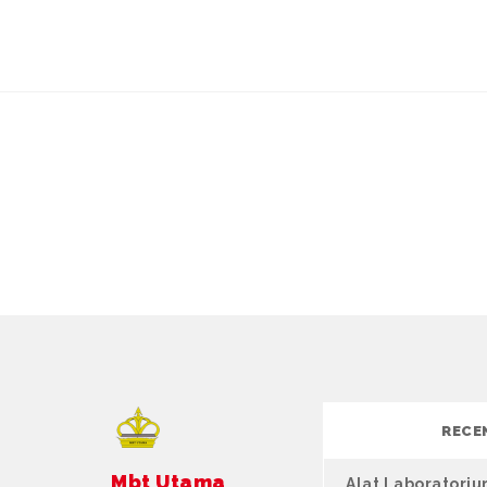
RECE
Mbt Utama
Alat Laboratori