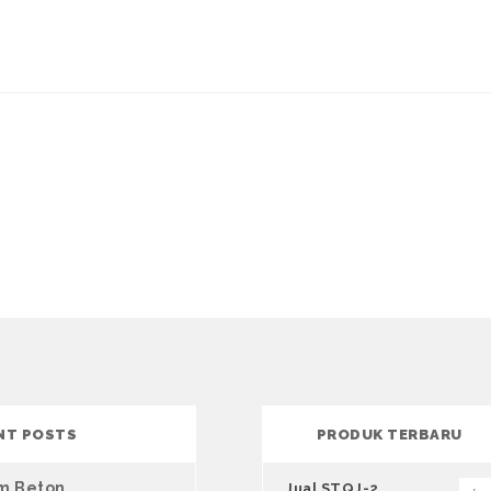
NT POSTS
PRODUK TERBARU
um Beton
Jual STQJ-2