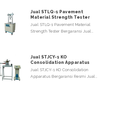
Jual STLQ-1 Pavement
Material Strength Tester
Jual STLQ-1 Pavement Material
Strength Tester Bergaransi Jual…
Jual STJCY-1 KO
Consolidation Apparatus
Jual STJCY-1 KO Consolidation
Apparatus Bergaransi Resmi Jual…