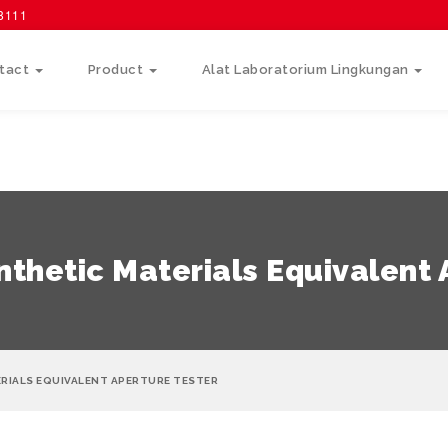
58111
tact
Product
Alat Laboratorium Lingkungan
thetic Materials Equivalent 
RIALS EQUIVALENT APERTURE TESTER