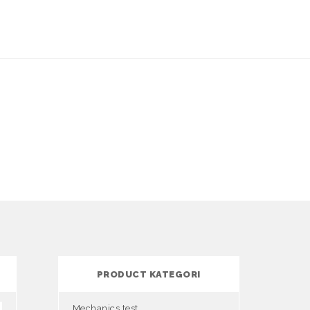
PRODUCT KATEGORI
Mechanics test