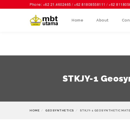
Phone: +62 21.4602465 / +62 81808558111 / +62 81180
Home
About
Con
STKJY-1 Geosyn
HOME
GEOSYNTHETICS
STKJY-1 GEOSYNTHETIC MATE