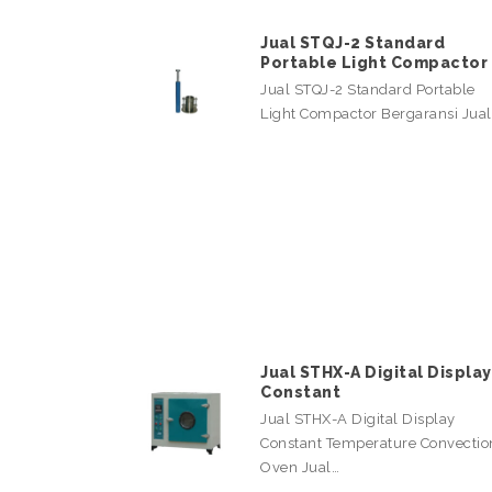
Jual STQJ-2 Standard
Portable Light Compactor
Jual STQJ-2 Standard Portable
Light Compactor Bergaransi Jua
Jual STHX-A Digital Display
Constant
Jual STHX-A Digital Display
Constant Temperature Convectio
Oven Jual…