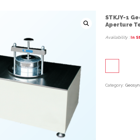
STKJY-1 Ge
Aperture T
Availability :
In S
Category:
Geosyn