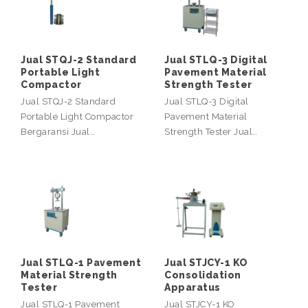
Jual STQJ-2 Standard
Jual STLQ-3 Digital
Portable Light
Pavement Material
Compactor
Strength Tester
Jual STQJ-2 Standard
Jual STLQ-3 Digital
Portable Light Compactor
Pavement Material
Bergaransi Jual…
Strength Tester Jual…
Jual STLQ-1 Pavement
Jual STJCY-1 KO
Material Strength
Consolidation
Tester
Apparatus
Jual STLQ-1 Pavement
Jual STJCY-1 KO