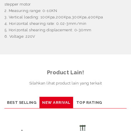
stepper motor
2. Measuring range: 0-10KN
3. Vertical loading: 100Kpa,200Kpa,300Kpa,400Kpa
4. Horizontal shearing rate: 0.02-3mm/min
5. Horizontal shearing displacement: 0-30mm
6. Voltage: 220V
Product Lain!
Silahkan lihat product lain yang terkait
BEST SELLING
NEW ARRIVAL
TOP RATING