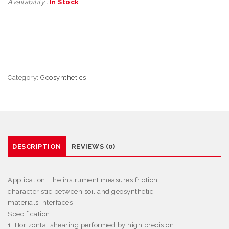
Availability :
In Stock
Category:
Geosynthetics
DESCRIPTION
REVIEWS (0)
Application:
The instrument measures friction
characteristic between soil and geosynthetic
materials interfaces
Specification:
1. Horizontal shearing performed by high precision