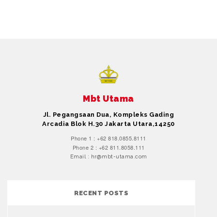
Mbt Utama
Jl. Pegangsaan Dua, Kompleks Gading
Arcadia Blok H.30 Jakarta Utara,14250
Phone 1 : +62 818.0855.8111
Phone 2 : +62 811.8058.111
Email : hr@mbt-utama.com
RECENT POSTS