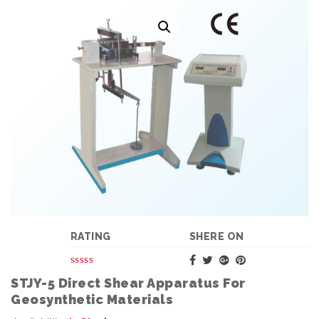
RATING
SHERE ON
STJY-5 Direct Shear Apparatus For
Geosynthetic Materials