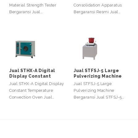
Material Strength Tester
Consolidation Apparatus
Bergaransi Jual…
Bergaransi Resmi Jual…
Jual STHX-A Digital
Jual STFSJ-5 Large
Display Constant
Pulverizing Machine
Jual STHX-A Digital Display
Jual STFSJ-5 Large
Constant Temperature
Pulverizing Machine
Convection Oven Jual…
Bergaransi Jual STFSJ-5…