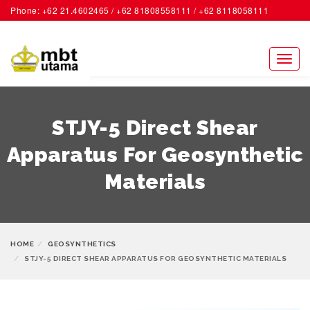
Phone: +62 21.4602465 / +62 81808558111 / +62 8118058111
ACCOUNT
Toggl
naviga
STJY-5 Direct Shear
Apparatus For Geosynthetic
Materials
HOME
GEOSYNTHETICS
STJY-5 DIRECT SHEAR APPARATUS FOR GEOSYNTHETIC MATERIALS