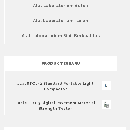
Alat Laboratorium Beton
Alat Laboratorium Tanah
Alat Laboratorium Sipil Berkualitas
PRODUK TERBARU
Jual STQJ-2 Standard Portable Light
Compactor
Jual STLQ-3 Digital Pavement Material
Strength Tester