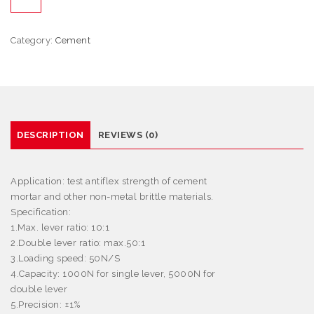
Category:
Cement
DESCRIPTION
REVIEWS (0)
Application
: test antiflex strength of cement
mortar and other non-metal brittle materials.
Specification:
1.Max. lever ratio: 10:1
2.Double lever ratio: max.50:1
3.Loading speed: 50N/S
4.Capacity: 1000N for single lever, 5000N for
double lever
5.Precision:
±
1%