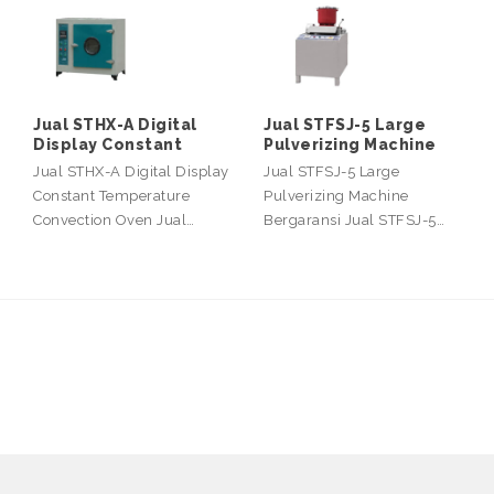
Jual STHX-A Digital
Jual STFSJ-5 Large
Display Constant
Pulverizing Machine
Jual STHX-A Digital Display
Jual STFSJ-5 Large
Constant Temperature
Pulverizing Machine
Convection Oven Jual…
Bergaransi Jual STFSJ-5…