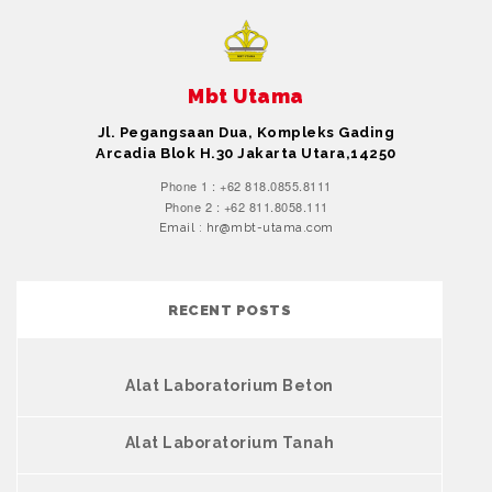
Mbt Utama
Jl. Pegangsaan Dua, Kompleks Gading
Arcadia Blok H.30 Jakarta Utara,14250
Phone 1 : +62 818.0855.8111
Phone 2 : +62 811.8058.111
Email : hr@mbt-utama.com
RECENT POSTS
Alat Laboratorium Beton
Alat Laboratorium Tanah