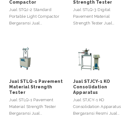
Compactor
Strength Tester
Jual STQJ-2 Standard
Jual STLQ-3 Digital
Portable Light Compactor
Pavement Material
Bergaransi Jual…
Strength Tester Jual…
Jual STLQ-1 Pavement
Jual STJCY-1 KO
Material Strength
Consolidation
Tester
Apparatus
Jual STLQ-1 Pavement
Jual STJCY-1 KO
Material Strength Tester
Consolidation Apparatus
Bergaransi Jual…
Bergaransi Resmi Jual…