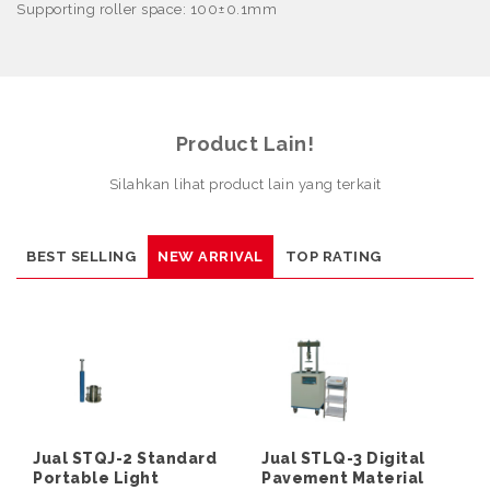
Supporting roller space: 100
±
0.1mm
Product Lain!
Silahkan lihat product lain yang terkait
BEST SELLING
NEW ARRIVAL
TOP RATING
Jual STQJ-2 Standard
Jual STLQ-3 Digital
Portable Light
Pavement Material