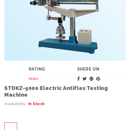
RATING
SHERE ON
STDKZ-5000 Electric Antiflex Testing
Machine
Availability :
In Stock