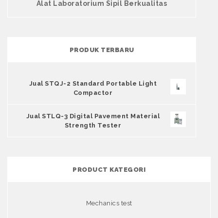
Alat Laboratorium Sipil Berkualitas
PRODUK TERBARU
Jual STQJ-2 Standard Portable Light
Compactor
Jual STLQ-3 Digital Pavement Material
Strength Tester
PRODUCT KATEGORI
Mechanics test