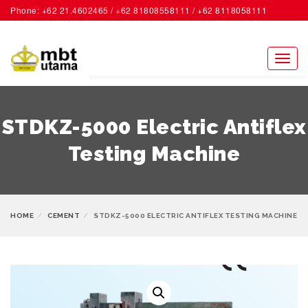
Phone: +62 21.4602465 / +62 81808558111 / +62 8118058111
ACCOUNT
Toggl
naviga
STDKZ-5000 Electric Antiflex
Testing Machine
HOME
CEMENT
STDKZ-5000 ELECTRIC ANTIFLEX TESTING MACHINE