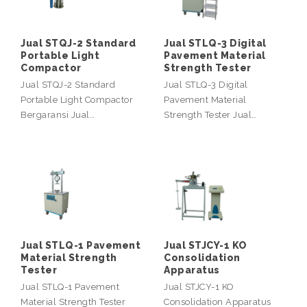
Jual STQJ-2 Standard
Jual STLQ-3 Digital
Portable Light
Pavement Material
Compactor
Strength Tester
Jual STQJ-2 Standard
Jual STLQ-3 Digital
Portable Light Compactor
Pavement Material
Bergaransi Jual…
Strength Tester Jual…
Jual STLQ-1 Pavement
Jual STJCY-1 KO
Material Strength
Consolidation
Tester
Apparatus
Jual STLQ-1 Pavement
Jual STJCY-1 KO
Material Strength Tester
Consolidation Apparatus