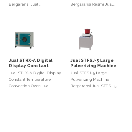
Bergaransi Jual…
Bergaransi Resmi Jual…
Jual STHX-A Digital
Jual STFSJ-5 Large
Display Constant
Pulverizing Machine
Jual STHX-A Digital Display
Jual STFSJ-5 Large
Constant Temperature
Pulverizing Machine
Convection Oven Jual…
Bergaransi Jual STFSJ-5…