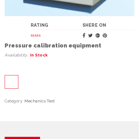
RATING
SHERE ON
Pressure calibration equipment
Availability :
In Stock
Category:
Mechanics Test