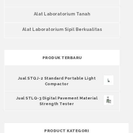
Alat Laboratorium Tanah
Alat Laboratorium Sipil Berkualitas
PRODUK TERBARU
Jual STQJ-2 Standard Portable Light
Compactor
Jual STLQ-3 Digital Pavement Material
Strength Tester
PRODUCT KATEGORI