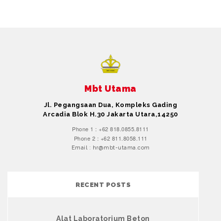
Mbt Utama
Jl. Pegangsaan Dua, Kompleks Gading
Arcadia Blok H.30 Jakarta Utara,14250
Phone 1 : +62 818.0855.8111
Phone 2 : +62 811.8058.111
Email : hr@mbt-utama.com
RECENT POSTS
Alat Laboratorium Beton