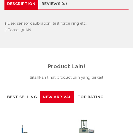
DESCRIPTION
REVIEWS (0)
1.Use: sensor calibration, test force ring etc.
2.Force: 30KN
Product Lain!
Silahkan lihat product lain yang terkait
BEST SELLING
NEW ARRIVAL
TOP RATING