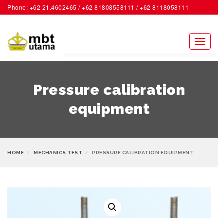
Phone: +62 21.4602465 / +62 81808558111 / +62 8118058111
ACCOUNT
Toggl
naviga
Pressure calibration
equipment
HOME
MECHANICS TEST
PRESSURE CALIBRATION EQUIPMENT