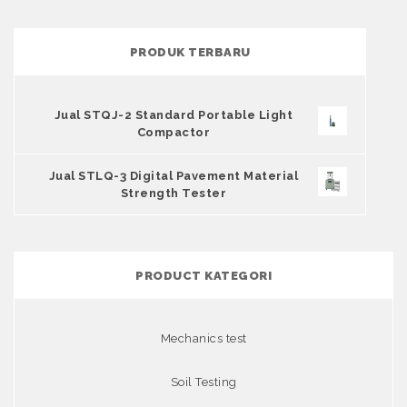
PRODUK TERBARU
Jual STQJ-2 Standard Portable Light
Compactor
Jual STLQ-3 Digital Pavement Material
Strength Tester
PRODUCT KATEGORI
Mechanics test
Soil Testing