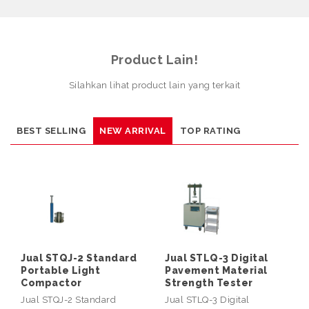
Product Lain!
Silahkan lihat product lain yang terkait
BEST SELLING
NEW ARRIVAL
TOP RATING
Jual STQJ-2 Standard
Jual STLQ-3 Digital
Portable Light
Pavement Material
Compactor
Strength Tester
Jual STQJ-2 Standard
Jual STLQ-3 Digital