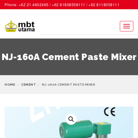
Phone: +62 21.4602465 / +62 81808558111 / +62 8118058111
ACCOUNT
Toggl
naviga
NJ-160A Cement Paste Mixer
HOME
CEMENT
NJ-160A CEMENT PASTE MIXER