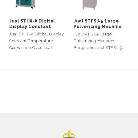
Jual STHX-A Digital
Jual STFSJ-5 Large
Display Constant
Pulverizing Machine
Jual STHX-A Digital Display
Jual STFSJ-5 Large
Constant Temperature
Pulverizing Machine
Convection Oven Jual…
Bergaransi Jual STFSJ-5…