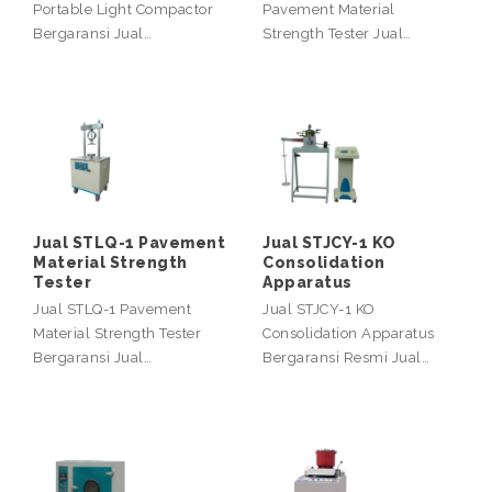
Portable Light Compactor
Pavement Material
Bergaransi Jual…
Strength Tester Jual…
Jual STLQ-1 Pavement
Jual STJCY-1 KO
Material Strength
Consolidation
Tester
Apparatus
Jual STLQ-1 Pavement
Jual STJCY-1 KO
Material Strength Tester
Consolidation Apparatus
Bergaransi Jual…
Bergaransi Resmi Jual…