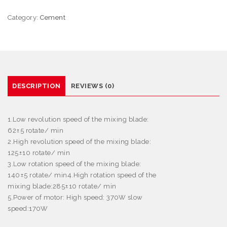
Category:
Cement
DESCRIPTION
REVIEWS (0)
1.Low revolution speed of the mixing blade:
62
±
5 rotate/ min
2.High revolution speed of the mixing blade:
125
±
10 rotate/ min
3.Low rotation speed of the mixing blade:
140
±
5 rotate/ min4.High rotation speed of the
mixing blade:285
±
10 rotate/ min
5.Power of motor: High speed: 370W slow
speed:170W