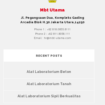
Mbt Utama
Jl. Pegangsaan Dua, Kompleks Gading
Arcadia Blok H.30 Jakarta Utara,14250
Phone 1 : +62 818.0855.8111
Phone 2 : +62 811.8058.111
Email : hr@mbt-utama.com
RECENT POSTS
Alat Laboratorium Beton
Alat Laboratorium Tanah
Alat Laboratorium Sipil Berkualitas