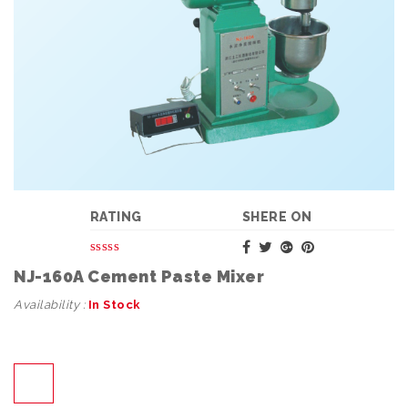
RATING
SHERE ON
NJ-160A Cement Paste Mixer
Availability :
In Stock