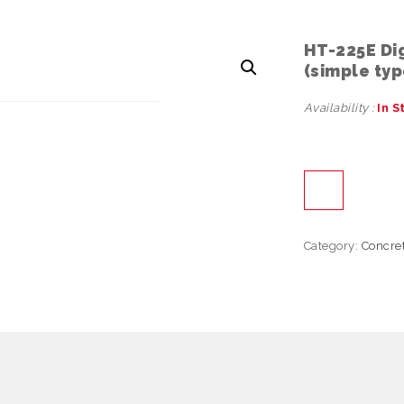
HT-225E Di
(simple typ
Availability :
In S
Category:
Concre