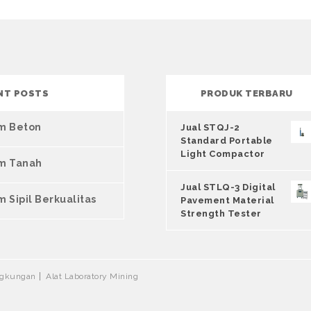
NT POSTS
PRODUK TERBARU
um Beton
Jual STQJ-2
Standard Portable
Light Compactor
um Tanah
Jual STLQ-3 Digital
m Sipil Berkualitas
Pavement Material
Strength Tester
ingkungan
Alat Laboratory Mining