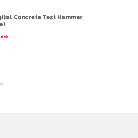
gital Concrete Test Hammer
e)
tock
te