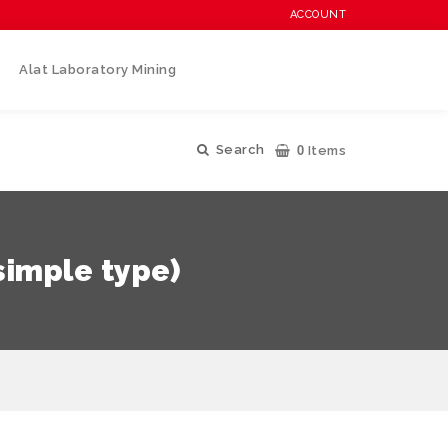
ACCOUNT
Alat Laboratory Mining
0
Search
Items
simple type)