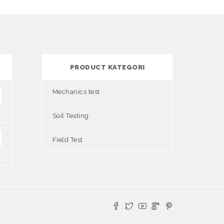
PRODUCT KATEGORI
Mechanics test
Soil Testing
Field Test