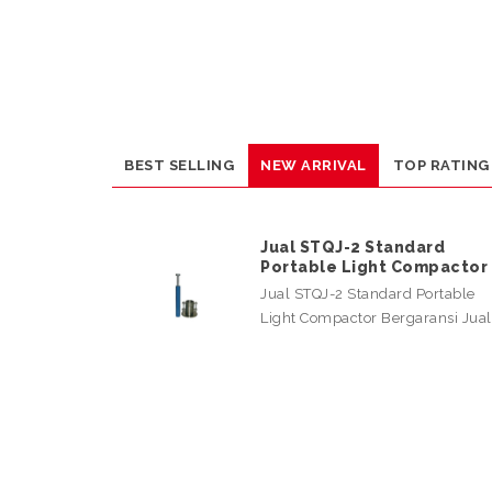
BEST SELLING
NEW ARRIVAL
TOP RATING
Jual STQJ-2 Standard
Portable Light Compactor
Jual STQJ-2 Standard Portable
Light Compactor Bergaransi Jua