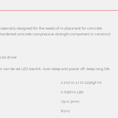
specially designed for the needs of in place test for concrete
st hardened concrete compressive strength component in construct
cial driver
an be set LED backlit, Auto sleep and power off, keep long life.
2.207
±
0.1J (0.225Kgf.m)
0.65N
±
0.15N
75
±
0.3mm
80±2