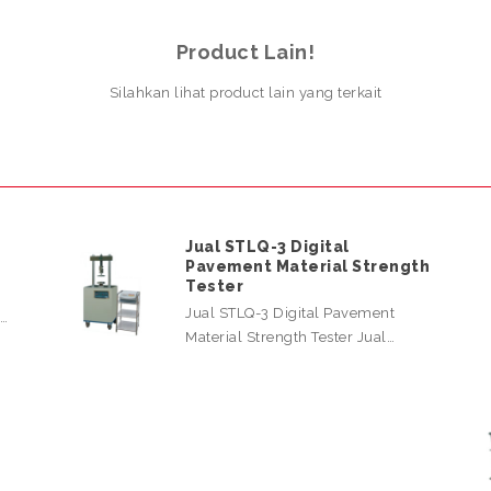
Product Lain!
Silahkan lihat product lain yang terkait
Jual STLQ-3 Digital
Pavement Material Strength
Tester
Jual STLQ-3 Digital Pavement
l…
Material Strength Tester Jual…