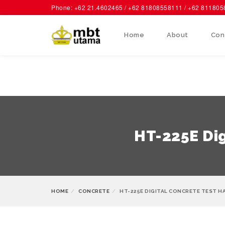
Phone: +62 21.4602465 / +62 81808558111 / +62 81180
Home
About
Con
HT-225E Dig
HOME
CONCRETE
HT-225E DIGITAL CONCRETE TEST H