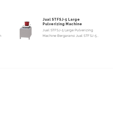
Jual STFSJ-5 Large
Pulverizing Machine
Jual STFSJ-5 Large Pulverizing
n
Machine Bergaransi Jual STFSJ-5…