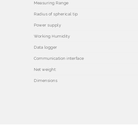
Measuring Range
Radius of spherical tip
Power supply
Working Humidity
Data logger
Communication interface
Net weight:
Dimensions