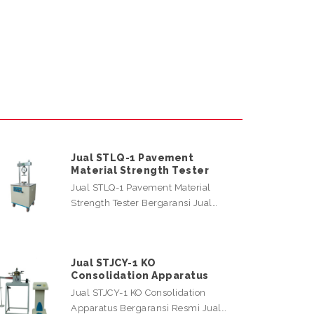
Jual STLQ-1 Pavement
Material Strength Tester
Jual STLQ-1 Pavement Material
Strength Tester Bergaransi Jual…
Jual STJCY-1 KO
Consolidation Apparatus
Jual STJCY-1 KO Consolidation
Apparatus Bergaransi Resmi Jual…