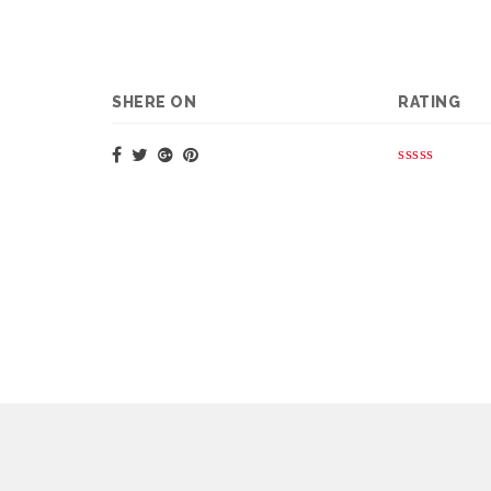
SHERE ON
RATING