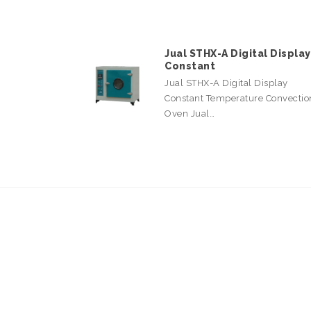
Jual STHX-A Digital Display
Constant
Jual STHX-A Digital Display
Constant Temperature Convectio
Oven Jual…