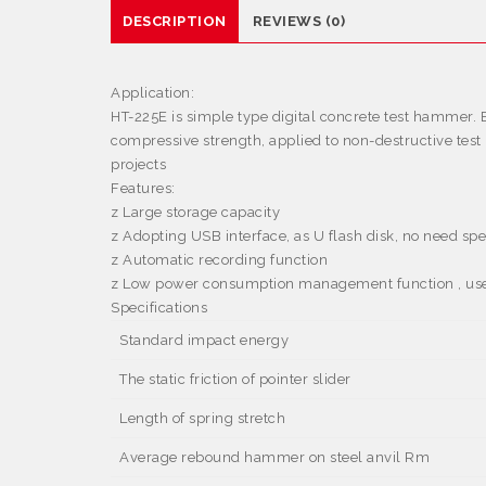
DESCRIPTION
REVIEWS (0)
Application:
HT-225E is simple type digital concrete test hammer. E
compressive strength, applied to non-destructive te
projects
Features:
z
Large storage capacity
z
Adopting USB interface, as U flash disk, no need spe
z
Automatic recording function
z
Low power consumption management function , user c
Specifications
Standard impact energy
The static friction of pointer slider
Length of spring stretch
Average rebound hammer on steel anvil Rm