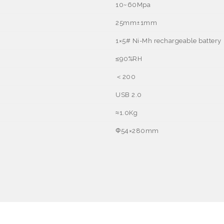
10~60Mpa
25mm±1mm
1
×
5# Ni-Mh rechargeable battery
≤
90%RH
＜
200
USB 2.0
≈
1.0Kg
Φ
54
×
280mm