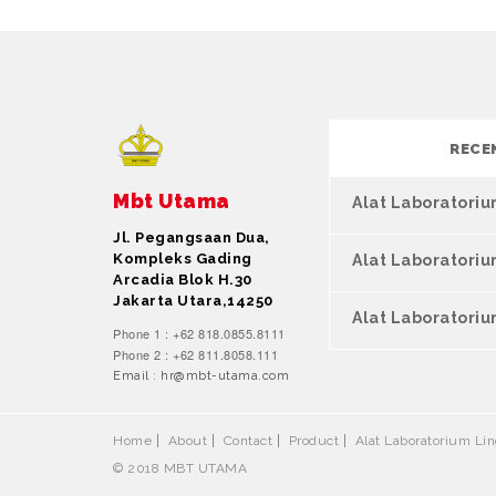
RECE
Mbt Utama
Alat Laboratori
Jl. Pegangsaan Dua,
Kompleks Gading
Alat Laboratori
Arcadia Blok H.30
Jakarta Utara,14250
Alat Laboratoriu
Phone 1 : +62 818.0855.8111
Phone 2 : +62 811.8058.111
Email : hr@mbt-utama.com
Home
About
Contact
Product
Alat Laboratorium L
© 2018 MBT UTAMA