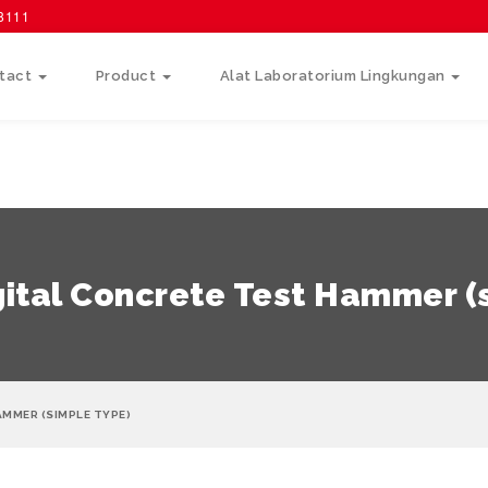
58111
tact
Product
Alat Laboratorium Lingkungan
ital Concrete Test Hammer (
AMMER (SIMPLE TYPE)