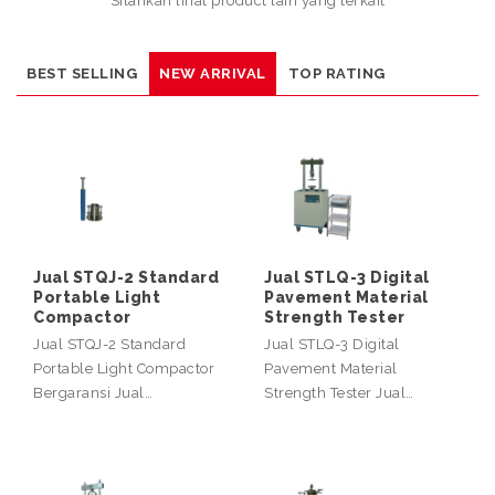
Silahkan lihat product lain yang terkait
BEST SELLING
NEW ARRIVAL
TOP RATING
Jual STQJ-2 Standard
Jual STLQ-3 Digital
Portable Light
Pavement Material
Compactor
Strength Tester
Jual STQJ-2 Standard
Jual STLQ-3 Digital
Portable Light Compactor
Pavement Material
Bergaransi Jual…
Strength Tester Jual…