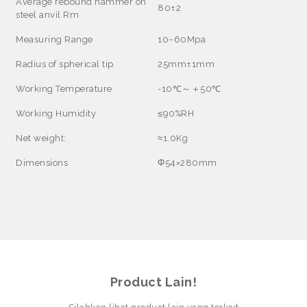
Average rebound hammer on
80±2
steel anvil Rm
Measuring Range
10~60Mpa
Radius of spherical tip
25mm±1mm
Working Temperature
-10
℃～＋
50
℃
Working Humidity
≤
90%RH
Net weight:
≈
1.0Kg
Dimensions
Φ
54
×
280mm
Product Lain!