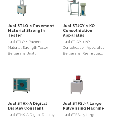
Jual STLQ-1 Pavement
Jual STJCY-1 KO
Material Strength
Consolidation
Tester
Apparatus
Jual STLQ-1 Pavement
Jual STJCY-1 KO
Material Strength Tester
Consolidation Apparatus
Bergaransi Jual…
Bergaransi Resmi Jual…
Jual STHX-A Digital
Jual STFSJ-5 Large
Display Constant
Pulverizing Machine
Jual STHX-A Digital Display
Jual STFSJ-5 Large