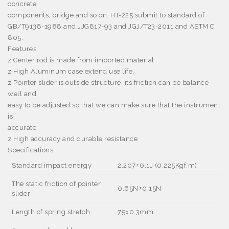
concrete
components, bridge and so on. HT-225 submit to standard of
GB/T9138-1988 and JJG817-93 and JGJ/T23-2011 and ASTM C
805.
Features:
z
Center rod is made from imported material
z
High Aluminum case extend use life.
z
Pointer slider is outside structure, its friction can be balance
well and
easy to be adjusted so that we can make sure that the instrument
is
accurate
z
High accuracy and durable resistance
Specifications
Standard impact energy
2.207
±
0.1J (0.225Kgf.m)
The static friction of pointer
0.65N
±
0.15N
slider
Length of spring stretch
75
±
0.3mm