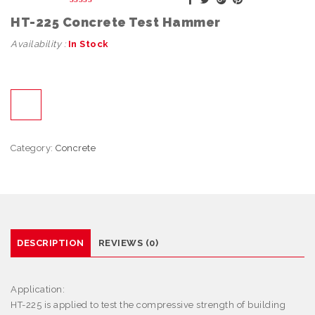
HT-225 Concrete Test Hammer
Availability :
In Stock
Category:
Concrete
DESCRIPTION
REVIEWS (0)
Application:
HT-225 is
applied to test the compressive strength of building