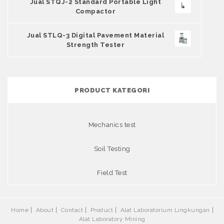
Jual STQJ-2 Standard Portable Light
Compactor
Jual STLQ-3 Digital Pavement Material
Strength Tester
PRODUCT KATEGORI
Mechanics test
Soil Testing
Field Test
Home
About
Contact
Product
Alat Laboratorium Lingkungan
Alat Laboratory Mining