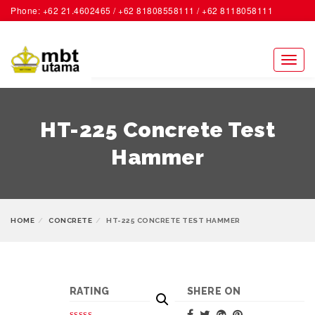
Phone: +62 21.4602465 / +62 81808558111 / +62 8118058111
ACCOUNT
Toggl
naviga
HT-225 Concrete Test
Hammer
HOME
CONCRETE
HT-225 CONCRETE TEST HAMMER
RATING
SHERE ON