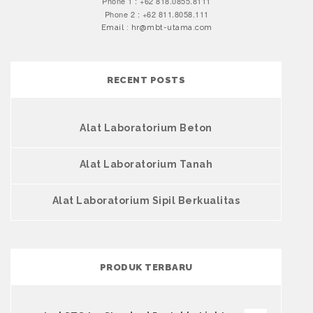
Phone 1 : +62 818.0855.8111
Phone 2 : +62 811.8058.111
Email : hr@mbt-utama.com
RECENT POSTS
Alat Laboratorium Beton
Alat Laboratorium Tanah
Alat Laboratorium Sipil Berkualitas
PRODUK TERBARU