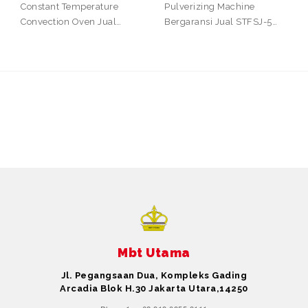
Constant Temperature
Pulverizing Machine
Convection Oven Jual…
Bergaransi Jual STFSJ-5…
Mbt Utama
Jl. Pegangsaan Dua, Kompleks Gading
Arcadia Blok H.30 Jakarta Utara,14250