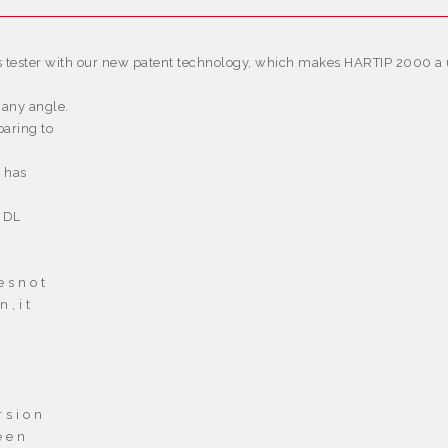
 tester with our new patent technology, which makes HARTIP 2000 a un
 any angle.
aring to
d has
 DL
e s n o t
n , i t
 s i o n
e e n