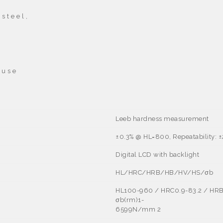
s t e e l ,
 u s e
Leeb hardness measurement
±0.3% @ HL=800, Repeatability: 
Digital LCD with backlight
HL/HRC/HRB/HB/HV/HS/σb
HL100-960 / HRC0.9-83.2 / HRB
σb(rm)1-
6599N/mm
2