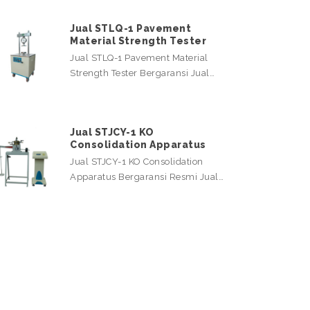
Jual STLQ-1 Pavement
Material Strength Tester
Jual STLQ-1 Pavement Material
Strength Tester Bergaransi Jual…
Jual STJCY-1 KO
Consolidation Apparatus
Jual STJCY-1 KO Consolidation
Apparatus Bergaransi Resmi Jual…