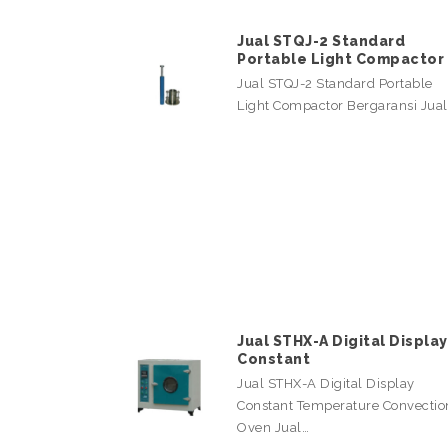
Jual STQJ-2 Standard
Portable Light Compactor
Jual STQJ-2 Standard Portable
Light Compactor Bergaransi Jua
Jual STHX-A Digital Display
Constant
Jual STHX-A Digital Display
Constant Temperature Convectio
Oven Jual…