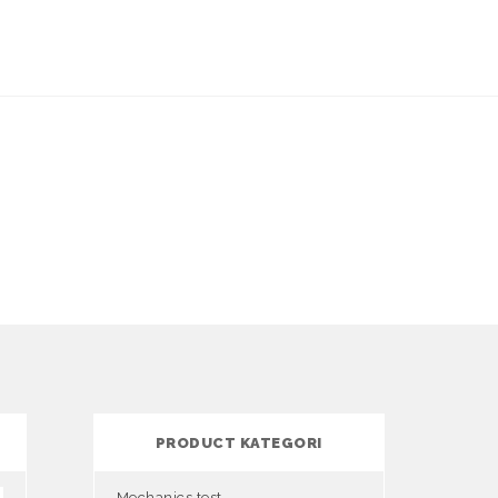
PRODUCT KATEGORI
Mechanics test