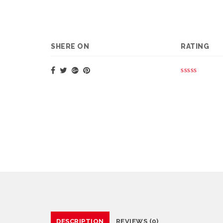
SHERE ON
RATING
DESCRIPTION
REVIEWS (0)