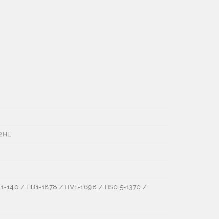
±2HL
1-140 / HB1-1878 / HV1-1698 / HS0.5-1370 /