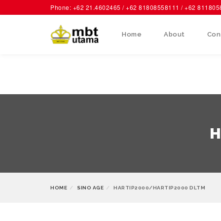
Phone: +62 21.4602465 / +62 81808558111 / +62 81180
Home
About
Con
H
HOME
SINO AGE
HARTIP2000/HARTIP2000 DLTM