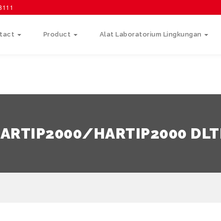
58111
tact
Product
Alat Laboratorium Lingkungan
ARTIP2000/HARTIP2000 DL