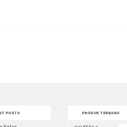
NT POSTS
PRODUK TERBARU
um Beton
Jual STQJ-2