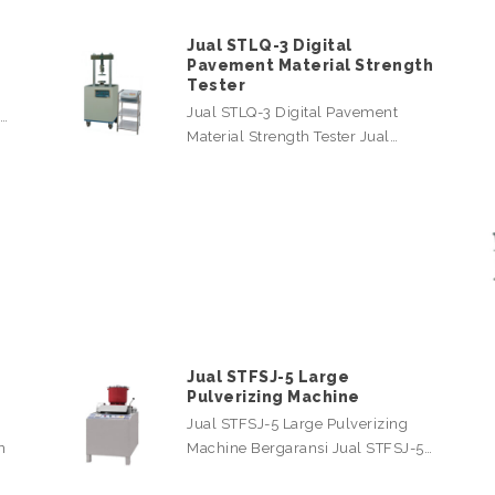
Jual STLQ-3 Digital
Pavement Material Strength
Tester
Jual STLQ-3 Digital Pavement
l…
Material Strength Tester Jual…
Jual STFSJ-5 Large
Pulverizing Machine
Jual STFSJ-5 Large Pulverizing
n
Machine Bergaransi Jual STFSJ-5…