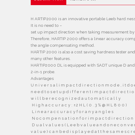
H
ARTIP2000 is an innovative portable Leeb hard ness
It is no need to –
set up impact direction when taking measurement by
Therefore, HARTIP 2000 offers a linear accuracy comp
the angle compensating method.
HARTIP 2000 is also a cost saving hardness tester an
many other features.
HARTIP2000 DL is equipped with SADT unique D and
2-in-1 probe.
Advantages
U n i v e r s a l i m p a c t d i r e c t i o n m o d e , i t d o 
n e e d t o s e t u p d i f f e r e n t i m p a c t d i r e c t i o 
w i l l b e r e c o g n i z e d a u t o m a t i c a l l y

H i g h a c c u r a c y :
±2 H L
( 0 . 3 % @ H L 8 0 0 )

L i n e a r a c c u r a c y f o r a n y a n g l e s

N o c o m p e n s a t i o n f o r i m p a c t d i r e c t i o n

D u a l v a l u e s ( L e e b v a l u e a n d o n e c o n v e r
v a l u e ) c a n b e d i s p l a y e d a t t h e s a m e s c r 