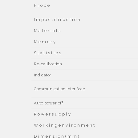
P r o b e
I m p a c t d i r e c t i o n
M a t e r i a l s
M e m o r y
S t a t i s t i c s
Re-calibration
Indicator
Communication inter face
Auto power off
P o w e r s u p p l y
W o r k i n g e n v i r o n m e n t
D i m e n s i o n ( m m )