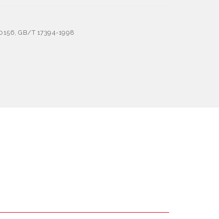
50156, GB/T 17394-1998