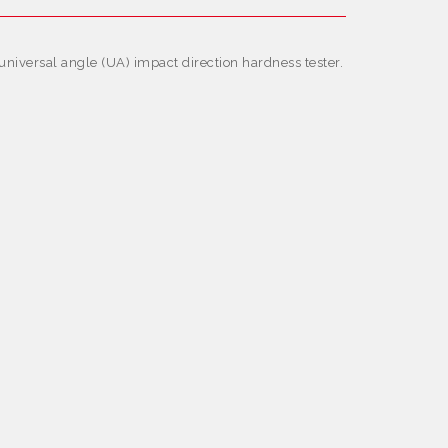
iversal angle (UA) impact direction hardness tester.