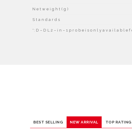
N e t w e i g h t ( g )
S t a n d a r d s
*
: D – D L 2 – i n – 1 p r o b e i s o n l y a v a i l a b l e
BEST SELLING
NEW ARRIVAL
TOP RATING