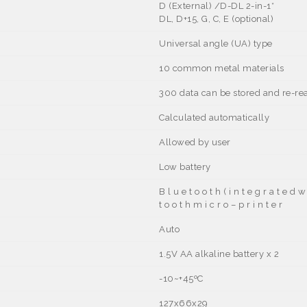
D (External) /D-DL 2-in-1
*
DL, D+15, G, C, E (optional)
Universal angle (UA) type
10 common metal materials
300 data can be stored and re-re
Calculated automatically
Allowed by user
Low battery
B l u e t o o t h ( i n t e g r a t e d w
t o o t h m i c r o – p r i n t e r
Auto
1.5V AA alkaline battery x 2
-10~+45ºC
127x66x29