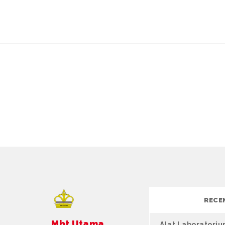
RECE
Mbt Utama
Alat Laboratori