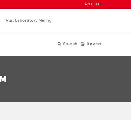
ACCOUNT
Alat Laboratory Mining
0
Search
Items
TM