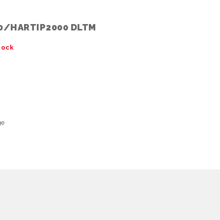
0/HARTIP2000 DLTM
tock
ge