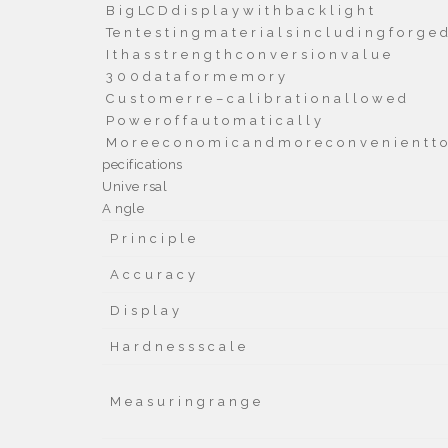

B i g LC D d i s p l a y w i t h b a c k l i g h t

Te n t e s t i n g m a t e r i a l s i n c l u d i n g f o r g e d 

I t h a s s t r e n g t h c o n v e r s i o n v a l u e

3 0 0 d a t a f o r m e m o r y

C u s t o m e r r e – c a l i b r a t i o n a l l o w e d

P o w e r o f f a u t o m a t i c a l l y

M o r e e c o n o m i c a n d m o r e c o n v e n i e n t t o
pecifications
Unive rsal
A ngle
P r i n c i p l e
A c c u r a c y
D i s p l a y
H a r d n e s s s c a l e
M e a s u r i n g r a n g e