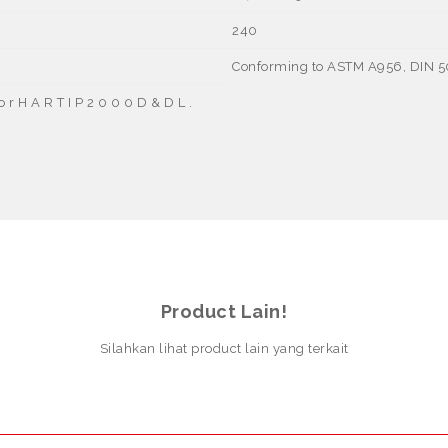
240
Conforming to ASTM A956, DIN 
 f o r H A R T I P 2 0 0 0 D & D L .
Product Lain!
Silahkan lihat product lain yang terkait