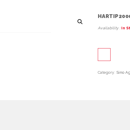
HARTIP200
Availability :
In S
Category:
Sino A