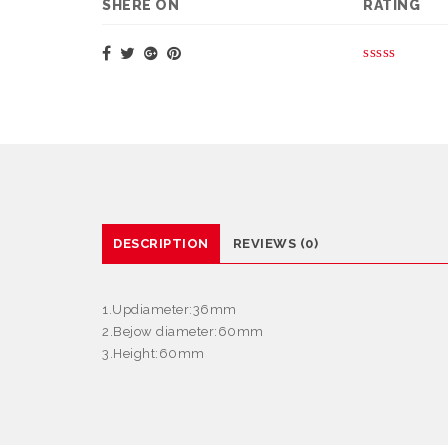
SHERE ON
RATING
DESCRIPTION
REVIEWS (0)
1.Updiameter:36mm
2.Bejow diameter:60mm
3.Height:60mm