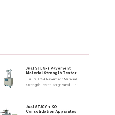
Jual STLQ-1 Pavement
Material Strength Tester
Jual STLQ-1 Pavement Material
Strength Tester Bergaransi Jual…
Jual STJCY-1 KO
Consolidation Apparatus