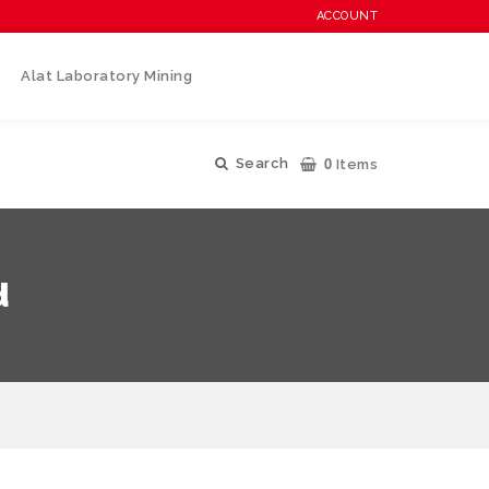
ACCOUNT
Alat Laboratory Mining
0
Search
Items
d