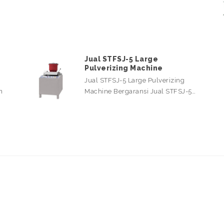
Jual STFSJ-5 Large
Pulverizing Machine
Jual STFSJ-5 Large Pulverizing
n
Machine Bergaransi Jual STFSJ-5…