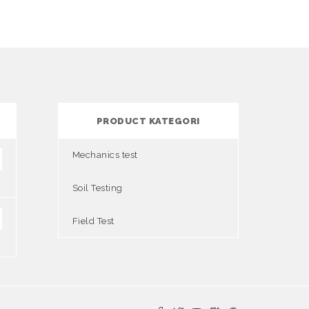
PRODUCT KATEGORI
Mechanics test
Soil Testing
Field Test