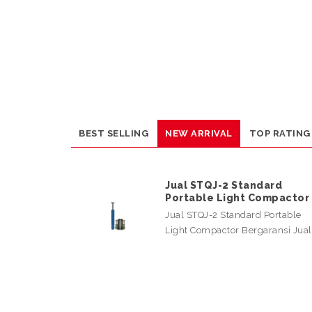
BEST SELLING
NEW ARRIVAL
TOP RATING
Jual STQJ-2 Standard
Portable Light Compactor
Jual STQJ-2 Standard Portable
Light Compactor Bergaransi Jua