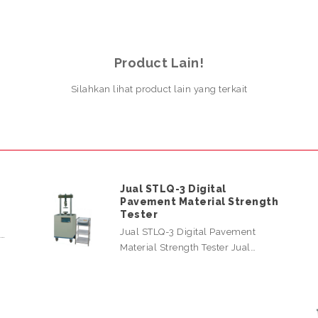
Product Lain!
Silahkan lihat product lain yang terkait
Jual STLQ-3 Digital
Pavement Material Strength
Tester
Jual STLQ-3 Digital Pavement
l…
Material Strength Tester Jual…