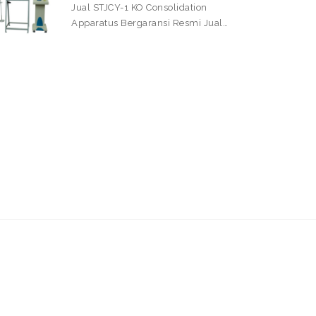
Jual STJCY-1 KO Consolidation
Apparatus Bergaransi Resmi Jual…