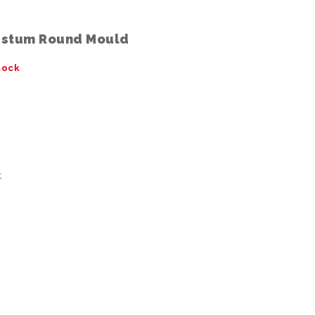
ustum Round Mould
tock
t