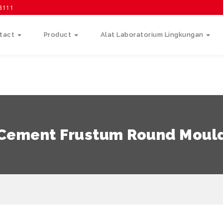
58111
tact
Product
Alat Laboratorium Lingkungan
Cement Frustum Round Moul