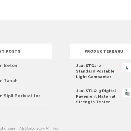
NT POSTS
PRODUK TERBARU
um Beton
Jual STQJ-2
Standard Portable
Light Compactor
um Tanah
Jual STLQ-3 Digital
m Sipil Berkualitas
Pavement Material
Strength Tester
ingkungan
Alat Laboratory Mining