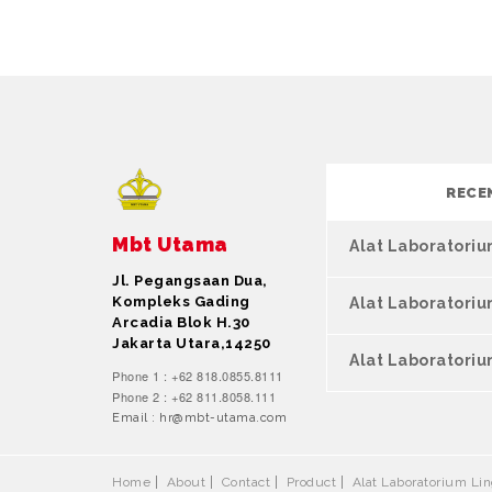
RECE
Mbt Utama
Alat Laboratori
Jl. Pegangsaan Dua,
Kompleks Gading
Alat Laboratori
Arcadia Blok H.30
Jakarta Utara,14250
Alat Laboratoriu
Phone 1 : +62 818.0855.8111
Phone 2 : +62 811.8058.111
Email : hr@mbt-utama.com
Home
About
Contact
Product
Alat Laboratorium L