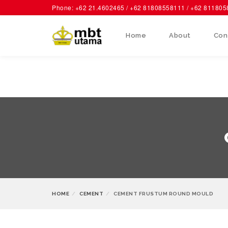
Phone: +62 21.4602465 / +62 81808558111 / +62 81180
Home
About
Con
HOME
CEMENT
CEMENT FRUSTUM ROUND MOULD