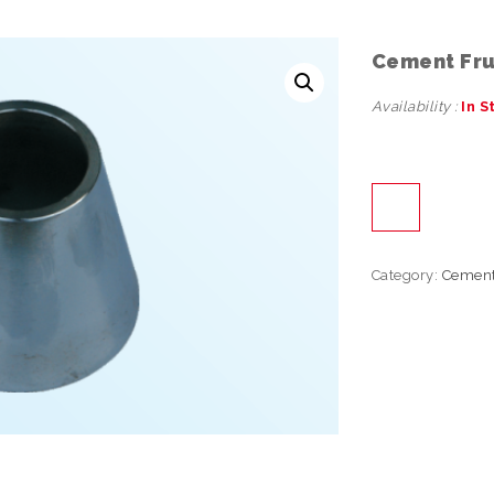
Cement Fr
Availability :
In S
Category:
Cemen