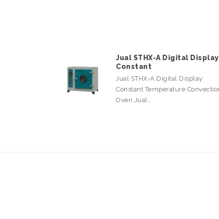
Jual STHX-A Digital Display
Constant
Jual STHX-A Digital Display
Constant Temperature Convectio
Oven Jual…