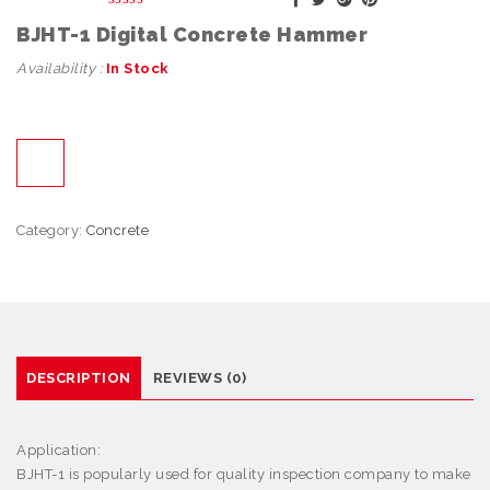
BJHT-1 Digital Concrete Hammer
Availability :
In Stock
Category:
Concrete
DESCRIPTION
REVIEWS (0)
Application:
BJHT-1 is popularly used for quality inspection company to make