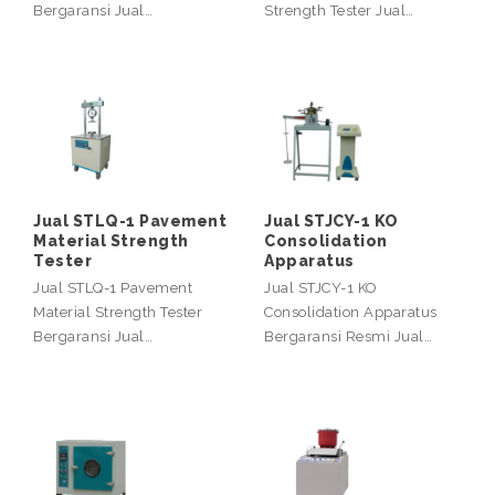
Bergaransi Jual…
Strength Tester Jual…
Jual STLQ-1 Pavement
Jual STJCY-1 KO
Material Strength
Consolidation
Tester
Apparatus
Jual STLQ-1 Pavement
Jual STJCY-1 KO
Material Strength Tester
Consolidation Apparatus
Bergaransi Jual…
Bergaransi Resmi Jual…