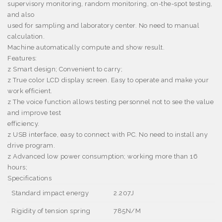
supervisory monitoring, random monitoring, on-the-spot testing,
and also
used for sampling and laboratory center. No need to manual
calculation.
Machine automatically compute and show result.
Features:
z
Smart design; Convenient to carry;
z
True color LCD display screen. Easy to operate and make your
work efficient.
z
The voice function allows testing personnel not to see the value
and improve test
efficiency.
z
USB interface, easy to connect with PC. No need to install any
drive program.
z
Advanced low power consumption; working more than 16
hours;
Specifications
Standard impact energy
2.207J
Rigidity of tension spring
785N/M