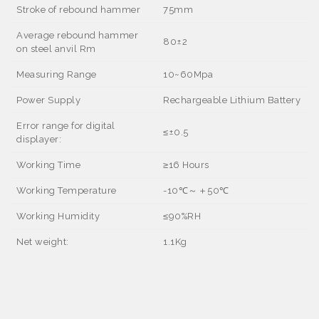
Stroke of rebound hammer
75mm
Average rebound hammer
80±2
on steel anvil Rm
Measuring Range
10~60Mpa
Power Supply
Rechargeable Lithium Battery
Error range for digital
≤±
0.5
displayer:
Working Time
≥
16 Hours
Working Temperature
-10
℃～＋
50
℃
Working Humidity
≤
90%RH
Net weight:
1.1Kg