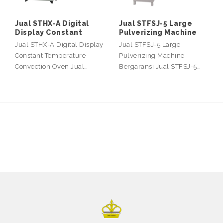
Jual STHX-A Digital
Jual STFSJ-5 Large
Display Constant
Pulverizing Machine
Jual STHX-A Digital Display
Jual STFSJ-5 Large
Constant Temperature
Pulverizing Machine
Convection Oven Jual…
Bergaransi Jual STFSJ-5…