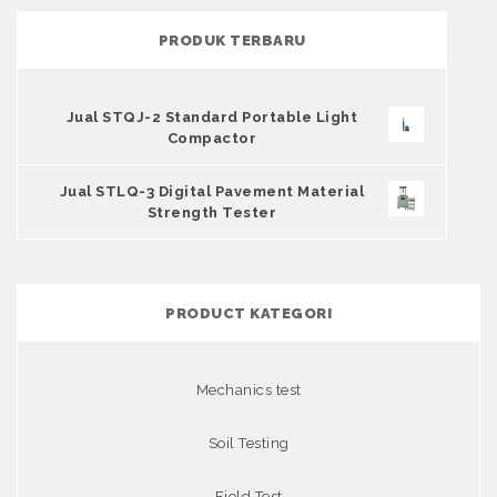
PRODUK TERBARU
Jual STQJ-2 Standard Portable Light
Compactor
Jual STLQ-3 Digital Pavement Material
Strength Tester
PRODUCT KATEGORI
Mechanics test
Soil Testing
Field Test