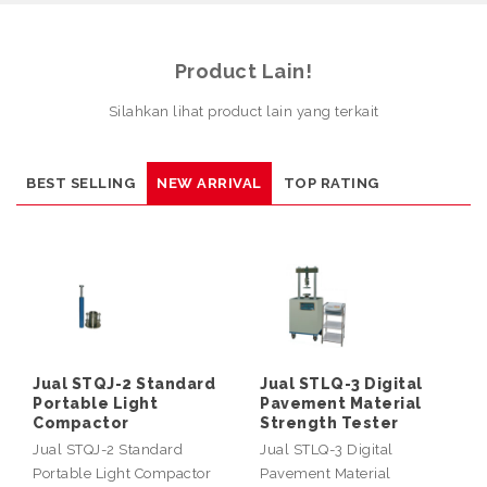
Product Lain!
Silahkan lihat product lain yang terkait
BEST SELLING
NEW ARRIVAL
TOP RATING
Jual STQJ-2 Standard
Jual STLQ-3 Digital
Portable Light
Pavement Material
Compactor
Strength Tester
Jual STQJ-2 Standard
Jual STLQ-3 Digital
Portable Light Compactor
Pavement Material