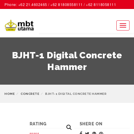
Phone: +62 21.4602465 / +62 81808558111 / +62 8118058111
ACCOUNT
Toggl
naviga
BJHT-1 Digital Concrete
Hammer
HOME
CONCRETE
BJHT-1 DIGITAL CONCRETE HAMMER
RATING
SHERE ON