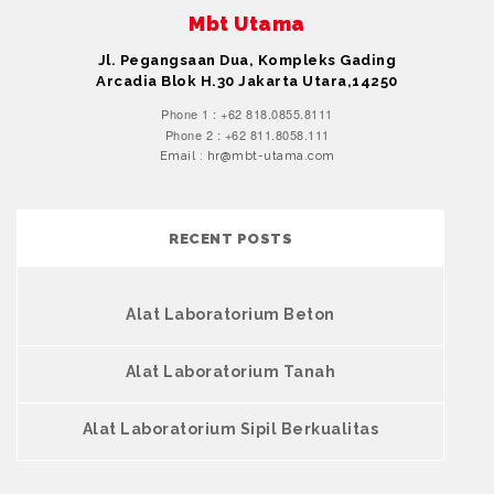
Mbt Utama
Jl. Pegangsaan Dua, Kompleks Gading
Arcadia Blok H.30 Jakarta Utara,14250
Phone 1 : +62 818.0855.8111
Phone 2 : +62 811.8058.111
Email : hr@mbt-utama.com
RECENT POSTS
Alat Laboratorium Beton
Alat Laboratorium Tanah
Alat Laboratorium Sipil Berkualitas