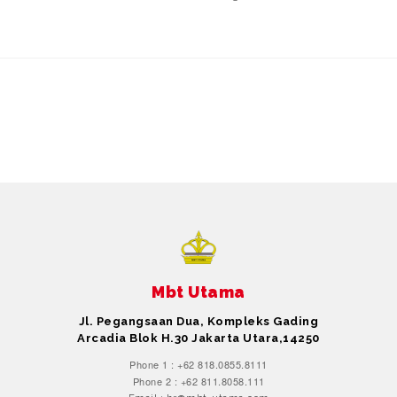
Mbt Utama
Jl. Pegangsaan Dua, Kompleks Gading
Arcadia Blok H.30 Jakarta Utara,14250
Phone 1 : +62 818.0855.8111
Phone 2 : +62 811.8058.111