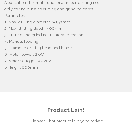
Application:
it is multifunctional in performing not
only coring but also cutting and grinding cores.
Parameters:
1. Max. drilling diameter:
Φ
150mm
2. Max. drilling depth: 400mm
3. Cutting and grinding in lateral direction
4. Manual feeding
5. Diamond drilling head and blade
6. Motor power: 2KW
7. Motor voltage: AC220V
8.
Height:800mm
Product Lain!
Silahkan lihat product lain yang terkait