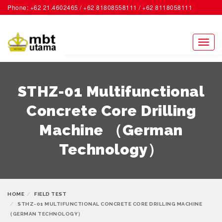
Phone: +62 21.4602465 / +62 81808558111 / +62 8118058111
ACCOUNT
Toggl
naviga
STHZ-01 Multifunctional
Concrete Core Drilling
Machine （German
Technology）
HOME
FIELD TEST
STHZ-01 MULTIFUNCTIONAL CONCRETE CORE DRILLING MACHINE
（GERMAN TECHNOLOGY）