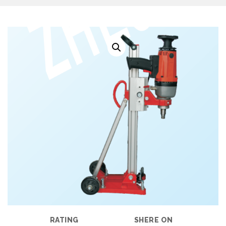
RATING
SHERE ON