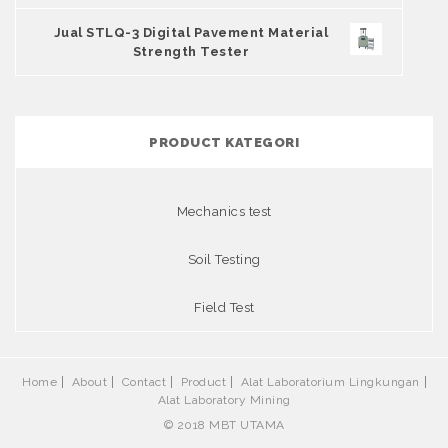
Jual STLQ-3 Digital Pavement Material
Strength Tester
PRODUCT KATEGORI
Mechanics test
Soil Testing
Field Test
Home
About
Contact
Product
Alat Laboratorium Lingkungan
Alat Laboratory Mining
© 2018 MBT UTAMA