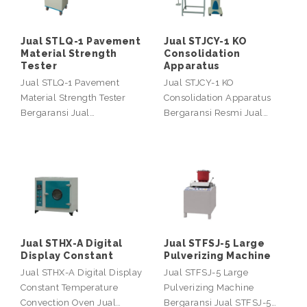
Jual STLQ-1 Pavement
Jual STJCY-1 KO
Material Strength
Consolidation
Tester
Apparatus
Jual STLQ-1 Pavement
Jual STJCY-1 KO
Material Strength Tester
Consolidation Apparatus
Bergaransi Jual…
Bergaransi Resmi Jual…
Jual STHX-A Digital
Jual STFSJ-5 Large
Display Constant
Pulverizing Machine
Jual STHX-A Digital Display
Jual STFSJ-5 Large
Constant Temperature
Pulverizing Machine
Convection Oven Jual…
Bergaransi Jual STFSJ-5…