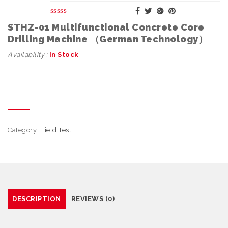
STHZ-01 Multifunctional Concrete Core
Drilling Machine （German Technology）
Availability :
In Stock
Category:
Field Test
DESCRIPTION
REVIEWS (0)