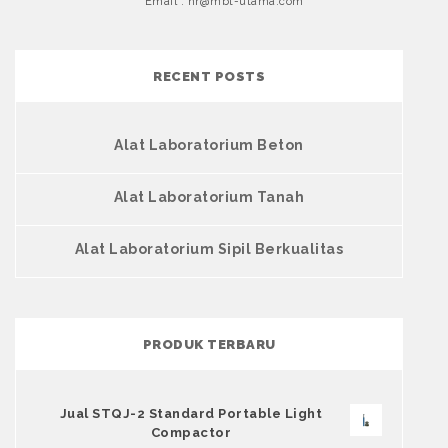
Email : hr@mbt-utama.com
RECENT POSTS
Alat Laboratorium Beton
Alat Laboratorium Tanah
Alat Laboratorium Sipil Berkualitas
PRODUK TERBARU
Jual STQJ-2 Standard Portable Light
Compactor