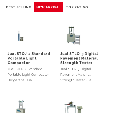
BEST SELLING
NEW ARRIVAL
TOP RATING
Jual STQJ-2 Standard
Jual STLQ-3 Digital
Portable Light
Pavement Material
Compactor
Strength Tester
Jual STQJ-2 Standard
Jual STLQ-3 Digital
Portable Light Compactor
Pavement Material
Bergaransi Jual…
Strength Tester Jual…