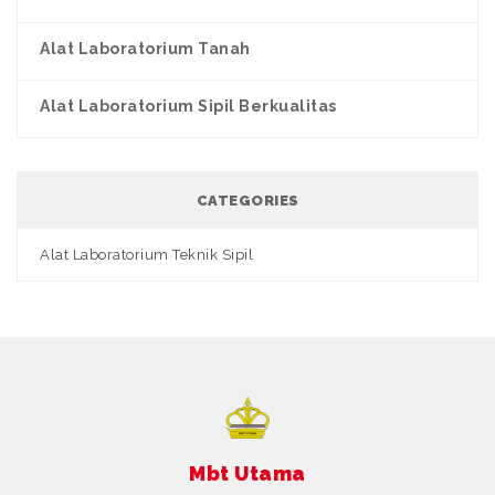
Alat Laboratorium Tanah
Alat Laboratorium Sipil Berkualitas
CATEGORIES
Alat Laboratorium Teknik Sipil
Mbt Utama