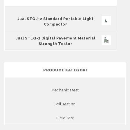
Jual STQJ-2 Standard Portable Light
Compactor
Jual STLQ-3 Digital Pavement Material
Strength Tester
PRODUCT KATEGORI
Mechanics test
Soil Testing
Field Test