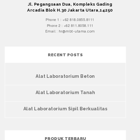
Jl. Pegangsaan Dua, Kompleks Gading
Arcadia Blok H.30 Jakarta Utara,14250
Phone 1 : +62 818.0855.8111
Phone 2 : +62 811.8058.111
Email : hr@mbt-utama.com
RECENT POSTS
Alat Laboratorium Beton
Alat Laboratorium Tanah
Alat Laboratorium Sipil Berkualitas
PRODUK TERBARU