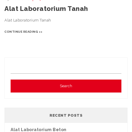
Alat Laboratorium Tanah
Alat Laboratorium Tanah
CONTINUE READING >>
RECENT POSTS
Alat Laboratorium Beton