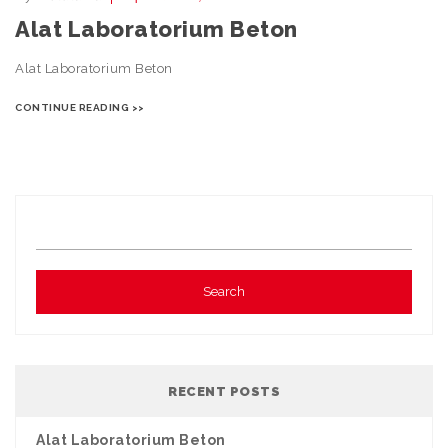
Alat Laboratorium Beton
Alat Laboratorium Beton
CONTINUE READING >>
RECENT POSTS
Alat Laboratorium Beton