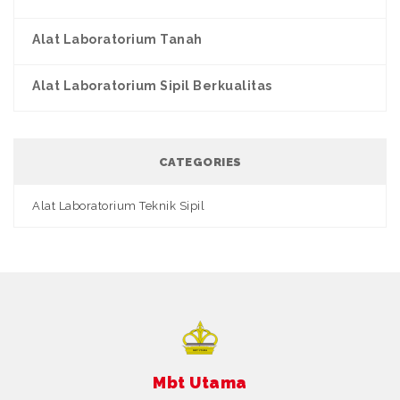
Alat Laboratorium Tanah
Alat Laboratorium Sipil Berkualitas
CATEGORIES
Alat Laboratorium Teknik Sipil
Mbt Utama