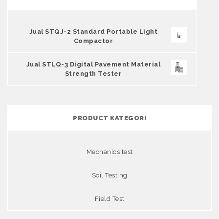
Jual STQJ-2 Standard Portable Light
Compactor
Jual STLQ-3 Digital Pavement Material
Strength Tester
PRODUCT KATEGORI
Mechanics test
Soil Testing
Field Test