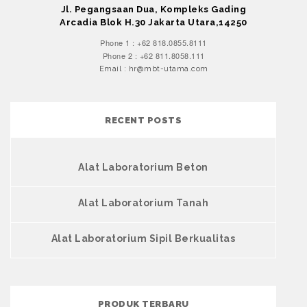
Jl. Pegangsaan Dua, Kompleks Gading
Arcadia Blok H.30 Jakarta Utara,14250
Phone 1 : +62 818.0855.8111
Phone 2 : +62 811.8058.111
Email : hr@mbt-utama.com
RECENT POSTS
Alat Laboratorium Beton
Alat Laboratorium Tanah
Alat Laboratorium Sipil Berkualitas
PRODUK TERBARU