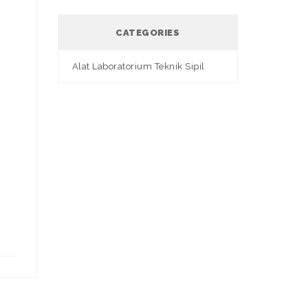
CATEGORIES
Alat Laboratorium Teknik Sipil