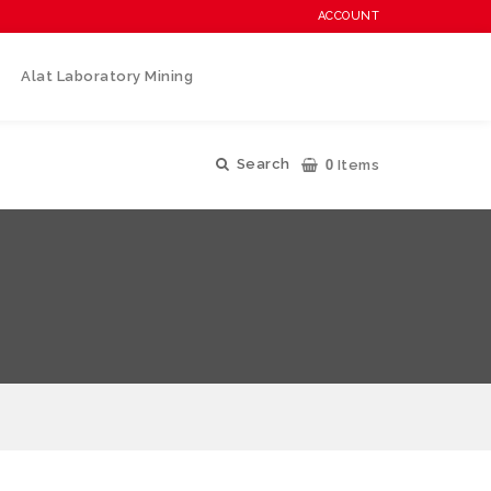
ACCOUNT
Alat Laboratory Mining
0
Search
Items