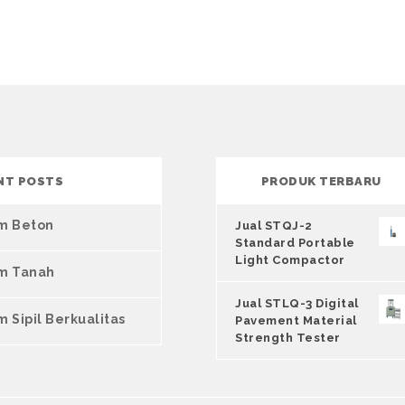
NT POSTS
PRODUK TERBARU
um Beton
Jual STQJ-2
Standard Portable
Light Compactor
um Tanah
Jual STLQ-3 Digital
m Sipil Berkualitas
Pavement Material
Strength Tester