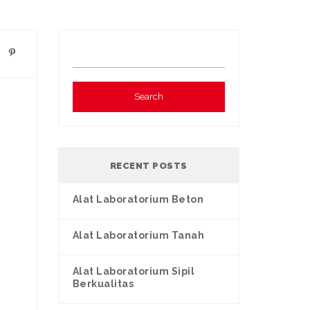
RECENT POSTS
Alat Laboratorium Beton
Alat Laboratorium Tanah
Alat Laboratorium Sipil
Berkualitas