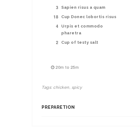
3
Sapien risus a quam
18
Cup Donec lobortis risus
4
Urpis et commodo
pharetra
2
Cup of testy salt
20m to 25m
Tags:
chicken
,
spicy
PREPARETION