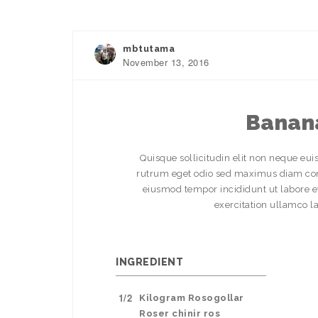
mbtutama
November 13, 2016
Banana
Quisque sollicitudin elit non neque eui
rutrum eget odio sed maximus diam comm
eiusmod tempor incididunt ut labore 
exercitation ullamco l
INGREDIENT
1/2
Kilogram Rosogollar
Roser chinir ros