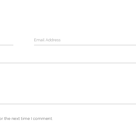
or the next time I comment.