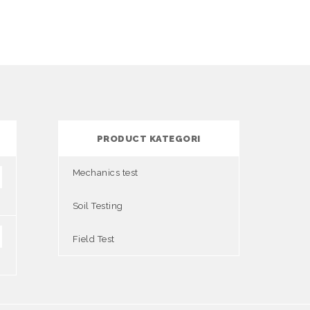
PRODUCT KATEGORI
Mechanics test
Soil Testing
Field Test