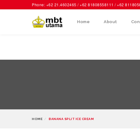
Phone: +62 21.4602465 / +62 81808558111 / +62 81180
Home
About
Con
HOME
BANANA SPLIT ICE CREAM