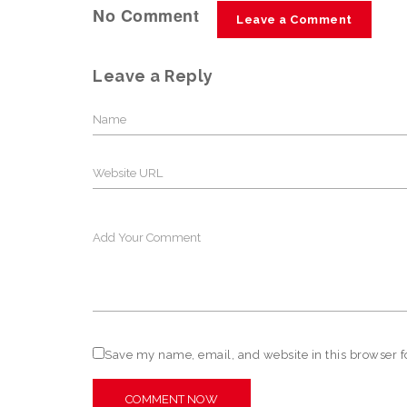
No Comment
Leave a Comment
Leave a Reply
Save my name, email, and website in this browser f