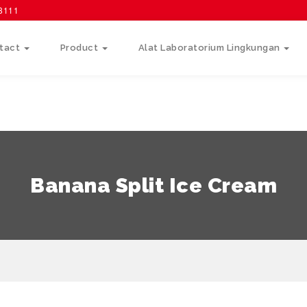
58111
tact
Product
Alat Laboratorium Lingkungan
Banana Split Ice Cream