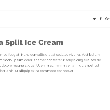
 Split Ice Cream
smod feugiat. Nunc convallis erat at sodales viverra. Vestibulum
odo. Ipsum dolor sit amet consectetur adipisicing elit, sed do
et dolore magna aliqua. Ut enim ad minim veniam, quis nostrud
aboris nisi ut aliquip ex ea commodo consequat.