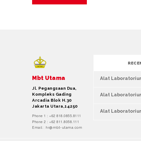
RECE
Mbt Utama
Alat Laboratori
Jl. Pegangsaan Dua,
Kompleks Gading
Alat Laboratori
Arcadia Blok H.30
Jakarta Utara,14250
Alat Laboratoriu
Phone 1 : +62 818.0855.8111
Phone 2 : +62 811.8058.111
Email : hr@mbt-utama.com