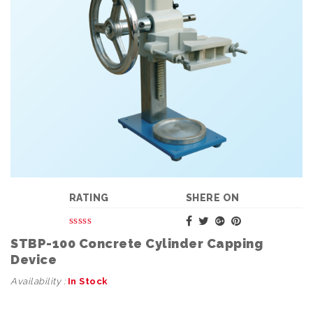
RATING
SHERE ON
STBP-100 Concrete Cylinder Capping
Device
Availability :
In Stock