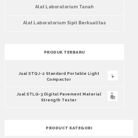
Alat Laboratorium Tanah
Alat Laboratorium Sipil Berkualitas
PRODUK TERBARU
Jual STQJ-2 Standard Portable Light
Compactor
Jual STLQ-3 Digital Pavement Material
Strength Tester
PRODUCT KATEGORI