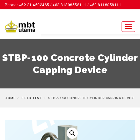
Phone: +62 21.4602465 / +62 81808558111 / +62 8118058111
ACCOUNT
Toggl
naviga
STBP-100 Concrete Cylinder
Capping Device
HOME
FIELD TEST
STBP-100 CONCRETE CYLINDER CAPPING DEVICE