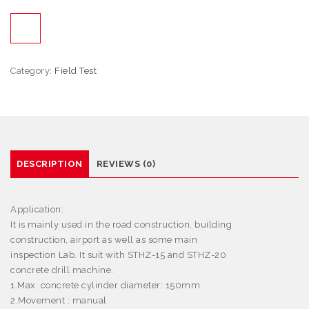
Category:
Field Test
DESCRIPTION
REVIEWS (0)
Application:
It is mainly used in the road construction, building
construction, airport as well as some main
inspection Lab. It suit with STHZ-15 and STHZ-20
concrete drill machine.
1.Max. concrete cylinder diameter: 150mm
2.Movement : manual