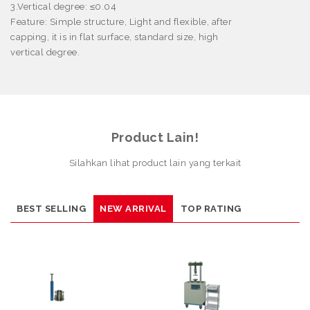
3.Vertical degree:
≤
0.04
Feature
: Simple structure, Light and flexible, after
capping, it is in flat surface, standard size, high
vertical degree.
Product Lain!
Silahkan lihat product lain yang terkait
BEST SELLING
NEW ARRIVAL
TOP RATING