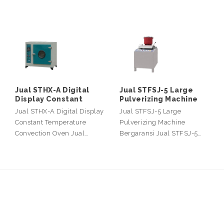
Jual STHX-A Digital
Jual STFSJ-5 Large
Display Constant
Pulverizing Machine
Jual STHX-A Digital Display
Jual STFSJ-5 Large
Constant Temperature
Pulverizing Machine
Convection Oven Jual…
Bergaransi Jual STFSJ-5…