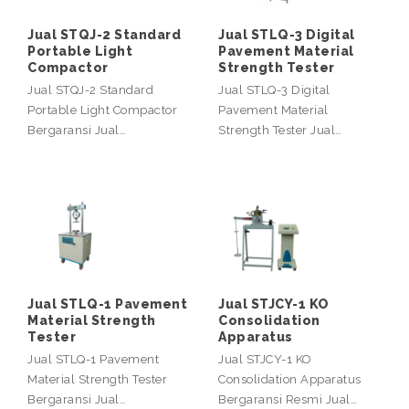
Jual STQJ-2 Standard
Jual STLQ-3 Digital
Portable Light
Pavement Material
Compactor
Strength Tester
Jual STQJ-2 Standard
Jual STLQ-3 Digital
Portable Light Compactor
Pavement Material
Bergaransi Jual…
Strength Tester Jual…
Jual STLQ-1 Pavement
Jual STJCY-1 KO
Material Strength
Consolidation
Tester
Apparatus
Jual STLQ-1 Pavement
Jual STJCY-1 KO
Material Strength Tester
Consolidation Apparatus
Bergaransi Jual…
Bergaransi Resmi Jual…