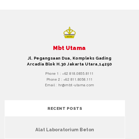
Mbt Utama
Jl. Pegangsaan Dua, Kompleks Gading
Arcadia Blok H.30 Jakarta Utara,14250
Phone 1 : +62 818.0855.8111
Phone 2 : +62 811.8058.111
Email : hr@mbt-utama.com
RECENT POSTS
Alat Laboratorium Beton