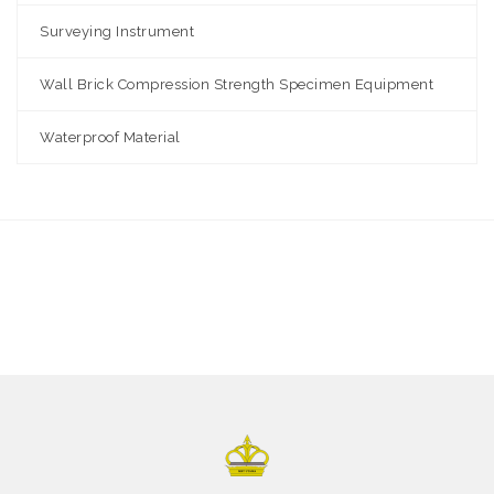
Surveying Instrument
Wall Brick Compression Strength Specimen Equipment
Waterproof Material