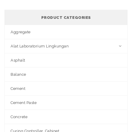
PRODUCT CATEGORIES
Aggregate
Alat Laboratorium Lingkungan
Asphalt
Balance
Cement
Cement Paste
Concrete
Curing Controller, Cabinet