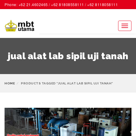
Phone: +62 21.4602465 / +62 81808558111 / +62 8118058111
ACCOUNT
Toggl
naviga
jual alat lab sipil uji tanah
HOME
PRODUCTS TAGGED “JUAL ALAT LAB SIPIL UJI TANAH”