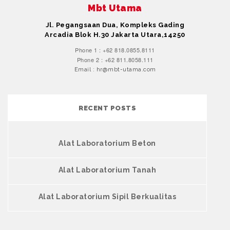
Mbt Utama
Jl. Pegangsaan Dua, Kompleks Gading
Arcadia Blok H.30 Jakarta Utara,14250
Phone 1 : +62 818.0855.8111
Phone 2 : +62 811.8058.111
Email : hr@mbt-utama.com
RECENT POSTS
Alat Laboratorium Beton
Alat Laboratorium Tanah
Alat Laboratorium Sipil Berkualitas