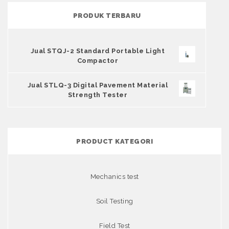
PRODUK TERBARU
Jual STQJ-2 Standard Portable Light
Compactor
Jual STLQ-3 Digital Pavement Material
Strength Tester
PRODUCT KATEGORI
Mechanics test
Soil Testing
Field Test