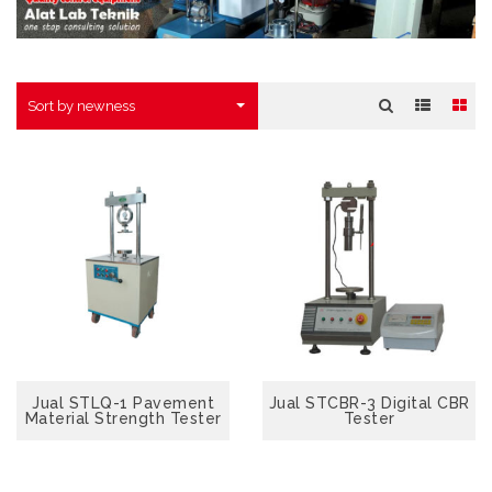
Sort by newness
Jual STLQ-1 Pavement
VIEW
Jual STCBR-3 Digital CBR
Material Strength Tester
Tester