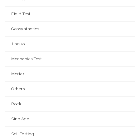
Field Test
Geosynthetics
Jinnuo
Mechanics Test
Mortar
Others
Rock
Sino Age
Soil Testing