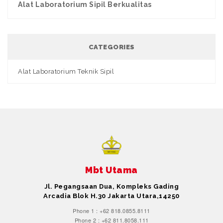
Alat Laboratorium Sipil Berkualitas
CATEGORIES
Alat Laboratorium Teknik Sipil
Mbt Utama
Jl. Pegangsaan Dua, Kompleks Gading
Arcadia Blok H.30 Jakarta Utara,14250
Phone 1 : +62 818.0855.8111
Phone 2 : +62 811.8058.111