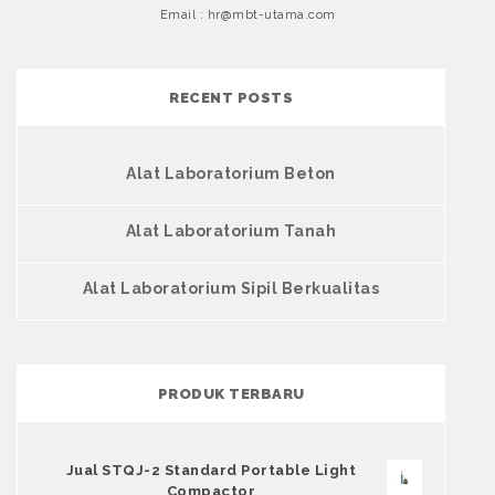
Email : hr@mbt-utama.com
RECENT POSTS
Alat Laboratorium Beton
Alat Laboratorium Tanah
Alat Laboratorium Sipil Berkualitas
PRODUK TERBARU
Jual STQJ-2 Standard Portable Light
Compactor