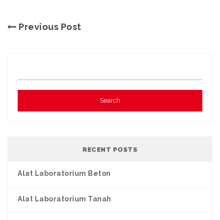
Previous Post
RECENT POSTS
Alat Laboratorium Beton
Alat Laboratorium Tanah