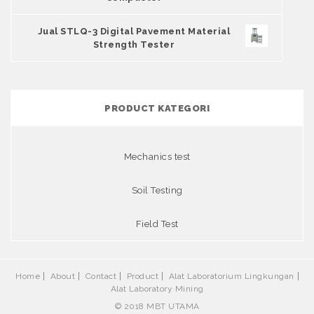
Jual STLQ-3 Digital Pavement Material
Strength Tester
PRODUCT KATEGORI
Mechanics test
Soil Testing
Field Test
Home
About
Contact
Product
Alat Laboratorium Lingkungan
Alat Laboratory Mining
© 2018 MBT UTAMA