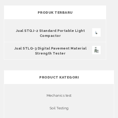
PRODUK TERBARU
Jual STQJ-2 Standard Portable Light
Compactor
Jual STLQ-3 Digital Pavement Material
Strength Tester
PRODUCT KATEGORI
Mechanics test
Soil Testing