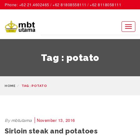
Phone: +62 21.4602465 / +62 81808558111 / +62 8118058111
ACCOUNT
Toggl
naviga
Tag : potato
HOME
TAG : POTATO
November 13, 2016
By
mbtutama
Sirloin steak and potatoes