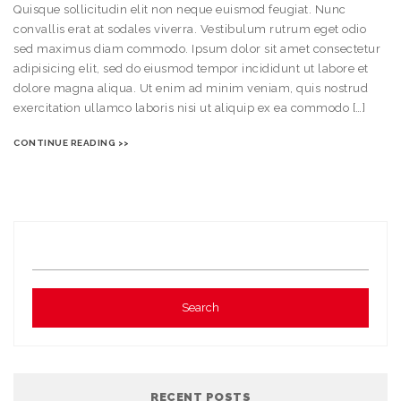
Quisque sollicitudin elit non neque euismod feugiat. Nunc
convallis erat at sodales viverra. Vestibulum rutrum eget odio
sed maximus diam commodo. Ipsum dolor sit amet consectetur
adipisicing elit, sed do eiusmod tempor incididunt ut labore et
dolore magna aliqua. Ut enim ad minim veniam, quis nostrud
exercitation ullamco laboris nisi ut aliquip ex ea commodo […]
CONTINUE READING >>
RECENT POSTS