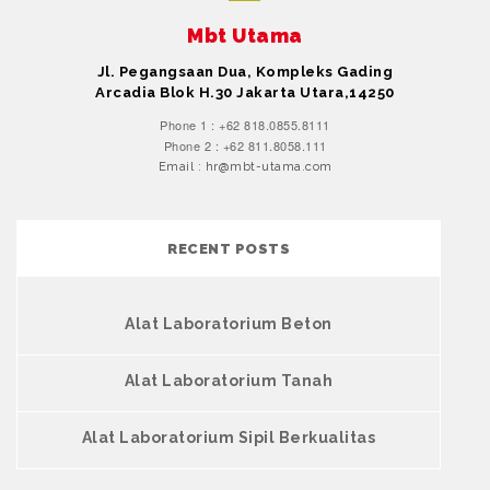
Mbt Utama
Jl. Pegangsaan Dua, Kompleks Gading
Arcadia Blok H.30 Jakarta Utara,14250
Phone 1 : +62 818.0855.8111
Phone 2 : +62 811.8058.111
Email : hr@mbt-utama.com
RECENT POSTS
Alat Laboratorium Beton
Alat Laboratorium Tanah
Alat Laboratorium Sipil Berkualitas