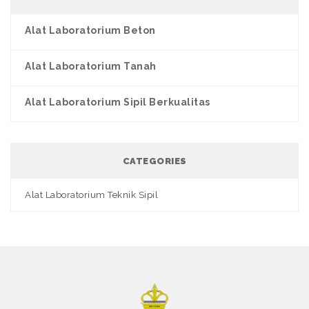
Alat Laboratorium Beton
Alat Laboratorium Tanah
Alat Laboratorium Sipil Berkualitas
CATEGORIES
Alat Laboratorium Teknik Sipil