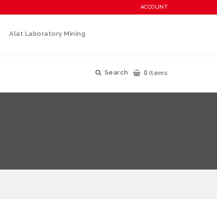
ACCOUNT
Alat Laboratory Mining
0
Search
Items