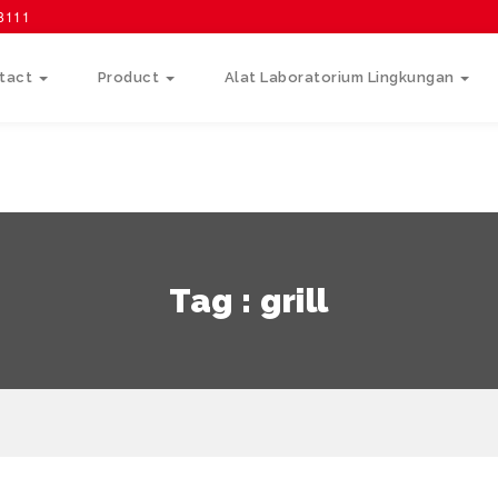
58111
tact
Product
Alat Laboratorium Lingkungan
Tag : grill