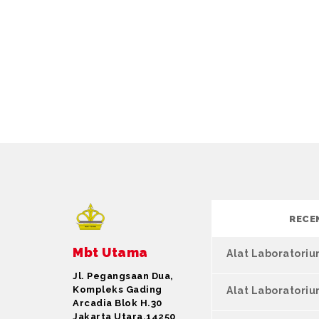
RECE
Mbt Utama
Alat Laboratori
Jl. Pegangsaan Dua,
Kompleks Gading
Alat Laboratori
Arcadia Blok H.30
Jakarta Utara,14250