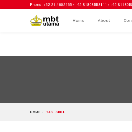
Phone: +62 21.4602465 / +62 81808558111 / +62 81180
Home
About
Con
HOME
TAG : GRILL