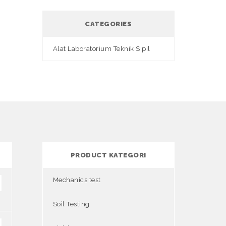
CATEGORIES
Alat Laboratorium Teknik Sipil
PRODUCT KATEGORI
Mechanics test
Soil Testing