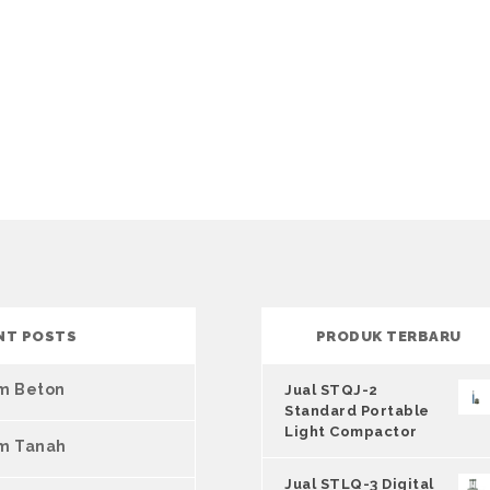
NT POSTS
PRODUK TERBARU
um Beton
Jual STQJ-2
Standard Portable
Light Compactor
um Tanah
Jual STLQ-3 Digital