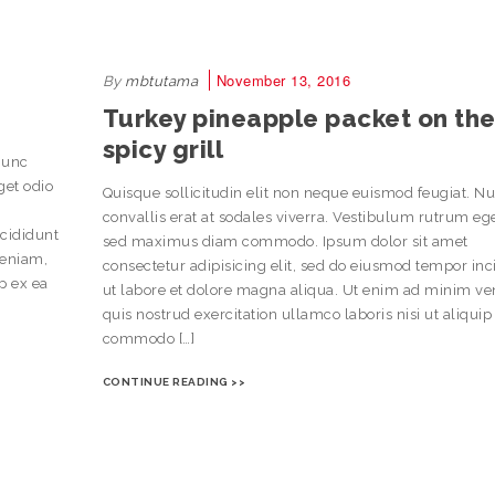
November 13, 2016
By
mbtutama
Turkey pineapple packet on th
spicy grill
Nunc
get odio
Quisque sollicitudin elit non neque euismod feugiat. N
convallis erat at sodales viverra. Vestibulum rutrum eg
ncididunt
sed maximus diam commodo. Ipsum dolor sit amet
veniam,
consectetur adipisicing elit, sed do eiusmod tempor inc
ip ex ea
ut labore et dolore magna aliqua. Ut enim ad minim v
quis nostrud exercitation ullamco laboris nisi ut aliquip
commodo […]
CONTINUE READING >>