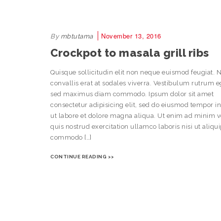
November 13, 2016
By
mbtutama
Crockpot to masala grill ribs
Quisque sollicitudin elit non neque euismod feugiat. 
convallis erat at sodales viverra. Vestibulum rutrum e
sed maximus diam commodo. Ipsum dolor sit amet
consectetur adipisicing elit, sed do eiusmod tempor i
ut labore et dolore magna aliqua. Ut enim ad minim 
quis nostrud exercitation ullamco laboris nisi ut aliqu
commodo […]
CONTINUE READING >>