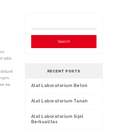
e
unc
et odio
RECENT POSTS
ididunt
eniam,
 ex ea
Alat Laboratorium Beton
Alat Laboratorium Tanah
Alat Laboratorium Sipil
Berkualitas