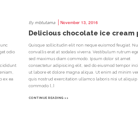
November 13, 2016
By
mbtutama
Delicious chocolate ice cream 
Nunc
Quisque sollicitudin elit non neque euismod feugiat. N
get odio
convallis erat at sodales viverra. Vestibulum rutrum eg
sed maximus diam commodo. Ipsum dolor sit amet
ncididunt
consectetur adipisicing elit, sed do eiusmod tempor inc
veniam,
ut labore et dolore magna aliqua. Ut enim ad minim v
ip ex ea
quis nostrud exercitation ullamco laboris nisi ut aliquip
commodo […]
CONTINUE READING >>