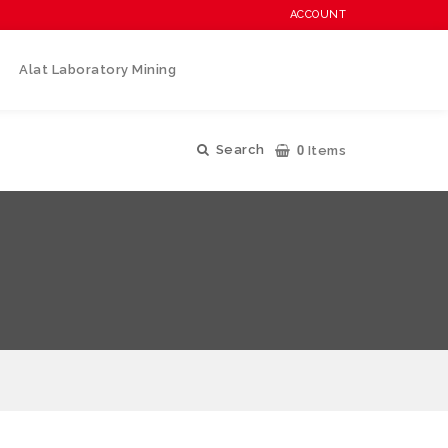
ACCOUNT
Alat Laboratory Mining
0
Search
Items