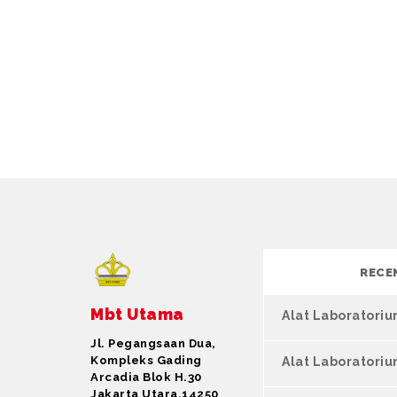
RECE
Mbt Utama
Alat Laboratori
Jl. Pegangsaan Dua,
Kompleks Gading
Alat Laboratori
Arcadia Blok H.30
Jakarta Utara,14250