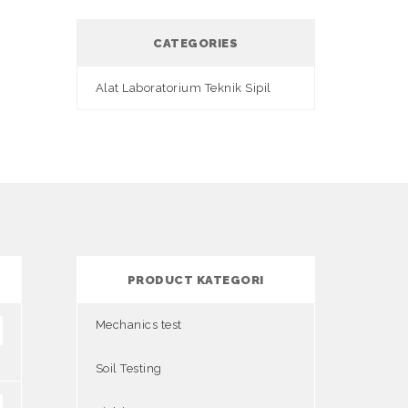
CATEGORIES
Alat Laboratorium Teknik Sipil
PRODUCT KATEGORI
Mechanics test
Soil Testing