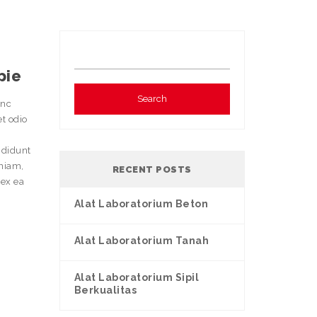
pie
unc
et odio
ididunt
eniam,
RECENT POSTS
 ex ea
Alat Laboratorium Beton
Alat Laboratorium Tanah
Alat Laboratorium Sipil
Berkualitas