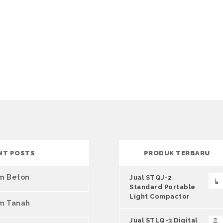
NT POSTS
PRODUK TERBARU
um Beton
Jual STQJ-2
Standard Portable
Light Compactor
um Tanah
Jual STLQ-3 Digital