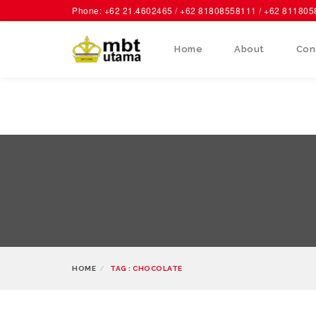
Phone: +62 21.4602465 / +62 81808558111 / +62 81180
Home
About
Con
HOME
TAG : CHOCOLATE