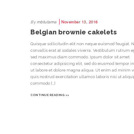
November 13, 2016
By
mbtutama
Belgian brownie cakelets
Quisque sollicitudin elit non neque euismod feugiat. 
convallis erat at sodales viverra. Vestibulum rutrum e
sed maximus diam commodo. Ipsum dolor sit amet
consectetur adipisicing elit, sed do eiusmod tempor i
ut labore et dolore magna aliqua. Ut enim ad minim 
quis nostrud exercitation ullamco laboris nisi ut aliqu
commodo […]
CONTINUE READING >>