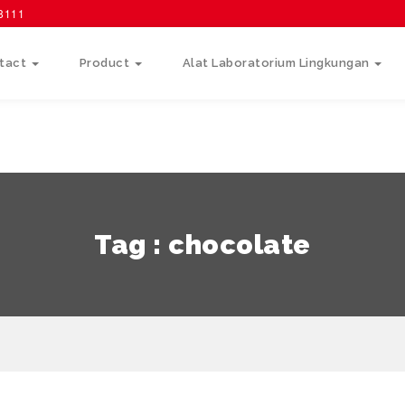
58111
tact
Product
Alat Laboratorium Lingkungan
Tag : chocolate