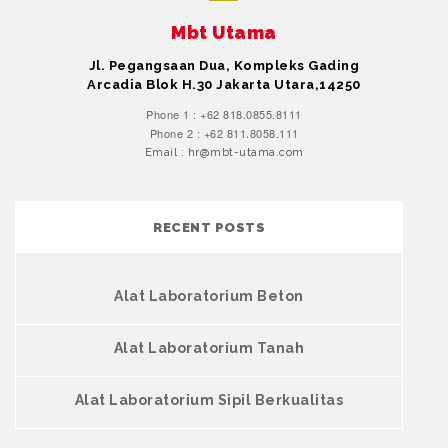
Mbt Utama
Jl. Pegangsaan Dua, Kompleks Gading
Arcadia Blok H.30 Jakarta Utara,14250
Phone 1 : +62 818.0855.8111
Phone 2 : +62 811.8058.111
Email : hr@mbt-utama.com
RECENT POSTS
Alat Laboratorium Beton
Alat Laboratorium Tanah
Alat Laboratorium Sipil Berkualitas