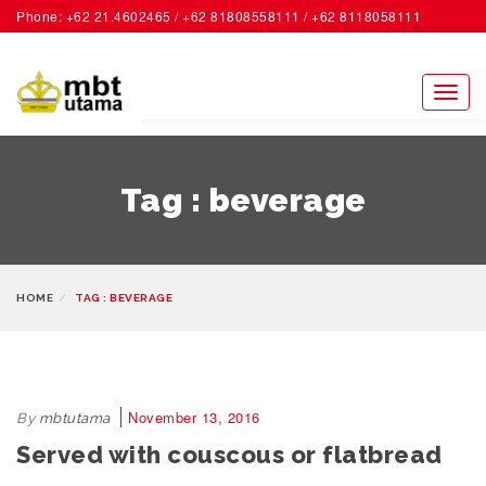
Phone: +62 21.4602465 / +62 81808558111 / +62 8118058111
ACCOUNT
Toggl
naviga
Tag : beverage
HOME
TAG : BEVERAGE
November 13, 2016
By
mbtutama
Served with couscous or flatbread