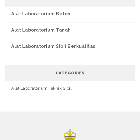
Alat Laboratorium Beton
Alat Laboratorium Tanah
Alat Laboratorium Sipil Berkualitas
CATEGORIES
Alat Laboratorium Teknik Sipil