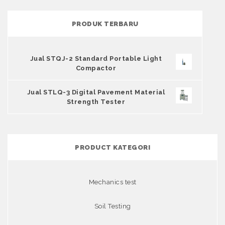
PRODUK TERBARU
Jual STQJ-2 Standard Portable Light
Compactor
Jual STLQ-3 Digital Pavement Material
Strength Tester
PRODUCT KATEGORI
Mechanics test
Soil Testing