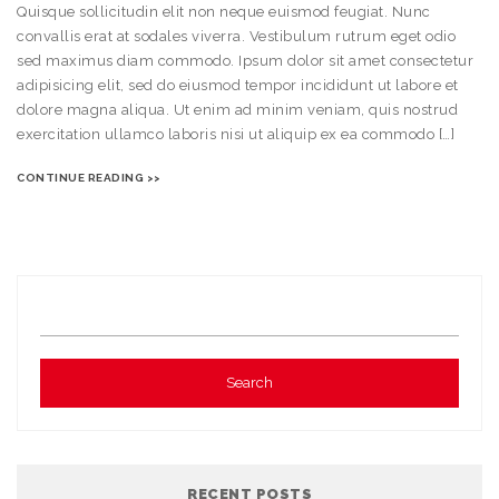
Quisque sollicitudin elit non neque euismod feugiat. Nunc
convallis erat at sodales viverra. Vestibulum rutrum eget odio
sed maximus diam commodo. Ipsum dolor sit amet consectetur
adipisicing elit, sed do eiusmod tempor incididunt ut labore et
dolore magna aliqua. Ut enim ad minim veniam, quis nostrud
exercitation ullamco laboris nisi ut aliquip ex ea commodo […]
CONTINUE READING >>
RECENT POSTS