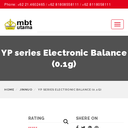
Phone: +62 21.4602465 / +62 81808558111 / +62 8118058111
ACCOUNT
Toggl
naviga
YP series Electronic Balance
(0.1g)
HOME
JINNUO
YP SERIES ELECTRONIC BALANCE (0.1G)
RATING
SHERE ON