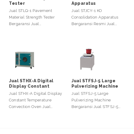
Tester
Apparatus
Jual STLQ-1 Pavement
Jual STJCY-1 KO
Material Strength Tester
Consolidation Apparatus
Bergaransi Jual…
Bergaransi Resmi Jual…
Jual STHX-A Digital
Jual STFSJ-5 Large
Display Constant
Pulverizing Machine
Jual STHX-A Digital Display
Jual STFSJ-5 Large
Constant Temperature
Pulverizing Machine
Convection Oven Jual…
Bergaransi Jual STFSJ-5…