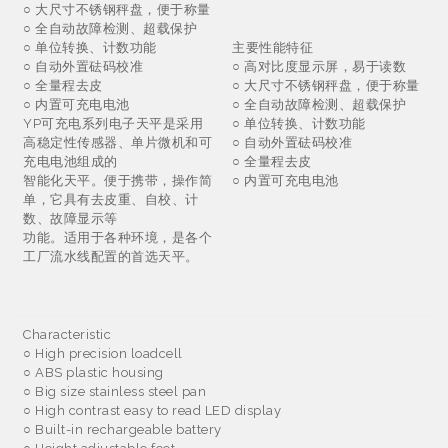
○ 大尺寸不锈钢秤盘，便于称量
○ 全自动故障检测、超载保护
○ 单位转换、计数功能
主要性能特征
○ 自动外置砝码校准
○ 高对比度显示屏，易于读数
○ 全量程去皮
○ 大尺寸不锈钢秤盘，便于称量
○ 内置可充电电池
○ 全自动故障检测、超载保护
YP可充电系列电子天平是采用
○ 单位转换、计数功能
高稳定性传感器、单片微机和可
○ 自动外置砝码校准
充电电池组成的
○ 全量程去皮
智能化天平。便于携带，操作简
○ 内置可充电电池
单，它具有去皮重、自校、计
数、故障显示等
功能。适用于各种环境，是各个
工厂流水线配置的首选天平。
Characteristic
○
High precision loadcell
○
ABS plastic housing
○
Big size stainless steel pan
○
High contrast easy to read LED display
○
Built-in rechargeable battery