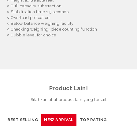
○
Height adjustable feet
○
Full capacity substraction
○
Stabilization time 1.5 seconds
○
Overload protection
○
Below balance weighing facility
○
Checking weighing, piece counting function
○
Bubble level for choice
Product Lain!
Silahkan lihat product lain yang terkait
BEST SELLING
NEW ARRIVAL
TOP RATING