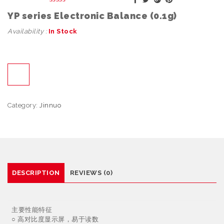
YP series Electronic Balance (0.1g)
Availability :
In Stock
Category:
Jinnuo
DESCRIPTION
REVIEWS (0)
主要性能特征
○ 高对比度显示屏，易于读数