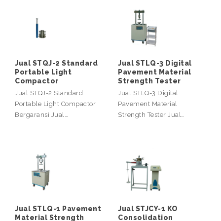
Jual STQJ-2 Standard
Jual STLQ-3 Digital
Portable Light
Pavement Material
Compactor
Strength Tester
Jual STQJ-2 Standard
Jual STLQ-3 Digital
Portable Light Compactor
Pavement Material
Bergaransi Jual…
Strength Tester Jual…
Jual STLQ-1 Pavement
Jual STJCY-1 KO
Material Strength
Consolidation