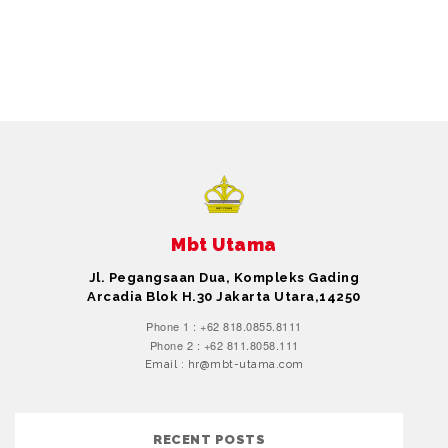
Mbt Utama
Jl. Pegangsaan Dua, Kompleks Gading
Arcadia Blok H.30 Jakarta Utara,14250
Phone 1 : +62 818.0855.8111
Phone 2 : +62 811.8058.111
Email : hr@mbt-utama.com
RECENT POSTS