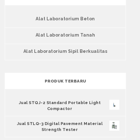
Alat Laboratorium Beton
Alat Laboratorium Tanah
Alat Laboratorium Sipil Berkualitas
PRODUK TERBARU
Jual STQJ-2 Standard Portable Light
Compactor
Jual STLQ-3 Digital Pavement Material
Strength Tester